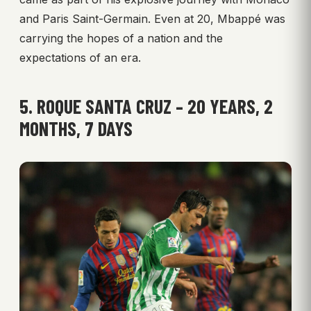
and Paris Saint-Germain. Even at 20, Mbappé was
carrying the hopes of a nation and the
expectations of an era.
5. ROQUE SANTA CRUZ – 20 YEARS, 2
MONTHS, 7 DAYS