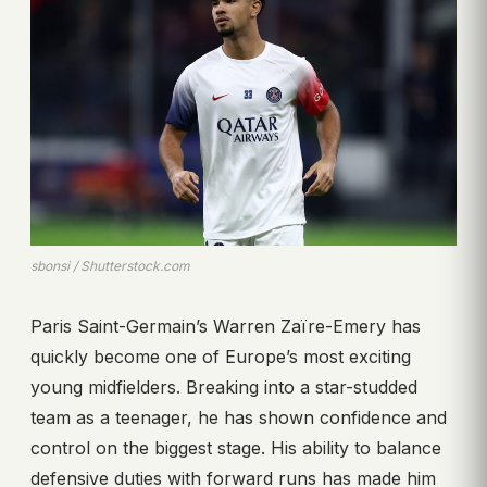
sbonsi / Shutterstock.com
Paris Saint-Germain’s Warren Zaïre-Emery has
quickly become one of Europe’s most exciting
young midfielders. Breaking into a star-studded
team as a teenager, he has shown confidence and
control on the biggest stage. His ability to balance
defensive duties with forward runs has made him