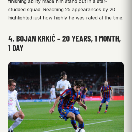
finishing ability made him stand out in a star-
studded squad. Reaching 25 appearances by 20
highlighted just how highly he was rated at the time.
4. BOJAN KRKIĆ – 20 YEARS, 1 MONTH,
1 DAY