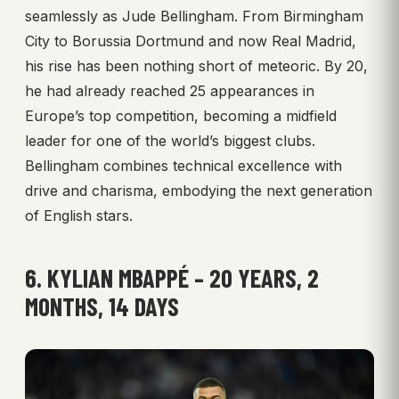
seamlessly as Jude Bellingham. From Birmingham
City to Borussia Dortmund and now Real Madrid,
his rise has been nothing short of meteoric. By 20,
he had already reached 25 appearances in
Europe’s top competition, becoming a midfield
leader for one of the world’s biggest clubs.
Bellingham combines technical excellence with
drive and charisma, embodying the next generation
of English stars.
6. KYLIAN MBAPPÉ – 20 YEARS, 2
MONTHS, 14 DAYS