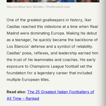
Marcos Mesa Sam Wordley / Shutterstock.com
One of the greatest goalkeepers in history, Iker
Casillas reached this milestone at a time when Real
Madrid were dominating Europe. Making his debut
as a teenager, he quickly became the backbone of
Los Blancos’ defense and a symbol of reliability.
Casillas’ poise, reflexes, and leadership earned him
the trust of his teammates and coaches. His early
exposure to Champions League football set the
foundation for a legendary career that included
multiple European titles.
Read also:
The 25 Greatest Italian Footballers of
All Time – Ranked