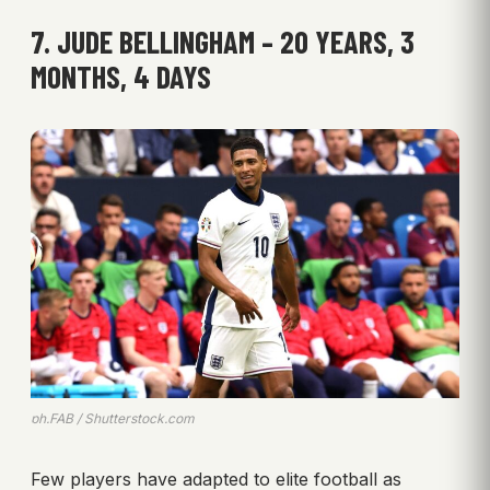
7. JUDE BELLINGHAM – 20 YEARS, 3
MONTHS, 4 DAYS
ph.FAB / Shutterstock.com
Few players have adapted to elite football as