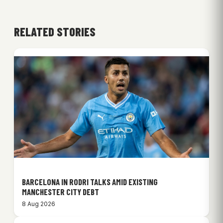
RELATED STORIES
BARCELONA IN RODRI TALKS AMID EXISTING
MANCHESTER CITY DEBT
8 Aug 2026