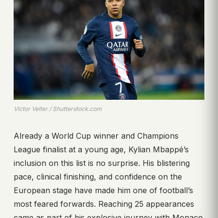
Victor Velter / Shutterstock.com
Already a World Cup winner and Champions
League finalist at a young age, Kylian Mbappé’s
inclusion on this list is no surprise. His blistering
pace, clinical finishing, and confidence on the
European stage have made him one of football’s
most feared forwards. Reaching 25 appearances
came as part of his explosive journey with Monaco