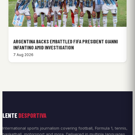
ARGENTINA BACKS EMBATTLED FIFA PRESIDENT GIANNI
INFANTINO AMID INVESTIGATION
7 Aug 2026
LENTE
DESPORTIVA
International sports journalism covering football, Formula 1, tennis,
basketball, motorsport and more. Delivered in multiple languages.