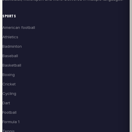
SPORTS
American football
Athletics
Badminton
Baseball
Basketball
Boxing
Cricket
Cycling
Dart
Football
Formula 1
Tennis