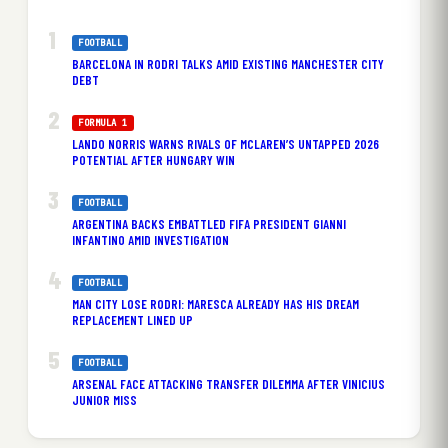
FOOTBALL
BARCELONA IN RODRI TALKS AMID EXISTING MANCHESTER CITY
DEBT
FORMULA 1
LANDO NORRIS WARNS RIVALS OF MCLAREN’S UNTAPPED 2026
POTENTIAL AFTER HUNGARY WIN
FOOTBALL
ARGENTINA BACKS EMBATTLED FIFA PRESIDENT GIANNI
INFANTINO AMID INVESTIGATION
FOOTBALL
MAN CITY LOSE RODRI: MARESCA ALREADY HAS HIS DREAM
REPLACEMENT LINED UP
FOOTBALL
ARSENAL FACE ATTACKING TRANSFER DILEMMA AFTER VINICIUS
JUNIOR MISS