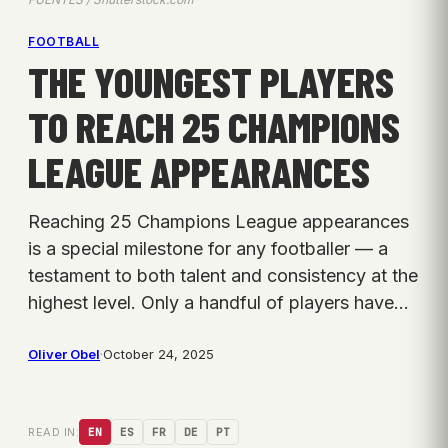
FOOTBALL
THE YOUNGEST PLAYERS
TO REACH 25 CHAMPIONS
LEAGUE APPEARANCES
Reaching 25 Champions League appearances
is a special milestone for any footballer — a
testament to both talent and consistency at the
highest level. Only a handful of players have…
Oliver Obel
·
October 24, 2025
READ IN:
EN
ES
FR
DE
PT