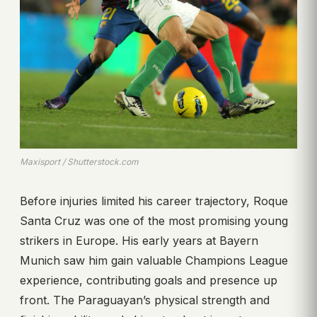
Maxisport / Shutterstock.com
Before injuries limited his career trajectory, Roque
Santa Cruz was one of the most promising young
strikers in Europe. His early years at Bayern
Munich saw him gain valuable Champions League
experience, contributing goals and presence up
front. The Paraguayan’s physical strength and