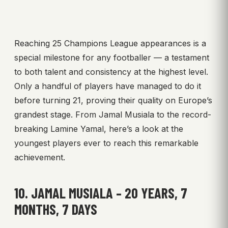
Reaching 25 Champions League appearances is a
special milestone for any footballer — a testament
to both talent and consistency at the highest level.
Only a handful of players have managed to do it
before turning 21, proving their quality on Europe’s
grandest stage. From Jamal Musiala to the record-
breaking Lamine Yamal, here’s a look at the
youngest players ever to reach this remarkable
achievement.
10. JAMAL MUSIALA – 20 YEARS, 7
MONTHS, 7 DAYS