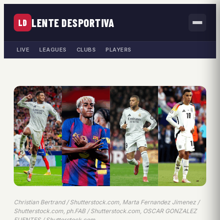
LENTE DESPORTIVA
LD
LIVE
LEAGUES
CLUBS
PLAYERS
Christian Bertrand / Shutterstock.com, Marta Fernandez Jimenez /
Shutterstock.com, ph.FAB / Shutterstock.com, OSCAR GONZALEZ
FUENTES / Shutterstock.com