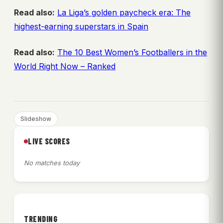
Read also:
La Liga’s golden paycheck era: The
highest-earning superstars in Spain
Read also:
The 10 Best Women’s Footballers in the
World Right Now – Ranked
Slideshow
LIVE SCORES
No matches today
TRENDING