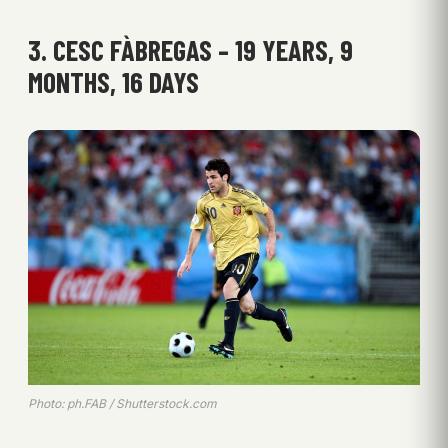
3. CESC FÀBREGAS – 19 YEARS, 9
MONTHS, 16 DAYS
Photo: ph.FAB / Shutterstock.com