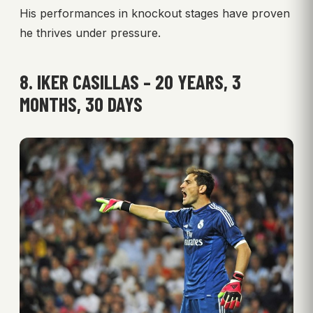
His performances in knockout stages have proven
he thrives under pressure.
8. IKER CASILLAS – 20 YEARS, 3
MONTHS, 30 DAYS