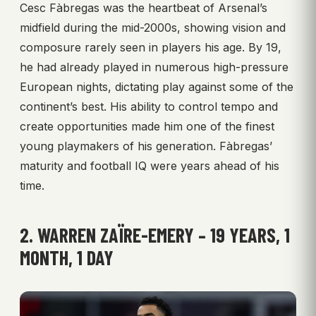
Cesc Fàbregas was the heartbeat of Arsenal’s
midfield during the mid-2000s, showing vision and
composure rarely seen in players his age. By 19,
he had already played in numerous high-pressure
European nights, dictating play against some of the
continent’s best. His ability to control tempo and
create opportunities made him one of the finest
young playmakers of his generation. Fàbregas’
maturity and football IQ were years ahead of his
time.
2. WARREN ZAÏRE-EMERY – 19 YEARS, 1
MONTH, 1 DAY