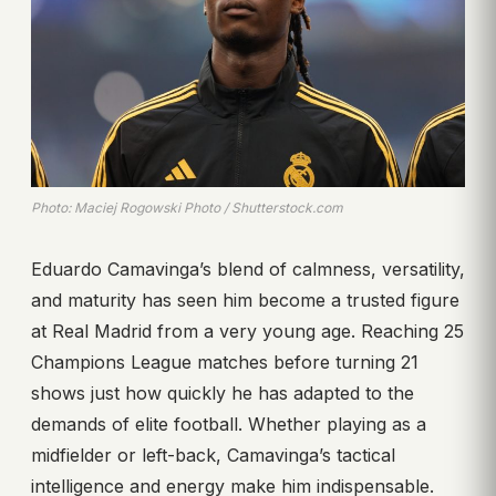
Photo: Maciej Rogowski Photo / Shutterstock.com
Eduardo Camavinga’s blend of calmness, versatility,
and maturity has seen him become a trusted figure
at Real Madrid from a very young age. Reaching 25
Champions League matches before turning 21
shows just how quickly he has adapted to the
demands of elite football. Whether playing as a
midfielder or left-back, Camavinga’s tactical
intelligence and energy make him indispensable.