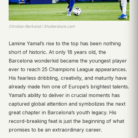
Christian Bertrand / Shutterstock.com
Lamine Yamal’s rise to the top has been nothing
short of historic. At only 18 years old, the
Barcelona wonderkid became the youngest player
ever to reach 25 Champions League appearances.
His fearless dribbling, creativity, and maturity have
already made him one of Europe’s brightest talents.
Yamal’s ability to deliver in crucial moments has
captured global attention and symbolizes the next
great chapter in Barcelona’s youth legacy. His
record-breaking feat is just the beginning of what
promises to be an extraordinary career.