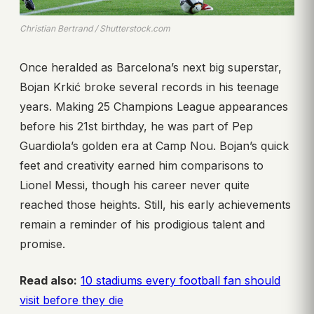
Christian Bertrand / Shutterstock.com
Once heralded as Barcelona’s next big superstar,
Bojan Krkić broke several records in his teenage
years. Making 25 Champions League appearances
before his 21st birthday, he was part of Pep
Guardiola’s golden era at Camp Nou. Bojan’s quick
feet and creativity earned him comparisons to
Lionel Messi, though his career never quite
reached those heights. Still, his early achievements
remain a reminder of his prodigious talent and
promise.
Read also:
10 stadiums every football fan should
visit before they die