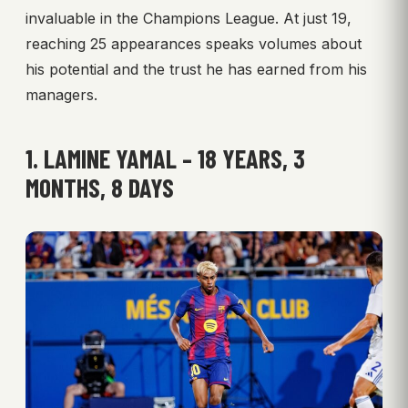
invaluable in the Champions League. At just 19,
reaching 25 appearances speaks volumes about
his potential and the trust he has earned from his
managers.
1. LAMINE YAMAL – 18 YEARS, 3
MONTHS, 8 DAYS