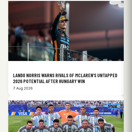
LANDO NORRIS WARNS RIVALS OF MCLAREN’S UNTAPPED
2026 POTENTIAL AFTER HUNGARY WIN
7 Aug 2026