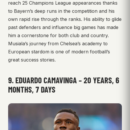
reach 25 Champions League appearances thanks
to Bayern’s deep runs in the competition and his
own rapid rise through the ranks. His ability to glide
past defenders and influence big games has made
him a cornerstone for both club and country.
Musiala’s journey from Chelsea’s academy to
European stardom is one of modern football’s
great success stories.
9. EDUARDO CAMAVINGA – 20 YEARS, 6
MONTHS, 7 DAYS