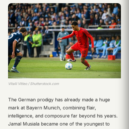
Vitalii Vitleo / Shutterstock.com
The German prodigy has already made a huge
mark at Bayern Munich, combining flair,
intelligence, and composure far beyond his years.
Jamal Musiala became one of the youngest to