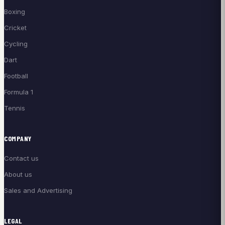
Boxing
Cricket
Cycling
Dart
Football
Formula 1
Tennis
COMPANY
Contact us
About us
Sales and Advertising
LEGAL