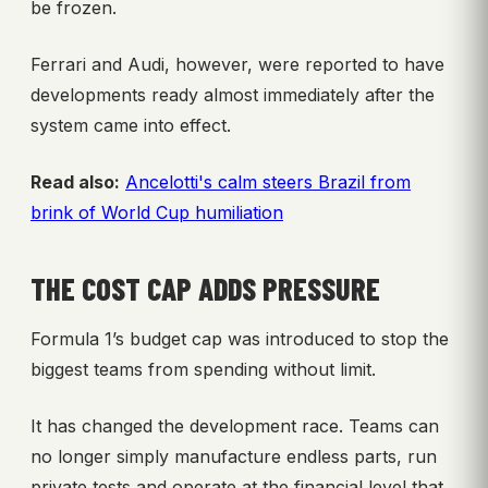
be frozen.
Ferrari and Audi, however, were reported to have
developments ready almost immediately after the
system came into effect.
Read also:
Ancelotti's calm steers Brazil from
brink of World Cup humiliation
THE COST CAP ADDS PRESSURE
Formula 1’s budget cap was introduced to stop the
biggest teams from spending without limit.
It has changed the development race. Teams can
no longer simply manufacture endless parts, run
private tests and operate at the financial level that