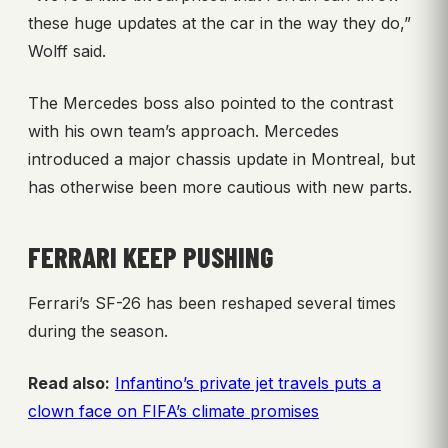
these huge updates at the car in the way they do,”
Wolff said.
The Mercedes boss also pointed to the contrast
with his own team’s approach. Mercedes
introduced a major chassis update in Montreal, but
has otherwise been more cautious with new parts.
FERRARI KEEP PUSHING
Ferrari’s SF-26 has been reshaped several times
during the season.
Read also:
Infantino’s private jet travels puts a
clown face on FIFA’s climate promises