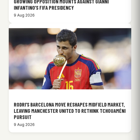
GROWING OPPOSITION MOUNTS AGAINST GIANNI
INFANTINO’S FIFA PRESIDENCY
9 Aug 2026
RODRI’S BARCELONA MOVE RESHAPES MIDFIELD MARKET,
LEAVING MANCHESTER UNITED TO RETHINK TCHOUAMÉNI
PURSUIT
9 Aug 2026