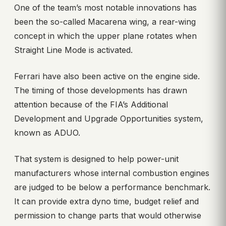
One of the team’s most notable innovations has
been the so-called Macarena wing, a rear-wing
concept in which the upper plane rotates when
Straight Line Mode is activated.
Ferrari have also been active on the engine side.
The timing of those developments has drawn
attention because of the FIA’s Additional
Development and Upgrade Opportunities system,
known as ADUO.
That system is designed to help power-unit
manufacturers whose internal combustion engines
are judged to be below a performance benchmark.
It can provide extra dyno time, budget relief and
permission to change parts that would otherwise