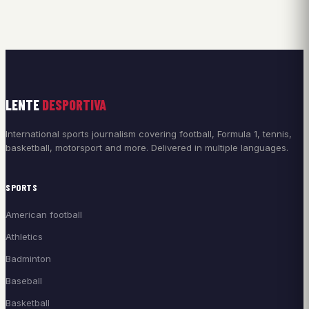
LENTE
DESPORTIVA
International sports journalism covering football, Formula 1, tennis,
basketball, motorsport and more. Delivered in multiple languages.
SPORTS
American football
Athletics
Badminton
Baseball
Basketball