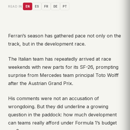
READ IN:
EN
ES
FR
DE
PT
Ferrari’s season has gathered pace not only on the
track, but in the development race.
The Italian team has repeatedly arrived at race
weekends with new parts for its SF-26, prompting
surprise from Mercedes team principal Toto Wolff
after the Austrian Grand Prix.
His comments were not an accusation of
wrongdoing. But they did underline a growing
question in the paddock: how much development
can teams really afford under Formula 1’s budget