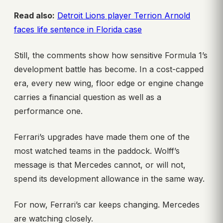
Read also:
Detroit Lions player Terrion Arnold
faces life sentence in Florida case
Still, the comments show how sensitive Formula 1’s
development battle has become. In a cost-capped
era, every new wing, floor edge or engine change
carries a financial question as well as a
performance one.
Ferrari’s upgrades have made them one of the
most watched teams in the paddock. Wolff’s
message is that Mercedes cannot, or will not,
spend its development allowance in the same way.
For now, Ferrari’s car keeps changing. Mercedes
are watching closely.