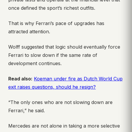
once defined the sport’s richest outfits.
That is why Ferrari’s pace of upgrades has
attracted attention.
Wolff suggested that logic should eventually force
Ferrari to slow down if the same rate of
development continues.
Read also:
Koeman under fire as Dutch World Cup
exit raises questions, should he resign?
“The only ones who are not slowing down are
Ferrari,” he said.
Mercedes are not alone in taking a more selective