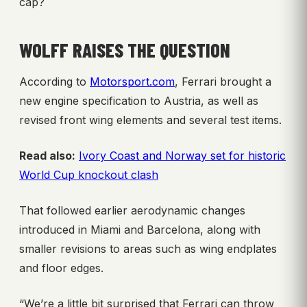
cap?
WOLFF RAISES THE QUESTION
According to
Motorsport.com
, Ferrari brought a
new engine specification to Austria, as well as
revised front wing elements and several test items.
Read also:
Ivory Coast and Norway set for historic
World Cup knockout clash
That followed earlier aerodynamic changes
introduced in Miami and Barcelona, along with
smaller revisions to areas such as wing endplates
and floor edges.
“We’re a little bit surprised that Ferrari can throw