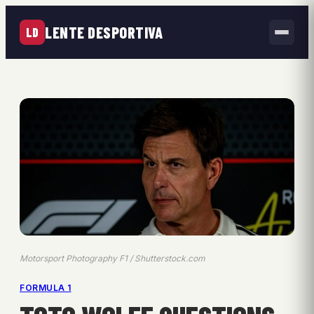
LENTE DESPORTIVA
LD
Motorsport Photography F1 / Shutterstock.com
FORMULA 1