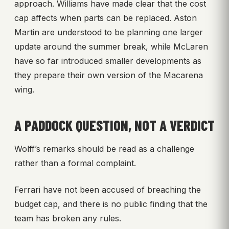
approach. Williams have made clear that the cost
cap affects when parts can be replaced. Aston
Martin are understood to be planning one larger
update around the summer break, while McLaren
have so far introduced smaller developments as
they prepare their own version of the Macarena
wing.
A PADDOCK QUESTION, NOT A VERDICT
Wolff’s remarks should be read as a challenge
rather than a formal complaint.
Ferrari have not been accused of breaching the
budget cap, and there is no public finding that the
team has broken any rules.