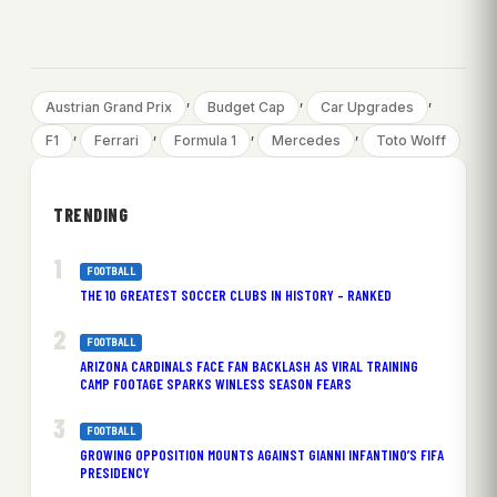
, 
, 
, 
Austrian Grand Prix
Budget Cap
Car Upgrades
, 
, 
, 
, 
F1
Ferrari
Formula 1
Mercedes
Toto Wolff
TRENDING
FOOTBALL
THE 10 GREATEST SOCCER CLUBS IN HISTORY – RANKED
FOOTBALL
ARIZONA CARDINALS FACE FAN BACKLASH AS VIRAL TRAINING
CAMP FOOTAGE SPARKS WINLESS SEASON FEARS
FOOTBALL
GROWING OPPOSITION MOUNTS AGAINST GIANNI INFANTINO’S FIFA
PRESIDENCY