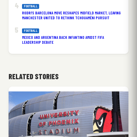
FOOTBALL
RODRI’S BARCELONA MOVE RESHAPES MIDFIELD MARKET, LEAVING
MANCHESTER UNITED TO RETHINK TCHOUAMÉNI PURSUIT
FOOTBALL
MEXICO AND ARGENTINA BACK INFANTINO AMIDST FIFA
LEADERSHIP DEBATE
RELATED STORIES