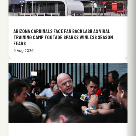
ARIZONA CARDINALS FACE FAN BACKLASH AS VIRAL
TRAINING CAMP FOOTAGE SPARKS WINLESS SEASON
FEARS
9 Aug 2026