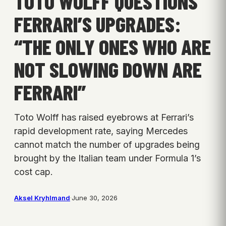
TOTO WOLFF QUESTIONS
FERRARI’S UPGRADES:
“THE ONLY ONES WHO ARE
NOT SLOWING DOWN ARE
FERRARI”
Toto Wolff has raised eyebrows at Ferrari’s
rapid development rate, saying Mercedes
cannot match the number of upgrades being
brought by the Italian team under Formula 1’s
cost cap.
Aksel Kryhlmand
·
June 30, 2026