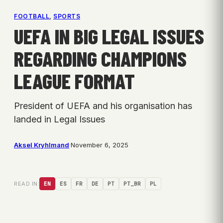
FOOTBALL
, 
SPORTS
UEFA IN BIG LEGAL ISSUES
REGARDING CHAMPIONS
LEAGUE FORMAT
President of UEFA and his organisation has
landed in Legal Issues
Aksel Kryhlmand
·
November 6, 2025
READ IN:
EN
ES
FR
DE
PT
PT_BR
PL