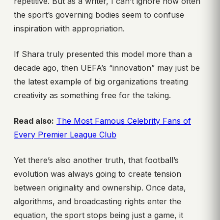
repetitive. But as a writer, I can’t ignore how often
the sport’s governing bodies seem to confuse
inspiration with appropriation.
If Shara truly presented this model more than a
decade ago, then UEFA’s “innovation” may just be
the latest example of big organizations treating
creativity as something free for the taking.
Read also:
The Most Famous Celebrity Fans of
Every Premier League Club
Yet there’s also another truth, that football’s
evolution was always going to create tension
between originality and ownership. Once data,
algorithms, and broadcasting rights enter the
equation, the sport stops being just a game, it