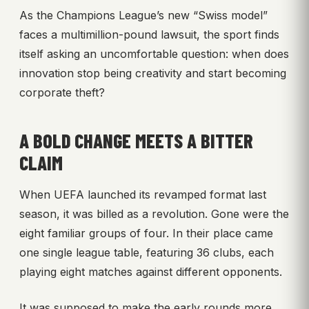
As the Champions League’s new “Swiss model”
faces a multimillion-pound lawsuit, the sport finds
itself asking an uncomfortable question: when does
innovation stop being creativity and start becoming
corporate theft?
A BOLD CHANGE MEETS A BITTER
CLAIM
When UEFA launched its revamped format last
season, it was billed as a revolution. Gone were the
eight familiar groups of four. In their place came
one single league table, featuring 36 clubs, each
playing eight matches against different opponents.
It was supposed to make the early rounds more