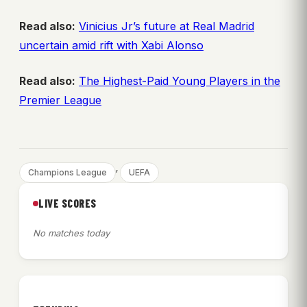
Read also:
Vinicius Jr’s future at Real Madrid
uncertain amid rift with Xabi Alonso
Read also:
The Highest-Paid Young Players in the
Premier League
, 
Champions League
UEFA
LIVE SCORES
No matches today