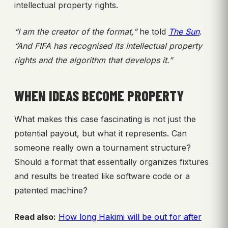
intellectual property rights.
“I am the creator of the format,”
he told
The Sun
.
“And FIFA has recognised its intellectual property
rights and the algorithm that develops it.”
WHEN IDEAS BECOME PROPERTY
What makes this case fascinating is not just the
potential payout, but what it represents. Can
someone really own a tournament structure?
Should a format that essentially organizes fixtures
and results be treated like software code or a
patented machine?
Read also:
How long Hakimi will be out for after