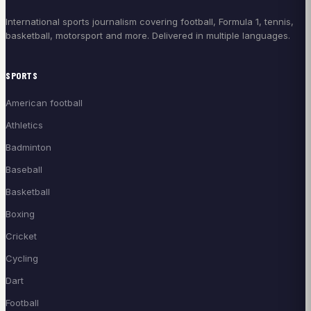
International sports journalism covering football, Formula 1, tennis,
basketball, motorsport and more. Delivered in multiple languages.
SPORTS
American football
Athletics
Badminton
Baseball
Basketball
Boxing
Cricket
Cycling
Dart
Football