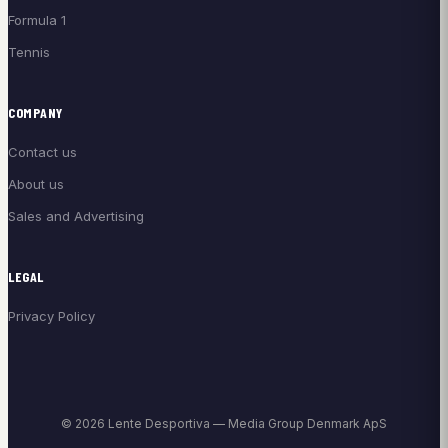
Formula 1
Tennis
COMPANY
Contact us
About us
Sales and Advertising
LEGAL
Privacy Policy
© 2026 Lente Desportiva — Media Group Denmark ApS