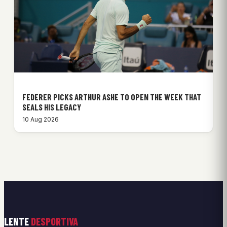
FEDERER PICKS ARTHUR ASHE TO OPEN THE WEEK THAT
SEALS HIS LEGACY
10 Aug 2026
LENTE
DESPORTIVA