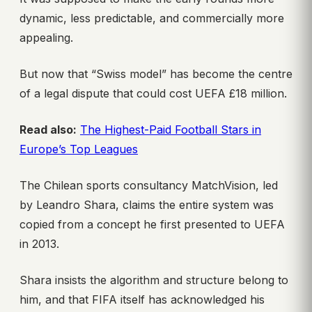
dynamic, less predictable, and commercially more
appealing.
But now that “Swiss model” has become the centre
of a legal dispute that could cost UEFA £18 million.
Read also:
The Highest-Paid Football Stars in
Europe’s Top Leagues
The Chilean sports consultancy MatchVision, led
by Leandro Shara, claims the entire system was
copied from a concept he first presented to UEFA
in 2013.
Shara insists the algorithm and structure belong to
him, and that FIFA itself has acknowledged his