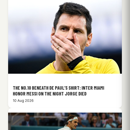
THE NO.10 BENEATH DE PAUL’S SHIRT: INTER MIAMI
HONOR MESSI ON THE NIGHT JORGE DIED
10 Aug 2026