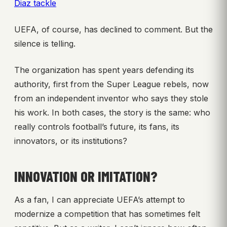
Diaz tackle
UEFA, of course, has declined to comment. But the
silence is telling.
The organization has spent years defending its
authority, first from the Super League rebels, now
from an independent inventor who says they stole
his work. In both cases, the story is the same: who
really controls football’s future, its fans, its
innovators, or its institutions?
INNOVATION OR IMITATION?
As a fan, I can appreciate UEFA’s attempt to
modernize a competition that has sometimes felt