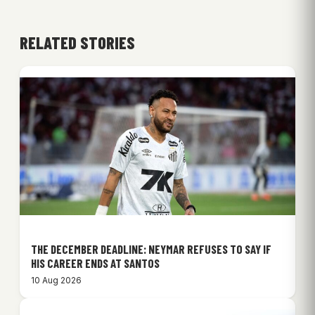
RELATED STORIES
THE DECEMBER DEADLINE: NEYMAR REFUSES TO SAY IF
HIS CAREER ENDS AT SANTOS
10 Aug 2026