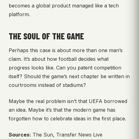
becomes a global product managed like a tech
platform.
THE SOUL OF THE GAME
Perhaps this case is about more than one man’s
claim. It’s about how football decides what
progress looks like. Can you patent competition
itself? Should the game’s next chapter be written in
courtrooms instead of stadiums?
Maybe the real problem isn’t that UEFA borrowed
an idea. Maybe it’s that the modern game has
forgotten how to celebrate ideas in the first place.
Sources:
The Sun, Transfer News Live