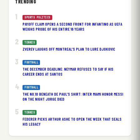
TRENDING
SPORTS POLITICS
PAYOFF CLAIM OPENS A SECOND FRONT FOR INFANTINO AS UEFA
WEIGHS PROBE OF HIS ENTIRE 16 YEARS
TENNIS
ZVEREV LAUGHS OFF MONTREAL’S PLAN TO LURE DJOKOVIC
FOOTBALL
THE DECEMBER DEADLINE: NEYMAR REFUSES TO SAY IF HIS
CAREER ENDS AT SANTOS
FOOTBALL
THE NO.10 BENEATH DE PAUL’S SHIRT: INTER MIAMI HONOR MESSI
ON THE NIGHT JORGE DIED
TENNIS
FEDERER PICKS ARTHUR ASHE TO OPEN THE WEEK THAT SEALS
HIS LEGACY