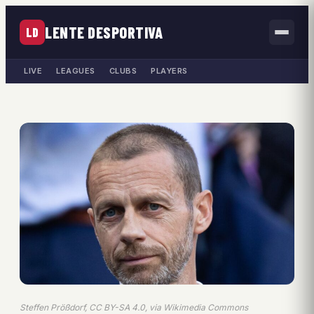
LENTE DESPORTIVA
LD
LIVE
LEAGUES
CLUBS
PLAYERS
Steffen Prößdorf, CC BY-SA 4.0, via Wikimedia Commons