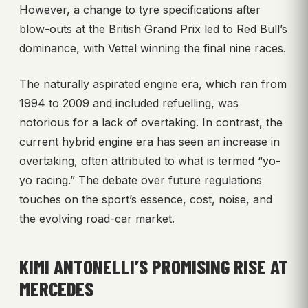
However, a change to tyre specifications after
blow-outs at the British Grand Prix led to Red Bull’s
dominance, with Vettel winning the final nine races.
The naturally aspirated engine era, which ran from
1994 to 2009 and included refuelling, was
notorious for a lack of overtaking. In contrast, the
current hybrid engine era has seen an increase in
overtaking, often attributed to what is termed “yo-
yo racing.” The debate over future regulations
touches on the sport’s essence, cost, noise, and
the evolving road-car market.
KIMI ANTONELLI’S PROMISING RISE AT
MERCEDES