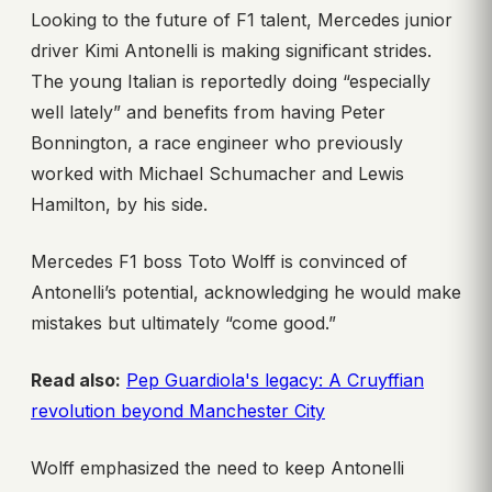
Looking to the future of F1 talent, Mercedes junior
driver Kimi Antonelli is making significant strides.
The young Italian is reportedly doing “especially
well lately” and benefits from having Peter
Bonnington, a race engineer who previously
worked with Michael Schumacher and Lewis
Hamilton, by his side.
Mercedes F1 boss Toto Wolff is convinced of
Antonelli’s potential, acknowledging he would make
mistakes but ultimately “come good.”
Read also:
Pep Guardiola's legacy: A Cruyffian
revolution beyond Manchester City
Wolff emphasized the need to keep Antonelli