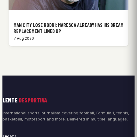
MAN CITY LOSE RODRI: MARESCA ALREADY HAS HIS DREAM
REPLACEMENT LINED UP
7 Aug 2026
LENTE
DESPORTIVA
International sports journalism covering football, Formula 1, tennis,
basketball, motorsport and more. Delivered in multiple languages.
SPORTS