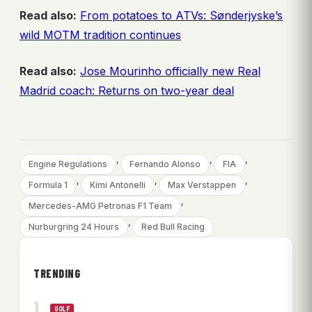
Read also:
From potatoes to ATVs: Sønderjyske’s
wild MOTM tradition continues
Read also:
Jose Mourinho officially new Real
Madrid coach: Returns on two-year deal
, 
, 
, 
Engine Regulations
Fernando Alonso
FIA
, 
, 
, 
Formula 1
Kimi Antonelli
Max Verstappen
, 
Mercedes-AMG Petronas F1 Team
, 
Nurburgring 24 Hours
Red Bull Racing
TRENDING
GOLF