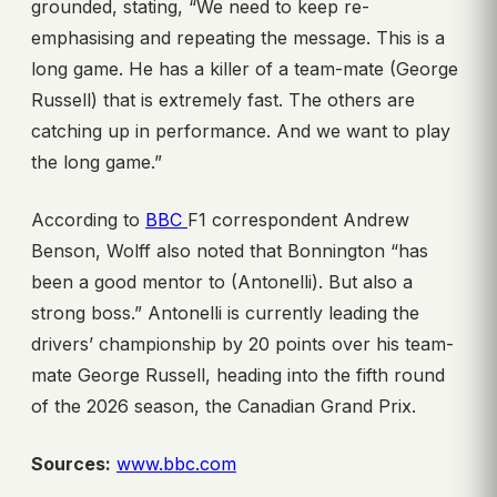
grounded, stating, “We need to keep re-
emphasising and repeating the message. This is a
long game. He has a killer of a team-mate (George
Russell) that is extremely fast. The others are
catching up in performance. And we want to play
the long game.”
According to
BBC
F1 correspondent Andrew
Benson, Wolff also noted that Bonnington “has
been a good mentor to (Antonelli). But also a
strong boss.” Antonelli is currently leading the
drivers’ championship by 20 points over his team-
mate George Russell, heading into the fifth round
of the 2026 season, the Canadian Grand Prix.
Sources:
www.bbc.com