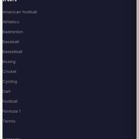
American football
Athletics
Badminton
Baseball
Basketball
Boxing
Cricket
Cycling
Dart
Football
Formula 1
Tennis