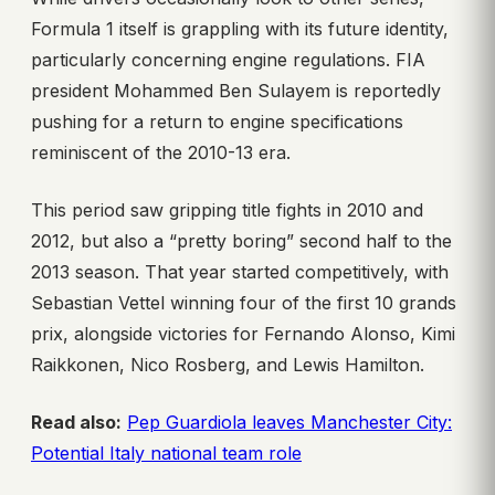
Formula 1 itself is grappling with its future identity,
particularly concerning engine regulations. FIA
president Mohammed Ben Sulayem is reportedly
pushing for a return to engine specifications
reminiscent of the 2010-13 era.
This period saw gripping title fights in 2010 and
2012, but also a “pretty boring” second half to the
2013 season. That year started competitively, with
Sebastian Vettel winning four of the first 10 grands
prix, alongside victories for Fernando Alonso, Kimi
Raikkonen, Nico Rosberg, and Lewis Hamilton.
Read also:
Pep Guardiola leaves Manchester City:
Potential Italy national team role