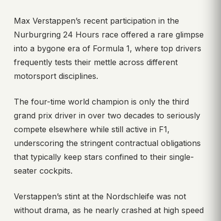
Max Verstappen’s recent participation in the
Nurburgring 24 Hours race offered a rare glimpse
into a bygone era of Formula 1, where top drivers
frequently tests their mettle across different
motorsport disciplines.
The four-time world champion is only the third
grand prix driver in over two decades to seriously
compete elsewhere while still active in F1,
underscoring the stringent contractual obligations
that typically keep stars confined to their single-
seater cockpits.
Verstappen’s stint at the Nordschleife was not
without drama, as he nearly crashed at high speed