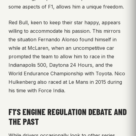
some aspects of F1, allows him a unique freedom.
Red Bull, keen to keep their star happy, appears
willing to accommodate his passion. This mirrors
the situation Fernando Alonso found himself in
while at McLaren, when an uncompetitive car
prompted the team to allow him to race in the
Indianapolis 500, Daytona 24 Hours, and the
World Endurance Championship with Toyota. Nico
Hulkenberg also raced at Le Mans in 2015 during
his time with Force India.
F1’S ENGINE REGULATION DEBATE AND
THE PAST
While drivers occasionally look to other series,