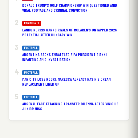
DONALD TRUMP’S GOLF CHAMPIONSHIP WIN QUESTIONED AMID
VIRAL FOOTAGE AND CRIMINAL CONVICTION
FORMULA 1
LANDO NORRIS WARNS RIVALS OF MCLAREN’S UNTAPPED 2026
POTENTIAL AFTER HUNGARY WIN
FOOTBALL
ARGENTINA BACKS EMBATTLED FIFA PRESIDENT GIANNI
INFANTINO AMID INVESTIGATION
FOOTBALL
MAN CITY LOSE RODRI: MARESCA ALREADY HAS HIS DREAM
REPLACEMENT LINED UP
FOOTBALL
ARSENAL FACE ATTACKING TRANSFER DILEMMA AFTER VINICIUS
JUNIOR MISS