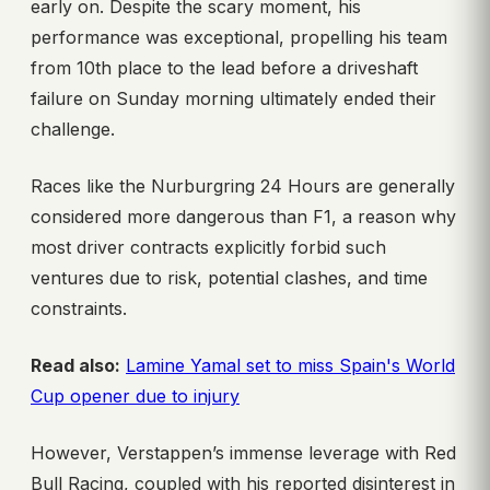
early on. Despite the scary moment, his
performance was exceptional, propelling his team
from 10th place to the lead before a driveshaft
failure on Sunday morning ultimately ended their
challenge.
Races like the Nurburgring 24 Hours are generally
considered more dangerous than F1, a reason why
most driver contracts explicitly forbid such
ventures due to risk, potential clashes, and time
constraints.
Read also:
Lamine Yamal set to miss Spain's World
Cup opener due to injury
However, Verstappen’s immense leverage with Red
Bull Racing, coupled with his reported disinterest in