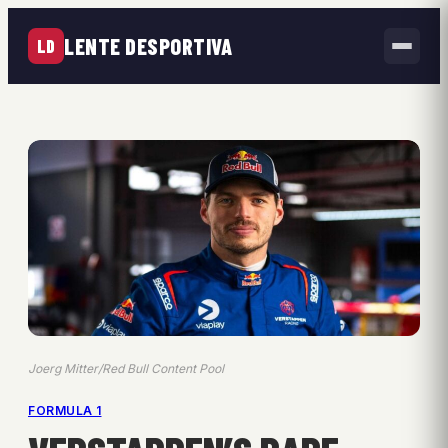
LENTE DESPORTIVA
LD
Joerg Mitter/Red Bull Content Pool
FORMULA 1