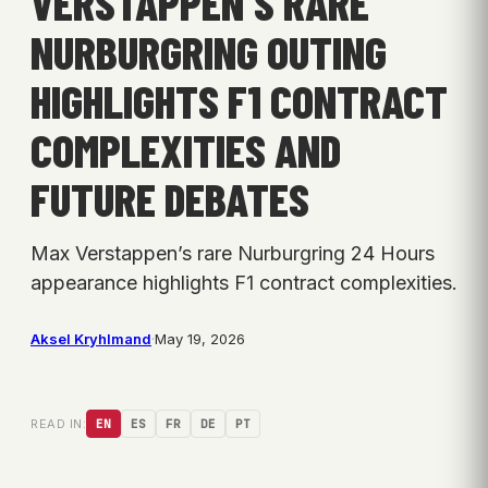
VERSTAPPEN’S RARE
NURBURGRING OUTING
HIGHLIGHTS F1 CONTRACT
COMPLEXITIES AND
FUTURE DEBATES
Max Verstappen’s rare Nurburgring 24 Hours
appearance highlights F1 contract complexities.
Aksel Kryhlmand
·
May 19, 2026
READ IN:
EN
ES
FR
DE
PT