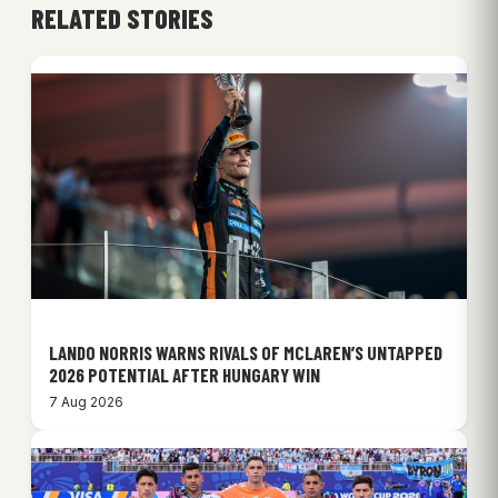
RELATED STORIES
LANDO NORRIS WARNS RIVALS OF MCLAREN’S UNTAPPED
2026 POTENTIAL AFTER HUNGARY WIN
7 Aug 2026