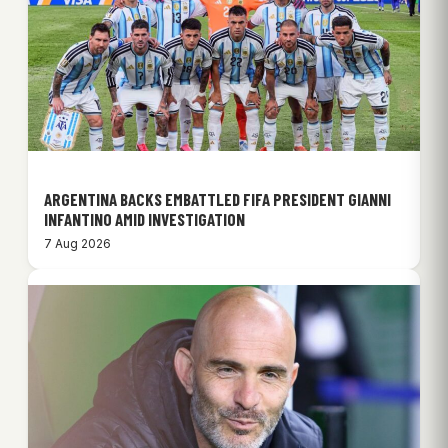
ARGENTINA BACKS EMBATTLED FIFA PRESIDENT GIANNI
INFANTINO AMID INVESTIGATION
7 Aug 2026