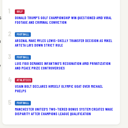
GOLF
s
DONALD TRUMP’S GOLF CHAMPIONSHIP WIN QUESTIONED AMID VIRAL
FOOTAGE AND CRIMINAL CONVICTION
FOOTBALL
a
ARSENAL MAKE MYLES LEWIS-SKELLY TRANSFER DECISION AS MIKEL
ARTETA LAYS DOWN STRICT RULE
FOOTBALL
LUIS FIGO DEMANDS INFANTINO’S RESIGNATION AMID PRIVATIZATION
w
AND PEACE PRIZE CONTROVERSIES
ATHLETICS
USAIN BOLT DECLARES HIMSELF OLYMPIC GOAT OVER MICHAEL
PHELPS
FOOTBALL
MANCHESTER UNITED’S TWO-TIERED BONUS SYSTEM CREATES WAGE
DISPARITY AFTER CHAMPIONS LEAGUE QUALIFICATION