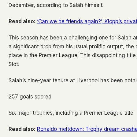
December, according to Salah himself.
Read also:
‘Can we be friends again?’, Klopp’s priv
This season has been a challenging one for Salah a
a significant drop from his usual prolific output, th
place in the Premier League. This disappointing tit
Slot.
Salah’s nine-year tenure at Liverpool has been noth
257 goals scored
Six major trophies, including a Premier League title
Read also:
Ronaldo meltdown: Trophy dream crashe