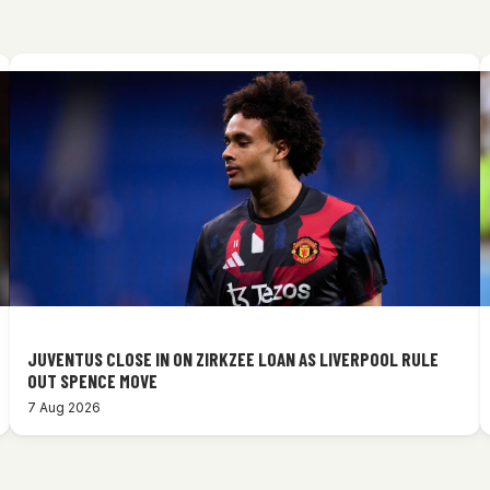
JUVENTUS CLOSE IN ON ZIRKZEE LOAN AS LIVERPOOL RULE
OUT SPENCE MOVE
7 Aug 2026