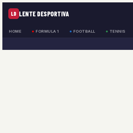
LENTE DESPORTIVA
LD
HOME
FORMULA 1
FOOTBALL
TENNIS