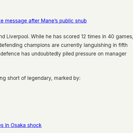
ate message after Mane’s public snub
nd Liverpool. While he has scored 12 times in 40 games
e defending champions are currently languishing in fifth
le defence has undoubtedly piled pressure on manager
ing short of legendary, marked by:
s in Osaka shock