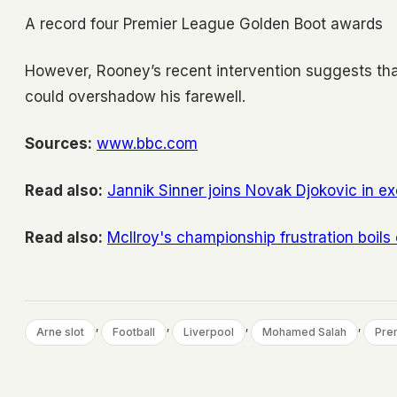
A record four Premier League Golden Boot awards
However, Rooney’s recent intervention suggests that 
could overshadow his farewell.
Sources:
www.bbc.com
Read also:
Jannik Sinner joins Novak Djokovic in ex
Read also:
McIlroy's championship frustration boils
, 
, 
, 
, 
Arne slot
Football
Liverpool
Mohamed Salah
Pre