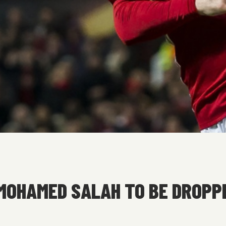
MOHAMED SALAH TO BE DROPPE