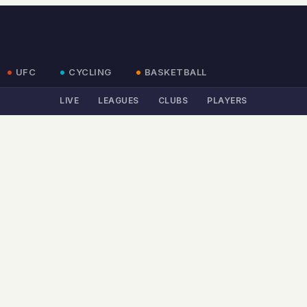
UFC
CYCLING
BASKETBALL
LIVE
LEAGUES
CLUBS
PLAYERS