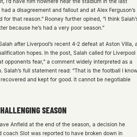
t, I’d have him nowhere near the stadium in the last
I had a disagreement and fallout and at Alex Ferguson’s
d for that reason.” Rooney further opined, “I think Salah’
etter because he’s had a very poor season.”
alah after Liverpool’s recent 4-2 defeat at Aston Villa, 
ification hopes. In the post, Salah called for Liverpool
at opponents fear,” a comment widely interpreted as a
m. Salah’s full statement read: “That is the football I kno
e recovered and kept for good. It cannot be negotiable
CHALLENGING SEASON
ve Anfield at the end of the season, a decision he
d coach Slot was reported to have broken down in