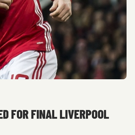
D FOR FINAL LIVERPOOL