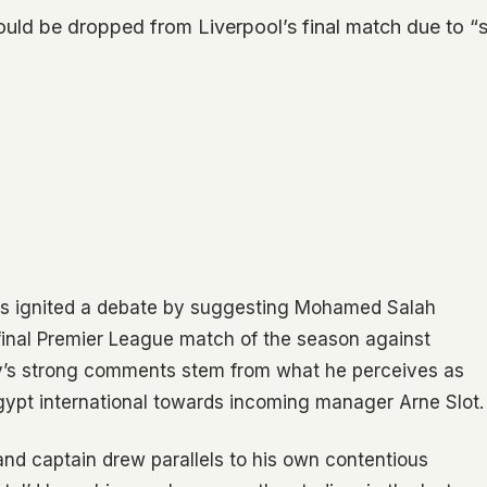
 be dropped from Liverpool’s final match due to “s
s ignited a debate by suggesting Mohamed Salah
 final Premier League match of the season against
y’s strong comments stem from what he perceives as
Egypt international towards incoming manager Arne Slot.
 captain drew parallels to his own contentious