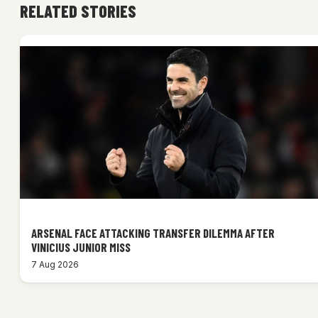
RELATED STORIES
ARSENAL FACE ATTACKING TRANSFER DILEMMA AFTER
VINICIUS JUNIOR MISS
7 Aug 2026