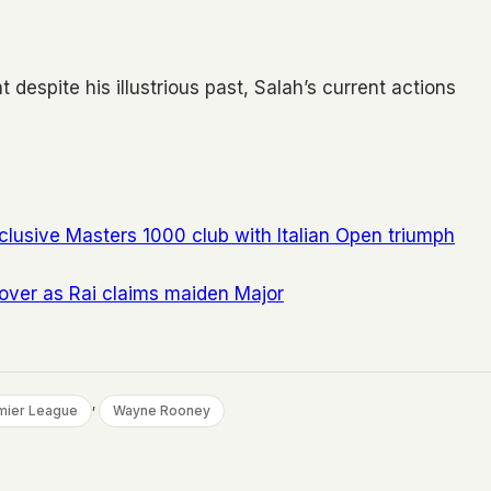
despite his illustrious past, Salah’s current actions
clusive Masters 1000 club with Italian Open triumph
 over as Rai claims maiden Major
, 
mier League
Wayne Rooney