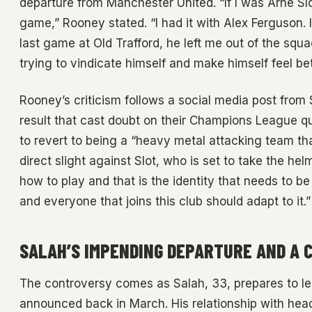
departure from Manchester United. “If I was Arne Slo
game,” Rooney stated. “I had it with Alex Ferguson. 
last game at Old Trafford, he left me out of the squa
trying to vindicate himself and make himself feel b
Rooney’s criticism follows a social media post from S
result that cast doubt on their Champions League qual
to revert to being a “heavy metal attacking team th
direct slight against Slot, who is set to take the hel
how to play and that is the identity that needs to b
and everyone that joins this club should adapt to it.”
SALAH’S IMPENDING DEPARTURE AND A 
The controversy comes as Salah, 33, prepares to lea
announced back in March. His relationship with hea