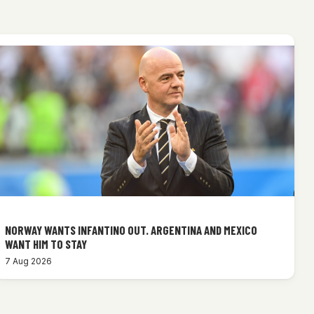
NORWAY WANTS INFANTINO OUT. ARGENTINA AND MEXICO
WANT HIM TO STAY
7 Aug 2026