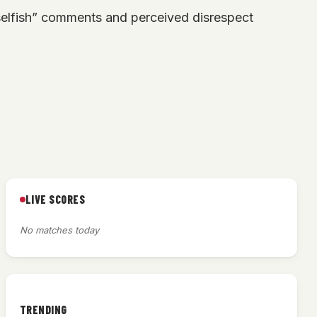
elfish” comments and perceived disrespect
LIVE SCORES
No matches today
TRENDING