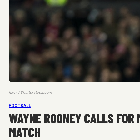
kivnl / Shutterstock.com
FOOTBALL
WAYNE ROONEY CALLS FOR 
MATCH