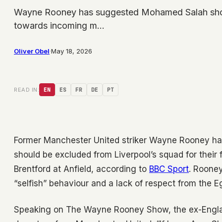
Wayne Rooney has suggested Mohamed Salah should
towards incoming m…
Oliver Obel
·
May 18, 2026
READ IN:
EN
ES
FR
DE
PT
Former Manchester United striker Wayne Rooney ha
should be excluded from Liverpool’s squad for their
Brentford at Anfield, according to
BBC Sport
. Roone
“selfish” behaviour and a lack of respect from the 
Speaking on The Wayne Rooney Show, the ex-England