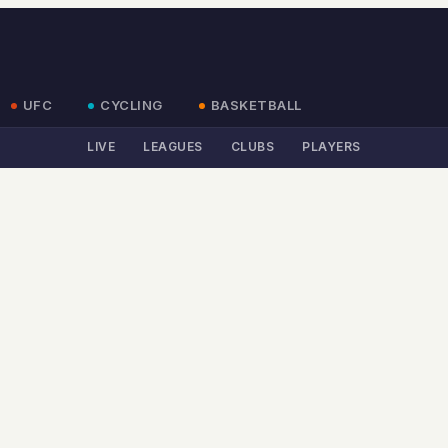
UFC
CYCLING
BASKETBALL
LIVE
LEAGUES
CLUBS
PLAYERS