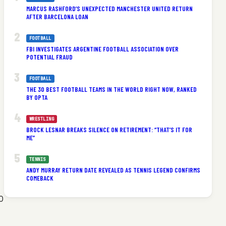
MARCUS RASHFORD’S UNEXPECTED MANCHESTER UNITED RETURN
AFTER BARCELONA LOAN
FOOTBALL
FBI INVESTIGATES ARGENTINE FOOTBALL ASSOCIATION OVER
POTENTIAL FRAUD
FOOTBALL
THE 30 BEST FOOTBALL TEAMS IN THE WORLD RIGHT NOW, RANKED
BY OPTA
WRESTLING
BROCK LESNAR BREAKS SILENCE ON RETIREMENT: “THAT’S IT FOR
ME”
TENNIS
ANDY MURRAY RETURN DATE REVEALED AS TENNIS LEGEND CONFIRMS
COMEBACK
0