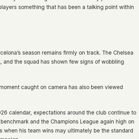
layers something that has been a talking point within
Barcelona’s season remains firmly on track. The Chelsea
int, and the squad has shown few signs of wobbling
e moment caught on camera has also been viewed
26 calendar, expectations around the club continue to
the benchmark and the Champions League again high on
nights when his team wins may ultimately be the standard