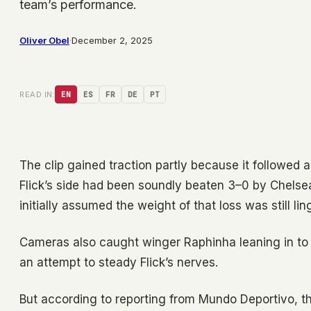
team’s performance.
Oliver Obel
·
December 2, 2025
READ IN:
EN
ES
FR
DE
PT
The clip gained traction partly because it followed a
Flick’s side had been soundly beaten 3–0 by Chel
initially assumed the weight of that loss was still lin
Cameras also caught winger Raphinha leaning in to
an attempt to steady Flick’s nerves.
But according to reporting from Mundo Deportivo, th