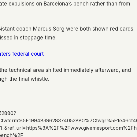
ate expulsions on Barcelona’s bench rather than from
istant coach Marcus Sorg were both shown red cards
issed in stoppage time.
ters federal court
the technical area shifted immediately afterward, and
ugh the final whistle.
052880?
Ctwterm%5E1994839628374052880%7Ctwgr%5E1e46cf4
1_&ref_url=https%3A%2F%2Fwww.givemesport.com%2Fh
a-bench%2F