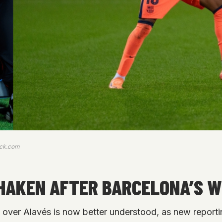
ock.com
SHAKEN AFTER BARCELONA’S W
n over Alavés is now better understood, as new reporti