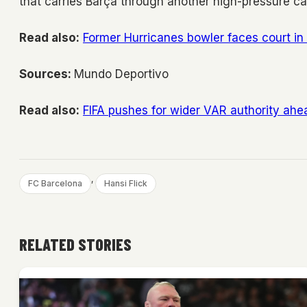
that carries Barça through another high-pressure c
Read also:
Former Hurricanes bowler faces court in
Sources:
Mundo Deportivo
Read also:
FIFA pushes for wider VAR authority ah
, 
FC Barcelona
Hansi Flick
RELATED STORIES