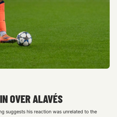
IN OVER ALAVÉS
ng suggests his reaction was unrelated to the