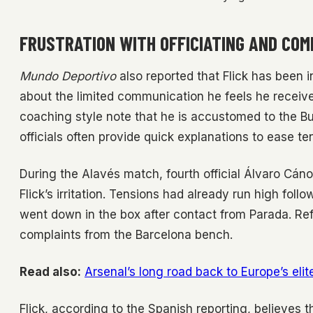
FRUSTRATION WITH OFFICIATING AND COM
Mundo Deportivo
also reported that Flick has been i
about the limited communication he feels he receive
coaching style note that he is accustomed to the B
officials often provide quick explanations to ease te
During the Alavés match, fourth official Álvaro Cán
Flick’s irritation. Tensions had already run high foll
went down in the box after contact from Parada. Re
complaints from the Barcelona bench.
Read also:
Arsenal’s long road back to Europe’s elit
Flick, according to the Spanish reporting, believes 