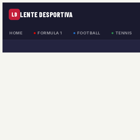
LENTE DESPORTIVA
LD
HOME
FORMULA 1
FOOTBALL
TENNIS