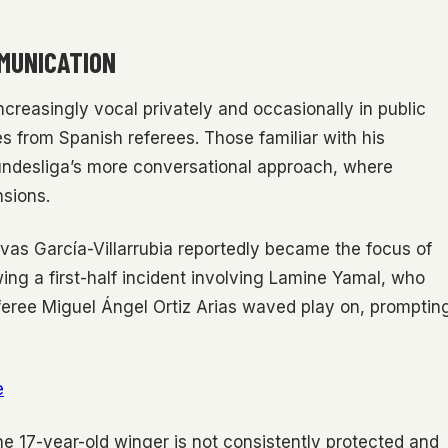
MUNICATION
ncreasingly vocal privately and occasionally in public
s from Spanish referees. Those familiar with his
undesliga’s more conversational approach, where
nsions.
ovas García-Villarrubia reportedly became the focus of
owing a first-half incident involving Lamine Yamal, who
feree Miguel Ángel Ortiz Arias waved play on, promptin
e
the 17-year-old winger is not consistently protected and