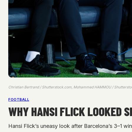
Christian Bertrand / Shutterstock.com, Mohammed HAMMOU / Shutterst
FOOTBALL
WHY HANSI FLICK LOOKED 
Hansi Flick’s uneasy look after Barcelona’s 3–1 wi