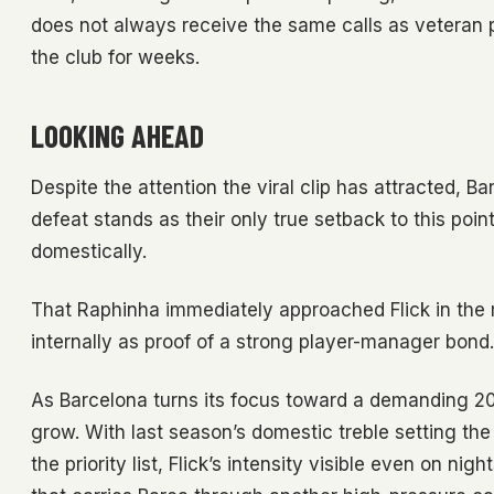
does not always receive the same calls as veteran p
the club for weeks.
LOOKING AHEAD
Despite the attention the viral clip has attracted, 
defeat stands as their only true setback to this po
domestically.
That Raphinha immediately approached Flick in th
internally as proof of a strong player-manager bond.
As Barcelona turns its focus toward a demanding 20
grow. With last season’s domestic treble setting 
the priority list, Flick’s intensity visible even on 