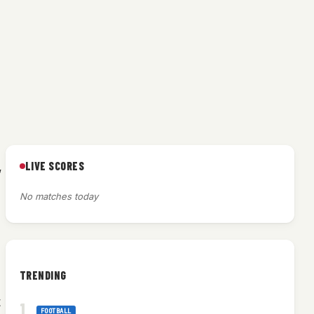
LIVE SCORES
,
No matches today
TRENDING
t
FOOTBALL