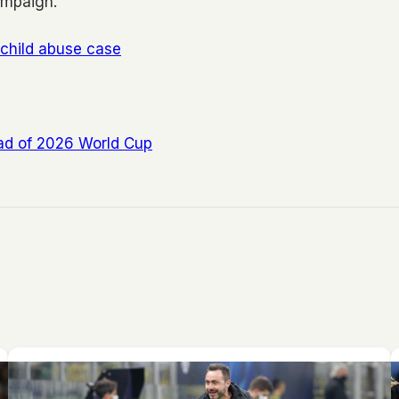
ampaign.
 child abuse case
ead of 2026 World Cup