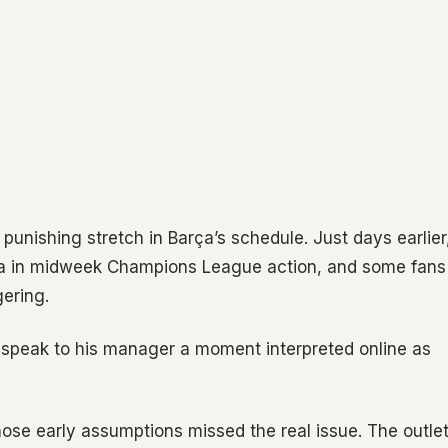
 punishing stretch in Barça’s schedule. Just days earlier
sea in midweek Champions League action, and some fans
gering.
 speak to his manager a moment interpreted online as
ose early assumptions missed the real issue. The outle