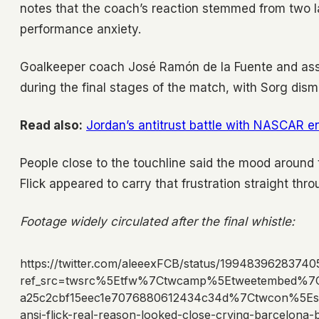
notes that the coach’s reaction stemmed from two l
performance anxiety.
Goalkeeper coach José Ramón de la Fuente and ass
during the final stages of the match, with Sorg dism
Read also:
Jordan’s antitrust battle with NASCAR en
People close to the touchline said the mood around 
Flick appeared to carry that frustration straight thro
Footage widely circulated after the final whistle:
https://twitter.com/aleeexFCB/status/1994839628374
ref_src=twsrc%5Etfw%7Ctwcamp%5Etweetembed%7
a25c2cbf15eec1e7076880612434c34d%7Ctwcon%5Es
ansi-flick-real-reason-looked-close-crying-barcelon