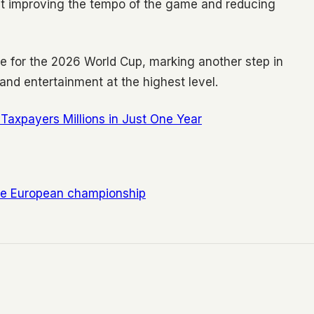
t improving the tempo of the game and reducing
me for the 2026 World Cup, marking another step in
 and entertainment at the highest level.
Taxpayers Millions in Just One Year
he European championship