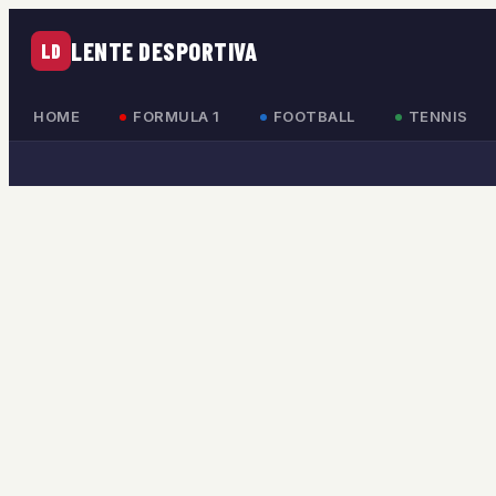
LENTE DESPORTIVA
LD
HOME
FORMULA 1
FOOTBALL
TENNIS