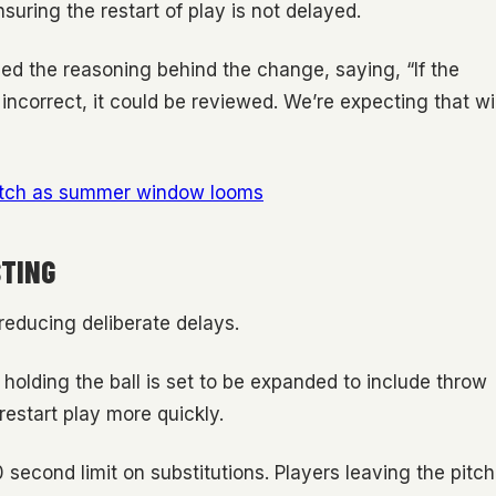
suring the restart of play is not delayed.
ed the reasoning behind the change, saying, “If the
 incorrect, it could be reviewed. We’re expecting that wil
switch as summer window looms
STING
reducing deliberate delays.
holding the ball is set to be expanded to include throw
restart play more quickly.
0 second limit on substitutions. Players leaving the pitch