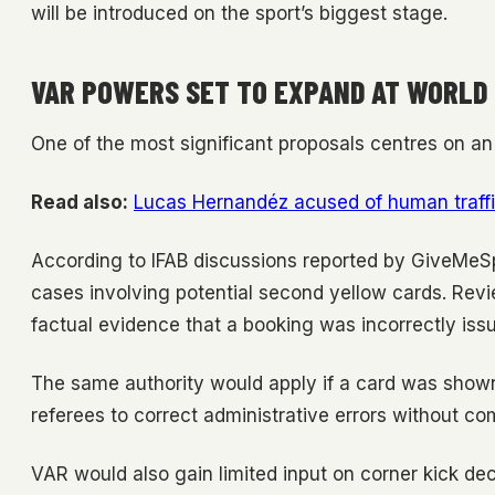
will be introduced on the sport’s biggest stage.
VAR POWERS SET TO EXPAND AT WORLD
One of the most significant proposals centres on an 
Read also:
Lucas Hernandéz acused of human traffi
According to IFAB discussions reported by GiveMeSpo
cases involving potential second yellow cards. Re
factual evidence that a booking was incorrectly iss
The same authority would apply if a card was shown
referees to correct administrative errors without c
VAR would also gain limited input on corner kick d