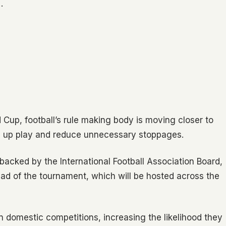
…
 Cup, football’s rule making body is moving closer to
 up play and reduce unnecessary stoppages.
 backed by the International Football Association Board,
ad of the tournament, which will be hosted across the
 domestic competitions, increasing the likelihood they