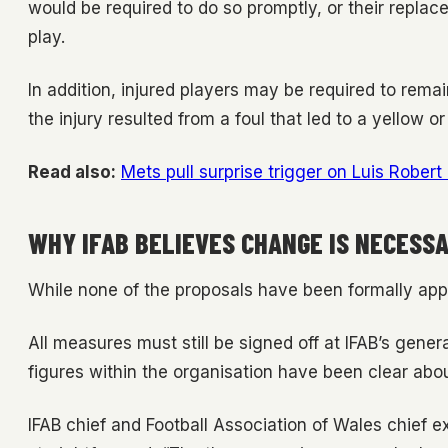
would be required to do so promptly, or their replac
play.
In addition, injured players may be required to remai
the injury resulted from a foul that led to a yellow or
Read also:
Mets pull surprise trigger on Luis Robert
WHY IFAB BELIEVES CHANGE IS NECESS
While none of the proposals have been formally ap
All measures must still be signed off at IFAB’s gene
figures within the organisation have been clear about
IFAB chief and Football Association of Wales chief 