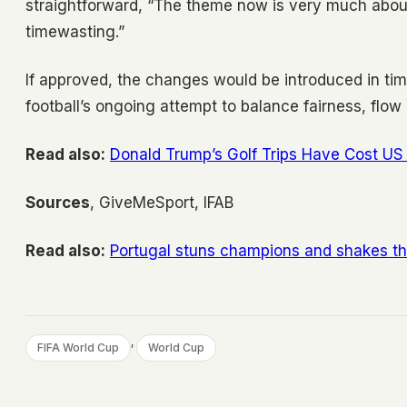
straightforward, “The theme now is very much abou
timewasting.”
If approved, the changes would be introduced in ti
football’s ongoing attempt to balance fairness, flow
Read also:
Donald Trump’s Golf Trips Have Cost US 
Sources
, GiveMeSport, IFAB
Read also:
Portugal stuns champions and shakes t
, 
FIFA World Cup
World Cup