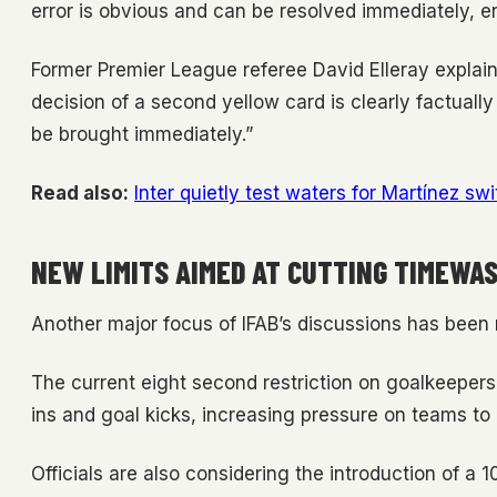
error is obvious and can be resolved immediately, en
Former Premier League referee David Elleray explain
decision of a second yellow card is clearly factually
be brought immediately.”
Read also:
Inter quietly test waters for Martínez 
NEW LIMITS AIMED AT CUTTING TIMEWA
Another major focus of IFAB’s discussions has been 
The current eight second restriction on goalkeepers 
ins and goal kicks, increasing pressure on teams to 
Officials are also considering the introduction of a 1