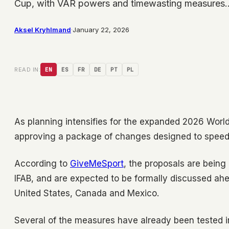
Cup, with VAR powers and timewasting measures
Aksel Kryhlmand
·
January 22, 2026
READ IN:
EN
ES
FR
DE
PT
PL
As planning intensifies for the expanded 2026 World
approving a package of changes designed to speed
According to
GiveMeSport
, the proposals are being
IFAB, and are expected to be formally discussed ahe
United States, Canada and Mexico.
Several of the measures have already been tested in