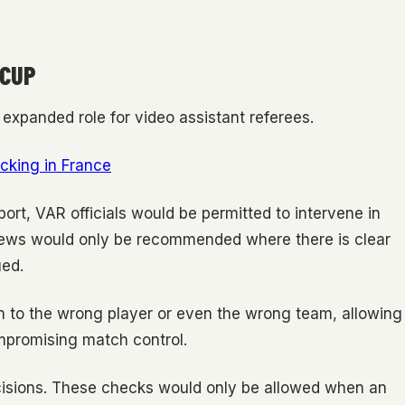
 CUP
expanded role for video assistant referees.
cking in France
rt, VAR officials would be permitted to intervene in
views would only be recommended where there is clear
ued.
 to the wrong player or even the wrong team, allowing
ompromising match control.
ecisions. These checks would only be allowed when an