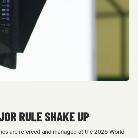
JOR RULE SHAKE UP
tches are refereed and managed at the 2026 World