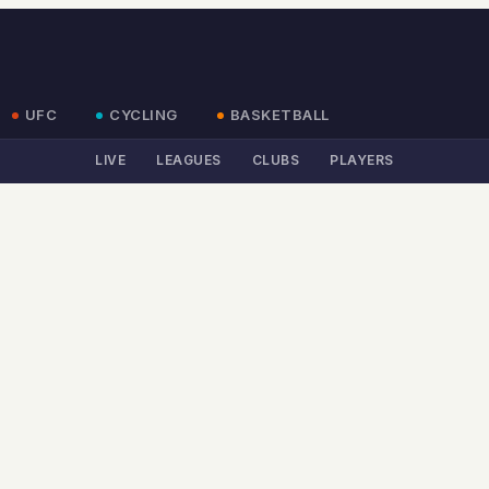
UFC
CYCLING
BASKETBALL
LIVE
LEAGUES
CLUBS
PLAYERS