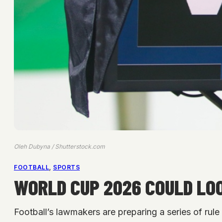
Oleh Dubyna / Shutterstock.com
FOOTBALL
, 
SPORTS
WORLD CUP 2026 COULD LO
Football’s lawmakers are preparing a series of ru