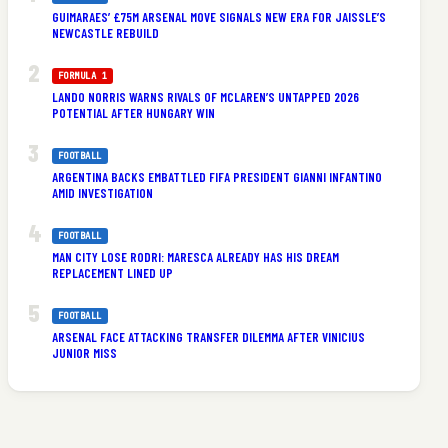
GUIMARAES’ £75M ARSENAL MOVE SIGNALS NEW ERA FOR JAISSLE’S
NEWCASTLE REBUILD
FORMULA 1
LANDO NORRIS WARNS RIVALS OF MCLAREN’S UNTAPPED 2026
POTENTIAL AFTER HUNGARY WIN
FOOTBALL
ARGENTINA BACKS EMBATTLED FIFA PRESIDENT GIANNI INFANTINO
AMID INVESTIGATION
FOOTBALL
MAN CITY LOSE RODRI: MARESCA ALREADY HAS HIS DREAM
REPLACEMENT LINED UP
FOOTBALL
ARSENAL FACE ATTACKING TRANSFER DILEMMA AFTER VINICIUS
JUNIOR MISS