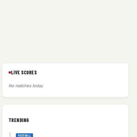
LIVE SCORES
No matches today
TRENDING
FOOTBALL