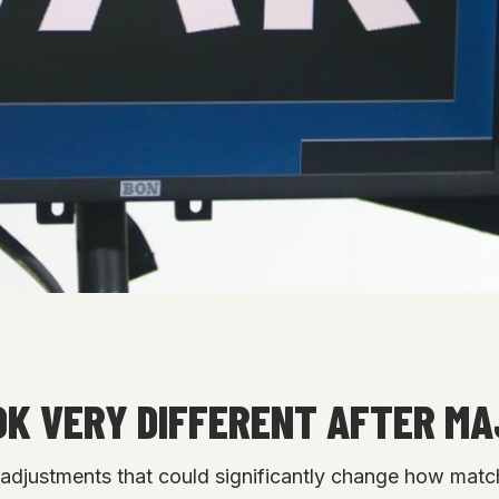
OK VERY DIFFERENT AFTER MA
le adjustments that could significantly change how ma