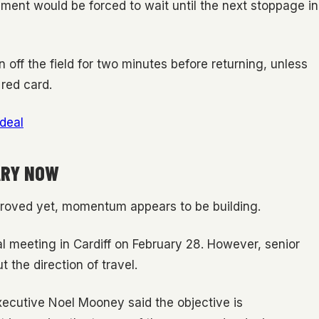
ement would be forced to wait until the next stoppage in
n off the field for two minutes before returning, unless
 red card.
 deal
ARY NOW
proved yet, momentum appears to be building.
ral meeting in Cardiff on February 28. However, senior
 the direction of travel.
executive Noel Mooney said the objective is