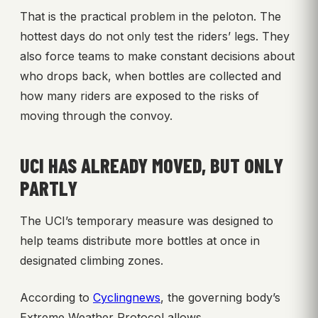
That is the practical problem in the peloton. The
hottest days do not only test the riders’ legs. They
also force teams to make constant decisions about
who drops back, when bottles are collected and
how many riders are exposed to the risks of
moving through the convoy.
UCI HAS ALREADY MOVED, BUT ONLY
PARTLY
The UCI’s temporary measure was designed to
help teams distribute more bottles at once in
designated climbing zones.
According to
Cyclingnews
, the governing body’s
Extreme Weather Protocol allows