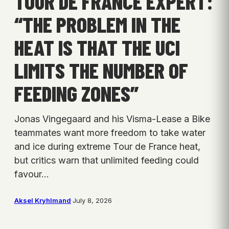
TOUR DE FRANCE EXPERT:
“THE PROBLEM IN THE
HEAT IS THAT THE UCI
LIMITS THE NUMBER OF
FEEDING ZONES”
Jonas Vingegaard and his Visma-Lease a Bike
teammates want more freedom to take water
and ice during extreme Tour de France heat,
but critics warn that unlimited feeding could
favour…
Aksel Kryhlmand
·
July 8, 2026