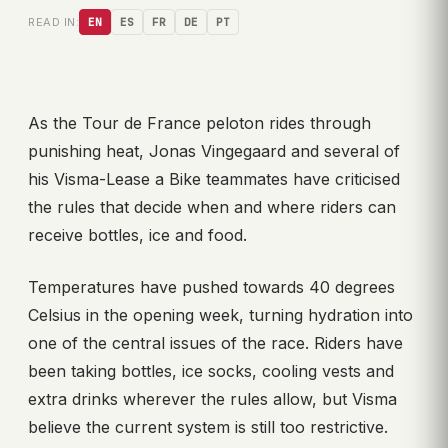
READ IN:
EN
ES
FR
DE
PT
As the Tour de France peloton rides through
punishing heat, Jonas Vingegaard and several of
his Visma-Lease a Bike teammates have criticised
the rules that decide when and where riders can
receive bottles, ice and food.
Temperatures have pushed towards 40 degrees
Celsius in the opening week, turning hydration into
one of the central issues of the race. Riders have
been taking bottles, ice socks, cooling vests and
extra drinks wherever the rules allow, but Visma
believe the current system is still too restrictive.