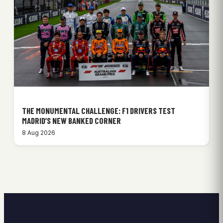
THE MONUMENTAL CHALLENGE: F1 DRIVERS TEST
MADRID’S NEW BANKED CORNER
8 Aug 2026