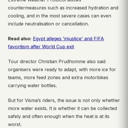
countermeasures such as increased hydration and
cooling, and in the most severe cases can even
include neutralisation or cancellation.
Read also:
Egypt alleges 'injustice' and FIFA
favoritism after World Cup exit
Tour director Christian Prudhomme also said
organisers were ready to adapt, with more ice for
teams, more feed zones and extra motorbikes
carrying water bottles.
But for Visma’s riders, the issue is not only whether
more water exists. It is whether it can be collected
safely and often enough when the heat is at its
worst.