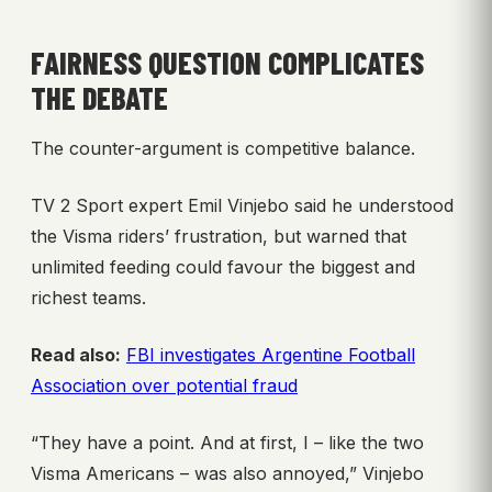
FAIRNESS QUESTION COMPLICATES
THE DEBATE
The counter-argument is competitive balance.
TV 2 Sport expert Emil Vinjebo said he understood
the Visma riders’ frustration, but warned that
unlimited feeding could favour the biggest and
richest teams.
Read also:
FBI investigates Argentine Football
Association over potential fraud
“They have a point. And at first, I – like the two
Visma Americans – was also annoyed,” Vinjebo