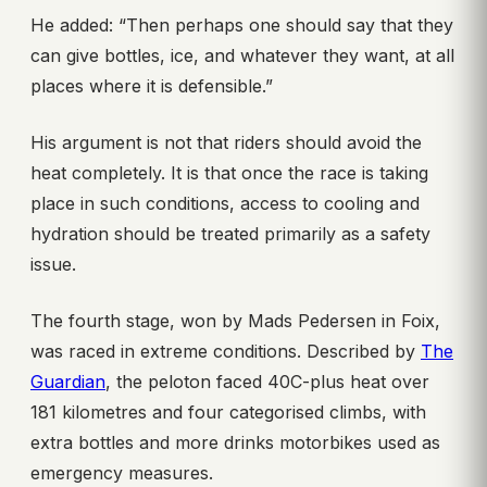
He added: “Then perhaps one should say that they
can give bottles, ice, and whatever they want, at all
places where it is defensible.”
His argument is not that riders should avoid the
heat completely. It is that once the race is taking
place in such conditions, access to cooling and
hydration should be treated primarily as a safety
issue.
The fourth stage, won by Mads Pedersen in Foix,
was raced in extreme conditions. Described by
The
Guardian
, the peloton faced 40C-plus heat over
181 kilometres and four categorised climbs, with
extra bottles and more drinks motorbikes used as
emergency measures.