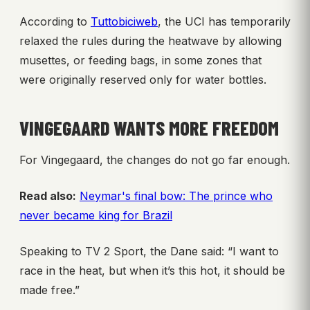
According to
Tuttobiciweb
, the UCI has temporarily
relaxed the rules during the heatwave by allowing
musettes, or feeding bags, in some zones that
were originally reserved only for water bottles.
VINGEGAARD WANTS MORE FREEDOM
For Vingegaard, the changes do not go far enough.
Read also:
Neymar's final bow: The prince who
never became king for Brazil
Speaking to TV 2 Sport, the Dane said: “I want to
race in the heat, but when it’s this hot, it should be
made free.”