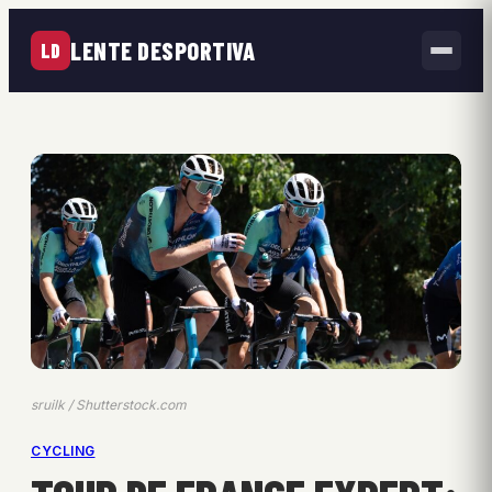
LENTE DESPORTIVA
LD
sruilk / Shutterstock.com
CYCLING