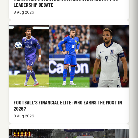
LEADERSHIP DEBATE
8 Aug 2026
FOOTBALL’S FINANCIAL ELITE: WHO EARNS THE MOST IN
2026?
8 Aug 2026