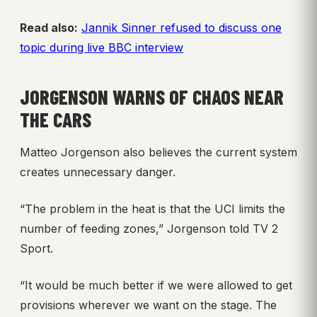
Read also:
Jannik Sinner refused to discuss one
topic during live BBC interview
JORGENSON WARNS OF CHAOS NEAR
THE CARS
Matteo Jorgenson also believes the current system
creates unnecessary danger.
“The problem in the heat is that the UCI limits the
number of feeding zones,” Jorgenson told TV 2
Sport.
“It would be much better if we were allowed to get
provisions wherever we want on the stage. The