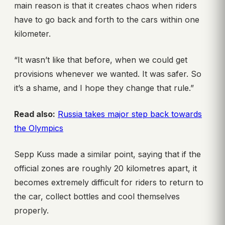
main reason is that it creates chaos when riders
have to go back and forth to the cars within one
kilometer.
“It wasn’t like that before, when we could get
provisions whenever we wanted. It was safer. So
it’s a shame, and I hope they change that rule.”
Read also:
Russia takes major step back towards
the Olympics
Sepp Kuss made a similar point, saying that if the
official zones are roughly 20 kilometres apart, it
becomes extremely difficult for riders to return to
the car, collect bottles and cool themselves
properly.