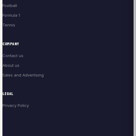
Football
Formula 1
Tennis
COMPANY
Contact us
About us
Sales and Advertising
LEGAL
Privacy Policy