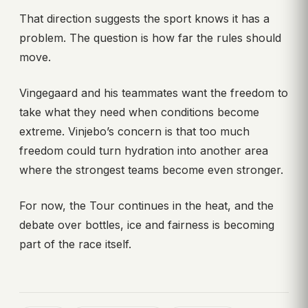
That direction suggests the sport knows it has a
problem. The question is how far the rules should
move.
Vingegaard and his teammates want the freedom to
take what they need when conditions become
extreme. Vinjebo’s concern is that too much
freedom could turn hydration into another area
where the strongest teams become even stronger.
For now, the Tour continues in the heat, and the
debate over bottles, ice and fairness is becoming
part of the race itself.