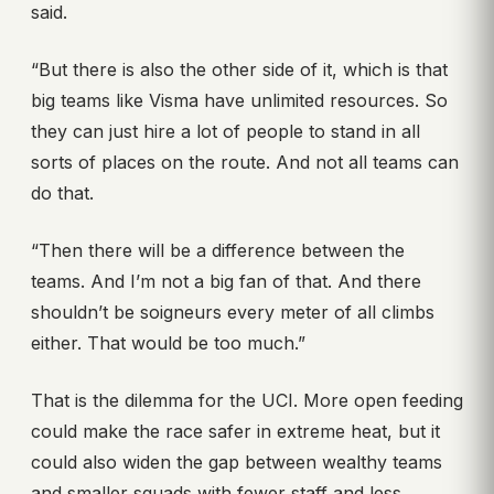
said.
“But there is also the other side of it, which is that
big teams like Visma have unlimited resources. So
they can just hire a lot of people to stand in all
sorts of places on the route. And not all teams can
do that.
“Then there will be a difference between the
teams. And I’m not a big fan of that. And there
shouldn’t be soigneurs every meter of all climbs
either. That would be too much.”
That is the dilemma for the UCI. More open feeding
could make the race safer in extreme heat, but it
could also widen the gap between wealthy teams
and smaller squads with fewer staff and less