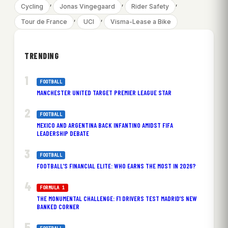
, 
, 
, 
Cycling
Jonas Vingegaard
Rider Safety
, 
, 
Tour de France
UCI
Visma-Lease a Bike
TRENDING
FOOTBALL
MANCHESTER UNITED TARGET PREMIER LEAGUE STAR
FOOTBALL
MEXICO AND ARGENTINA BACK INFANTINO AMIDST FIFA
LEADERSHIP DEBATE
FOOTBALL
FOOTBALL’S FINANCIAL ELITE: WHO EARNS THE MOST IN 2026?
FORMULA 1
THE MONUMENTAL CHALLENGE: F1 DRIVERS TEST MADRID’S NEW
BANKED CORNER