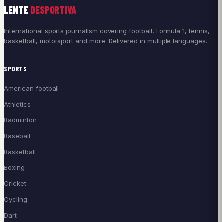
LENTE
DESPORTIVA
International sports journalism covering football, Formula 1, tennis,
basketball, motorsport and more. Delivered in multiple languages.
SPORTS
American football
Athletics
Badminton
Baseball
Basketball
Boxing
Cricket
Cycling
Dart