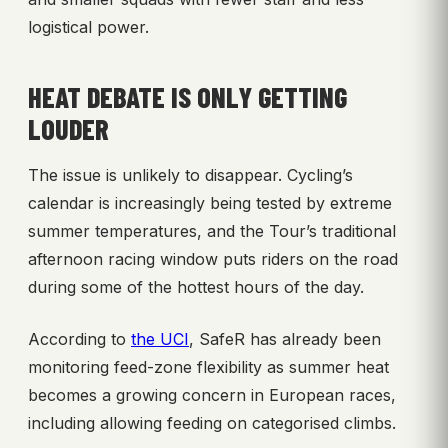
logistical power.
HEAT DEBATE IS ONLY GETTING
LOUDER
The issue is unlikely to disappear. Cycling’s
calendar is increasingly being tested by extreme
summer temperatures, and the Tour’s traditional
afternoon racing window puts riders on the road
during some of the hottest hours of the day.
According to
the UCI
, SafeR has already been
monitoring feed-zone flexibility as summer heat
becomes a growing concern in European races,
including allowing feeding on categorised climbs.