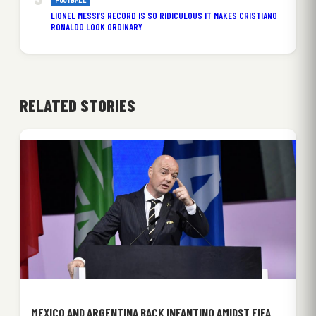
FOOTBALL
LIONEL MESSI’S RECORD IS SO RIDICULOUS IT MAKES CRISTIANO
RONALDO LOOK ORDINARY
RELATED STORIES
MEXICO AND ARGENTINA BACK INFANTINO AMIDST FIFA