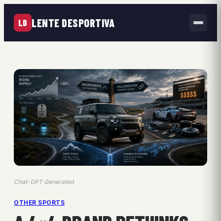
LENTE DESPORTIVA
LD
Chat-GPT Generated
OTHER SPORTS