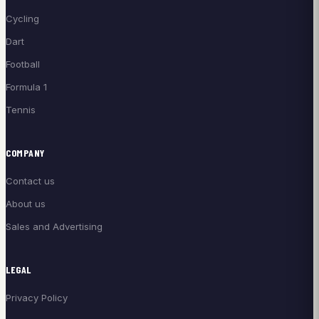
Cycling
Dart
Football
Formula 1
Tennis
COMPANY
Contact us
About us
Sales and Advertising
LEGAL
Privacy Policy