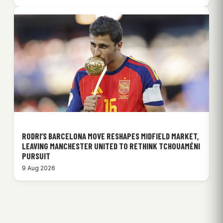
RODRI’S BARCELONA MOVE RESHAPES MIDFIELD MARKET,
LEAVING MANCHESTER UNITED TO RETHINK TCHOUAMÉNI
PURSUIT
9 Aug 2026