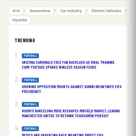
, 
, 
, 
, 
4×4
Automotive
Car Industry
Electric Vehicles
Hyundai
TRENDING
FOOTBALL
ARIZONA CARDINALS FACE FAN BACKLASH AS VIRAL TRAINING
CAMP FOOTAGE SPARKS WINLESS SEASON FEARS
FOOTBALL
GROWING OPPOSITION MOUNTS AGAINST GIANNI INFANTINO’S FIFA
PRESIDENCY
FOOTBALL
RODRI’S BARCELONA MOVE RESHAPES MIDFIELD MARKET, LEAVING
MANCHESTER UNITED TO RETHINK TCHOUAMÉNI PURSUIT
FOOTBALL
MEXICO AND ARGENTINA BACK INFANTINO AMIDST FIFA