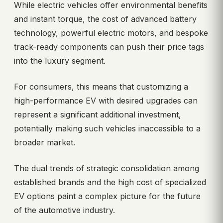
While electric vehicles offer environmental benefits
and instant torque, the cost of advanced battery
technology, powerful electric motors, and bespoke
track-ready components can push their price tags
into the luxury segment.
For consumers, this means that customizing a
high-performance EV with desired upgrades can
represent a significant additional investment,
potentially making such vehicles inaccessible to a
broader market.
The dual trends of strategic consolidation among
established brands and the high cost of specialized
EV options paint a complex picture for the future
of the automotive industry.