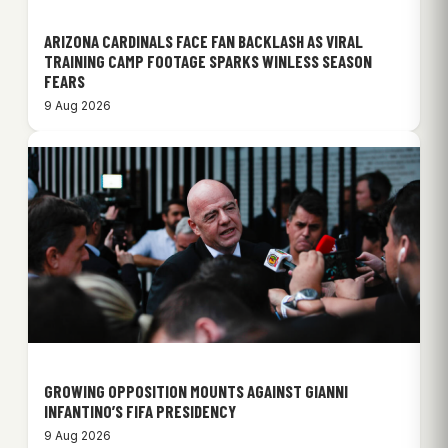
ARIZONA CARDINALS FACE FAN BACKLASH AS VIRAL
TRAINING CAMP FOOTAGE SPARKS WINLESS SEASON
FEARS
9 Aug 2026
GROWING OPPOSITION MOUNTS AGAINST GIANNI
INFANTINO’S FIFA PRESIDENCY
9 Aug 2026