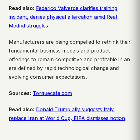
Read also:
Federico Valverde clarifies training
incident, denies physical altercation amid Real
Madrid struggles
Manufacturers are being compelled to rethink their
fundamental business models and product
offerings to remain competitive and profitable in an
era defined by rapid technological change and
evolving consumer expectations.
Sources:
Torquecafe.com
Read also:
Donald Trump ally suggests Italy
replace Iran at World Cup, FIFA dismisses notion