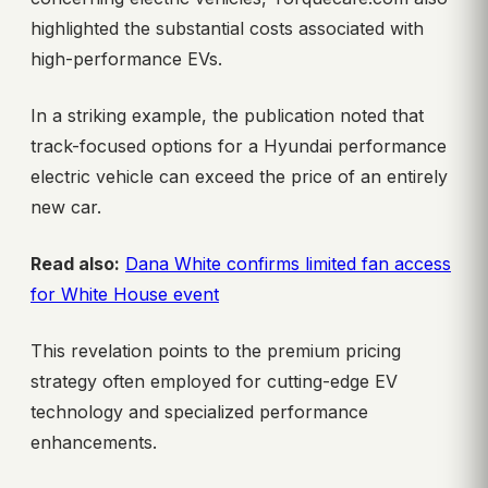
highlighted the substantial costs associated with
high-performance EVs.
In a striking example, the publication noted that
track-focused options for a Hyundai performance
electric vehicle can exceed the price of an entirely
new car.
Read also:
Dana White confirms limited fan access
for White House event
This revelation points to the premium pricing
strategy often employed for cutting-edge EV
technology and specialized performance
enhancements.