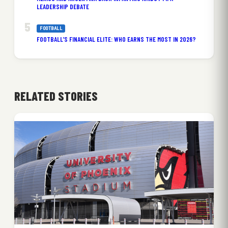
LEADERSHIP DEBATE
FOOTBALL
FOOTBALL’S FINANCIAL ELITE: WHO EARNS THE MOST IN 2026?
RELATED STORIES