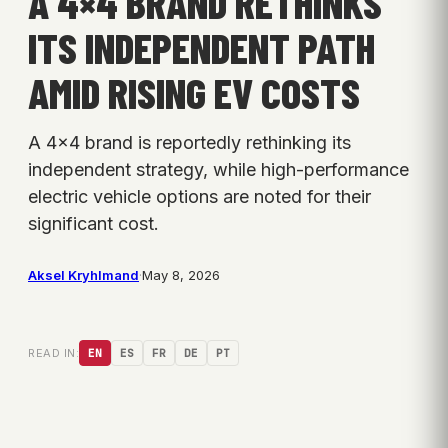
A 4×4 BRAND RETHINKS
ITS INDEPENDENT PATH
AMID RISING EV COSTS
A 4×4 brand is reportedly rethinking its
independent strategy, while high-performance
electric vehicle options are noted for their
significant cost.
Aksel Kryhlmand
·
May 8, 2026
READ IN:
EN
ES
FR
DE
PT