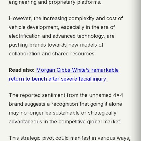
engineering and proprietary platforms.
However, the increasing complexity and cost of
vehicle development, especially in the era of
electrification and advanced technology, are
pushing brands towards new models of
collaboration and shared resources.
Read also:
Morgan Gibbs-White's remarkable
return to bench after severe facial injury
The reported sentiment from the unnamed 4×4
brand suggests a recognition that going it alone
may no longer be sustainable or strategically
advantageous in the competitive global market.
This strategic pivot could manifest in various ways,