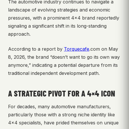
The automotive industry continues to navigate a
landscape of evolving strategies and economic
pressures, with a prominent 4×4 brand reportedly
signaling a significant shift in its long-standing
approach.
According to a report by
Torquecafe
.com on May
8, 2026, the brand “doesn’t want to go its own way
anymore,” indicating a potential departure from its
traditional independent development path.
A STRATEGIC PIVOT FOR A 4×4 ICON
For decades, many automotive manufacturers,
particularly those with a strong niche identity like
4×4 specialists, have prided themselves on unique