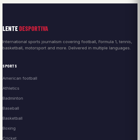
LENTE
DESPORTIVA
International sports journalism covering football, Formula 1, tennis,
basketball, motorsport and more. Delivered in multiple languages.
SPORTS
American football
Athletics
Badminton
Baseball
Basketball
Boxing
Cricket