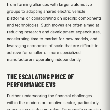
from forming alliances with larger automotive
groups to adopting shared electric vehicle
platforms or collaborating on specific components
and technologies. Such moves are often aimed at
reducing research and development expenditures,
accelerating time to market for new models, and
leveraging economies of scale that are difficult to
achieve for smaller or more specialized
manufacturers operating independently.
THE ESCALATING PRICE OF
PERFORMANCE EVS
Further underscoring the financial challenges
within the modern automotive sector, particularly
concerning electric vehicles, Torquecafe.com also