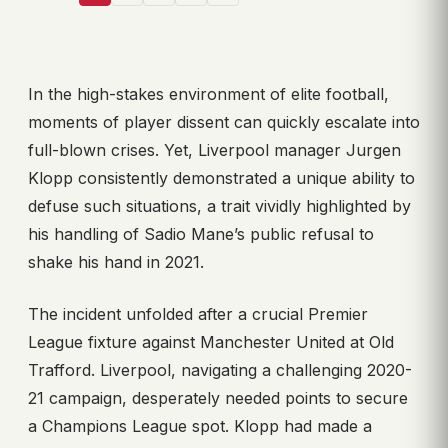
In the high-stakes environment of elite football,
moments of player dissent can quickly escalate into
full-blown crises. Yet, Liverpool manager Jurgen
Klopp consistently demonstrated a unique ability to
defuse such situations, a trait vividly highlighted by
his handling of Sadio Mane’s public refusal to
shake his hand in 2021.
The incident unfolded after a crucial Premier
League fixture against Manchester United at Old
Trafford. Liverpool, navigating a challenging 2020-
21 campaign, desperately needed points to secure
a Champions League spot. Klopp had made a