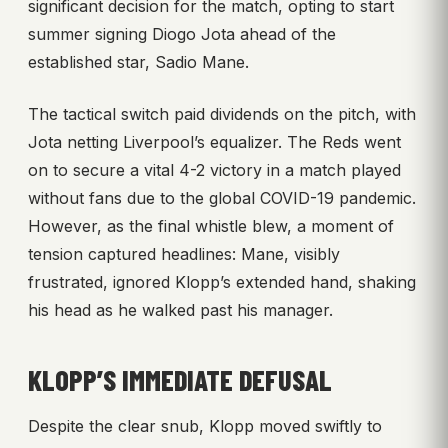
significant decision for the match, opting to start
summer signing Diogo Jota ahead of the
established star, Sadio Mane.
The tactical switch paid dividends on the pitch, with
Jota netting Liverpool’s equalizer. The Reds went
on to secure a vital 4-2 victory in a match played
without fans due to the global COVID-19 pandemic.
However, as the final whistle blew, a moment of
tension captured headlines: Mane, visibly
frustrated, ignored Klopp’s extended hand, shaking
his head as he walked past his manager.
KLOPP’S IMMEDIATE DEFUSAL
Despite the clear snub, Klopp moved swiftly to