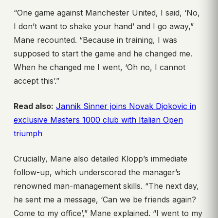
“One game against Manchester United, I said, ‘No,
I don’t want to shake your hand’ and I go away,”
Mane recounted. “Because in training, I was
supposed to start the game and he changed me.
When he changed me I went, ‘Oh no, I cannot
accept this’.”
Read also:
Jannik Sinner joins Novak Djokovic in
exclusive Masters 1000 club with Italian Open
triumph
Crucially, Mane also detailed Klopp’s immediate
follow-up, which underscored the manager’s
renowned man-management skills. “The next day,
he sent me a message, ‘Can we be friends again?
Come to my office’,” Mane explained. “I went to my