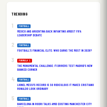
TRENDING
FOOTBALL
MEXICO AND ARGENTINA BACK INFANTINO AMIDST FIFA
LEADERSHIP DEBATE
FOOTBALL
FOOTBALL’S FINANCIAL ELITE: WHO EARNS THE MOST IN 2026?
FORMULA 1
THE MONUMENTAL CHALLENGE: F1 DRIVERS TEST MADRID’S NEW
BANKED CORNER
FOOTBALL
LIONEL MESSI’S RECORD IS SO RIDICULOUS IT MAKES CRISTIANO
RONALDO LOOK ORDINARY
FOOTBALL
BARCELONA IN RODRI TALKS AMID EXISTING MANCHESTER CITY