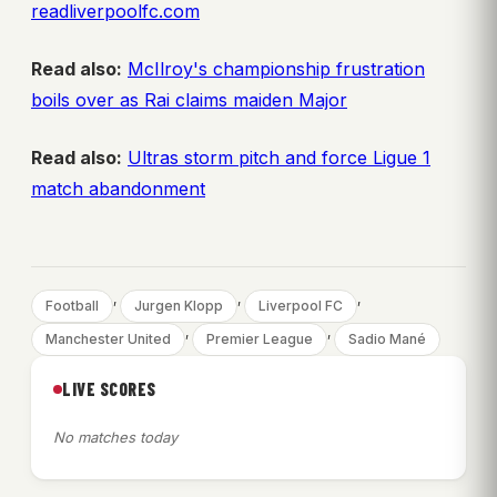
readliverpoolfc.com
Read also:
McIlroy's championship frustration
boils over as Rai claims maiden Major
Read also:
Ultras storm pitch and force Ligue 1
match abandonment
, 
, 
, 
Football
Jurgen Klopp
Liverpool FC
, 
, 
Manchester United
Premier League
Sadio Mané
LIVE SCORES
No matches today