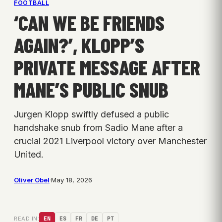
FOOTBALL
‘CAN WE BE FRIENDS
AGAIN?’, KLOPP’S
PRIVATE MESSAGE AFTER
MANE’S PUBLIC SNUB
Jurgen Klopp swiftly defused a public
handshake snub from Sadio Mane after a
crucial 2021 Liverpool victory over Manchester
United.
Oliver Obel
·
May 18, 2026
READ IN:
EN
ES
FR
DE
PT