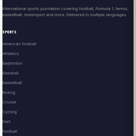
International sports journalism covering football, Formula 1, tennis,
basketball, motorsport and more. Delivered in multiple languages.
SPORTS
American football
Athletics
Badminton
Baseball
Basketball
Boxing
Cricket
Cycling
Dart
Football