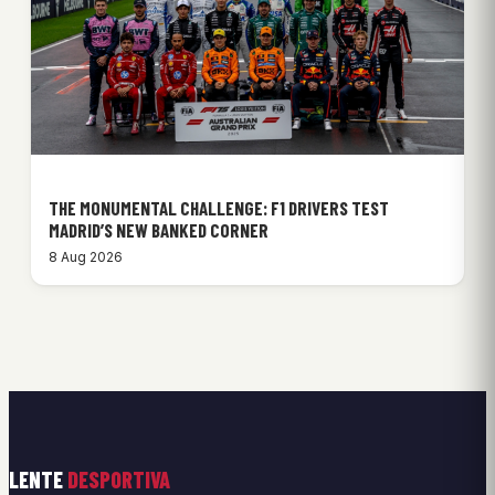
THE MONUMENTAL CHALLENGE: F1 DRIVERS TEST
MADRID’S NEW BANKED CORNER
8 Aug 2026
LENTE
DESPORTIVA