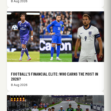
8 Aug 2026
FOOTBALL’S FINANCIAL ELITE: WHO EARNS THE MOST IN
2026?
8 Aug 2026