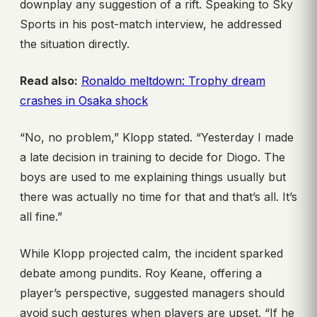
downplay any suggestion of a rift. Speaking to Sky
Sports in his post-match interview, he addressed
the situation directly.
Read also:
Ronaldo meltdown: Trophy dream
crashes in Osaka shock
“No, no problem,” Klopp stated. “Yesterday I made
a late decision in training to decide for Diogo. The
boys are used to me explaining things usually but
there was actually no time for that and that’s all. It’s
all fine.”
While Klopp projected calm, the incident sparked
debate among pundits. Roy Keane, offering a
player’s perspective, suggested managers should
avoid such gestures when players are upset. “If he