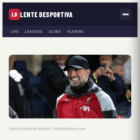
LENTE DESPORTIVA
LD
LIVE
LEAGUES
CLUBS
PLAYERS
Fabrizio Andrea Bertani / Shutterstock.com