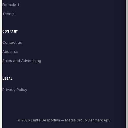
Formula 1
Tennis
COMPANY
Contact us
About us
Sales and Advertising
LEGAL
Privacy Policy
© 2026 Lente Desportiva — Media Group Denmark ApS