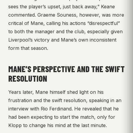
sees the player’s upset, just back away,” Keane
commented. Graeme Souness, however, was more
critical of Mane, calling his actions “disrespectful”
to both the manager and the club, especially given
Liverpool’s victory and Mane’s own inconsistent
form that season.
MANE’S PERSPECTIVE AND THE SWIFT
RESOLUTION
Years later, Mane himself shed light on his
frustration and the swift resolution, speaking in an
interview with Rio Ferdinand. He revealed that he
had been expecting to start the match, only for
Klopp to change his mind at the last minute.