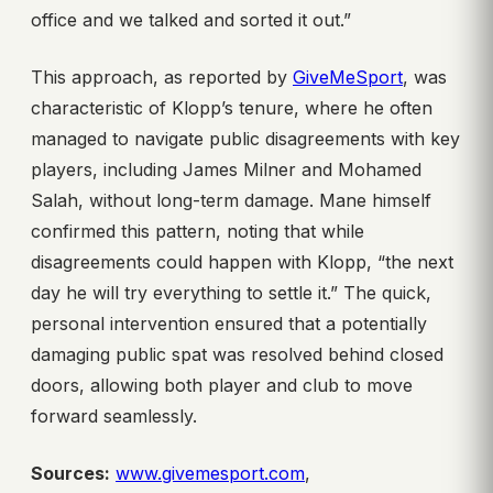
office and we talked and sorted it out.”
This approach, as reported by
GiveMeSport
, was
characteristic of Klopp’s tenure, where he often
managed to navigate public disagreements with key
players, including James Milner and Mohamed
Salah, without long-term damage. Mane himself
confirmed this pattern, noting that while
disagreements could happen with Klopp, “the next
day he will try everything to settle it.” The quick,
personal intervention ensured that a potentially
damaging public spat was resolved behind closed
doors, allowing both player and club to move
forward seamlessly.
Sources:
www.givemesport.com
,