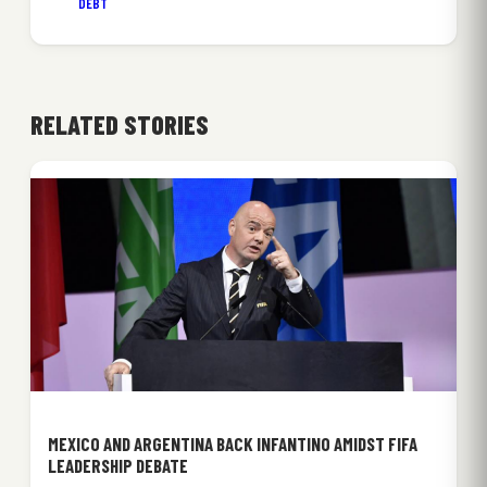
DEBT
RELATED STORIES
MEXICO AND ARGENTINA BACK INFANTINO AMIDST FIFA
LEADERSHIP DEBATE