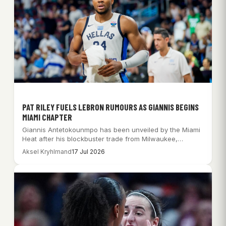
PAT RILEY FUELS LEBRON RUMOURS AS GIANNIS BEGINS
MIAMI CHAPTER
Giannis Antetokounmpo has been unveiled by the Miami
Heat after his blockbuster trade from Milwaukee,…
Aksel Kryhlmand
17 Jul 2026