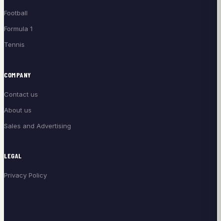
Football
Formula 1
Tennis
COMPANY
Contact us
About us
Sales and Advertising
LEGAL
Privacy Policy