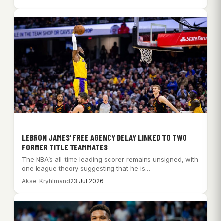
LEBRON JAMES’ FREE AGENCY DELAY LINKED TO TWO
FORMER TITLE TEAMMATES
The NBA’s all-time leading scorer remains unsigned, with
one league theory suggesting that he is…
Aksel Kryhlmand
23 Jul 2026