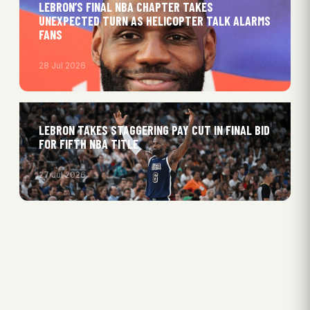
LEBRON’S FINAL NBA CHAPTER TAKES
UNEXPECTED TURN AS HELICOPTER TALK ALARMS
FANS
28 Jul 2026
LEBRON TAKES STAGGERING PAY CUT IN FINAL BID
FOR FIFTH NBA TITLE
27 Jul 2026