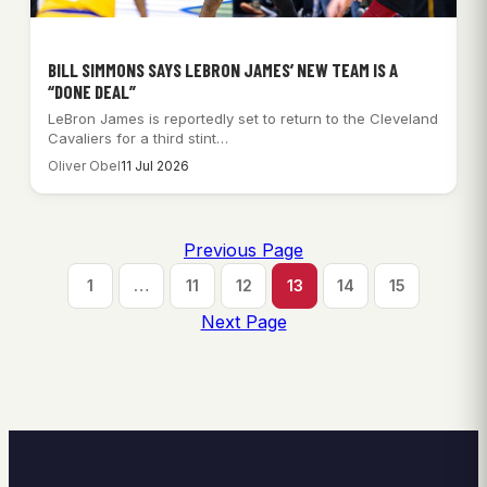
BILL SIMMONS SAYS LEBRON JAMES’ NEW TEAM IS A
“DONE DEAL”
LeBron James is reportedly set to return to the Cleveland
Cavaliers for a third stint…
Oliver Obel
11 Jul 2026
Previous Page
1
…
11
12
13
14
15
Next Page