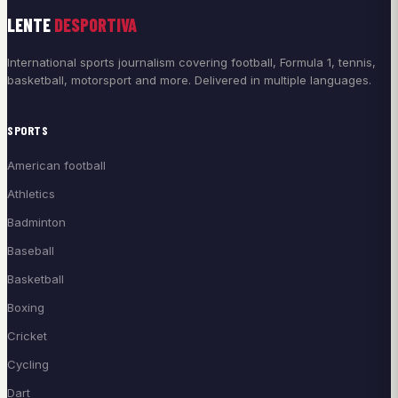
LENTE
DESPORTIVA
International sports journalism covering football, Formula 1, tennis,
basketball, motorsport and more. Delivered in multiple languages.
SPORTS
American football
Athletics
Badminton
Baseball
Basketball
Boxing
Cricket
Cycling
Dart