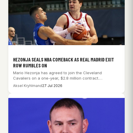
HEZONJA SEALS NBA COMEBACK AS REAL MADRID EXIT
ROW RUMBLES ON
Mario Hezonja has agreed to join the Cleveland
Cavaliers on a one-year, $2.8 million contract.…
Aksel Kryhlmand
27 Jul 2026