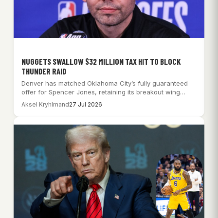
NUGGETS SWALLOW $32 MILLION TAX HIT TO BLOCK
THUNDER RAID
Denver has matched Oklahoma City’s fully guaranteed
offer for Spencer Jones, retaining its breakout wing…
Aksel Kryhlmand
27 Jul 2026