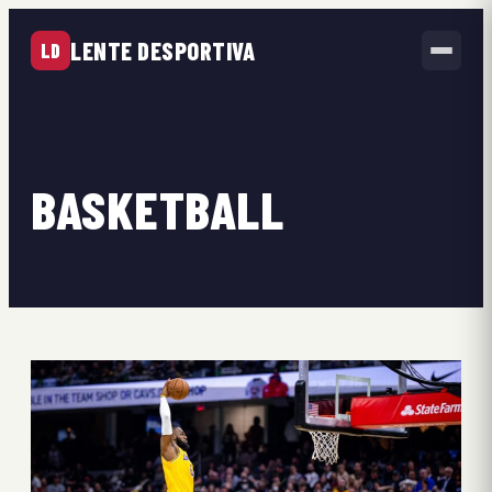
LENTE DESPORTIVA
LD
BASKETBALL