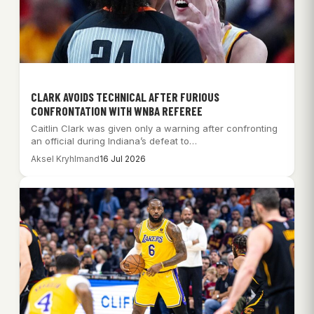
CLARK AVOIDS TECHNICAL AFTER FURIOUS
CONFRONTATION WITH WNBA REFEREE
Caitlin Clark was given only a warning after confronting
an official during Indiana’s defeat to…
Aksel Kryhlmand
16 Jul 2026