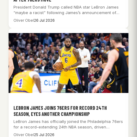
President Donald Trump called NBA star LeBron James
“maybe a racist” following James’s announcement of…
Oliver Obel
26 Jul 2026
LEBRON JAMES JOINS 76ERS FOR RECORD 24TH
SEASON, EYES ANOTHER CHAMPIONSHIP
LeBron James has officially joined the Philadelphia 76ers
for a record-extending 24th NBA season, driven…
Oliver Obel
25 Jul 2026