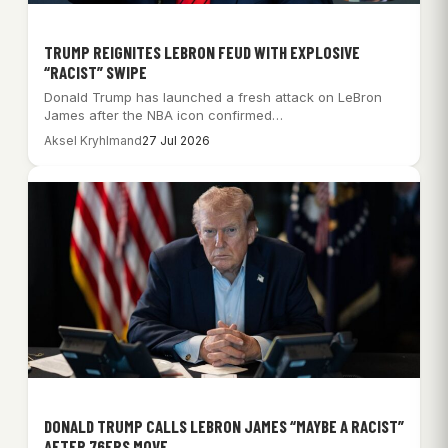
TRUMP REIGNITES LEBRON FEUD WITH EXPLOSIVE
“RACIST” SWIPE
Donald Trump has launched a fresh attack on LeBron
James after the NBA icon confirmed…
Aksel Kryhlmand
27 Jul 2026
DONALD TRUMP CALLS LEBRON JAMES “MAYBE A RACIST”
AFTER 76ERS MOVE