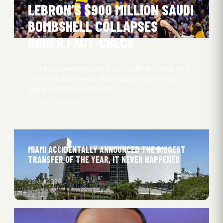
LEBRON’S $900 MILLION SAUDI
BOMBSHELL COLLAPSES
UNDER FACT-CHECK
A viral social-media claim said LeBron James had
received a four-year, $900 million offer from a
Saudi basketball club. No…
Aksel Kryhlmand
4 Aug 2026
MIAMI ACCIDENTALLY ANNOUNCED THE BIGGEST
TRANSFER OF THE YEAR, IT NEVER HAPPENED
28 Jul 2026