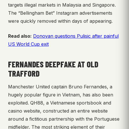
targets illegal markets in Malaysia and Singapore.
The “Bellingham Bet” Instagram advertisements
were quickly removed within days of appearing.
Read also:
Donovan questions Pulisic after painful
US World Cup exit
FERNANDES DEEPFAKE AT OLD
TRAFFORD
Manchester United captain Bruno Fernandes, a
hugely popular figure in Vietnam, has also been
exploited. QH88, a Vietnamese sportsbook and
casino website, constructed an entire website
around a fictitious partnership with the Portuguese
midfielder. The most striking element of their