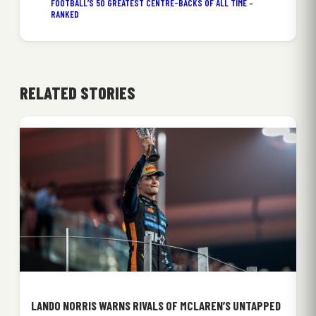
FOOTBALL’S 50 GREATEST CENTRE-BACKS OF ALL TIME –
RANKED
RELATED STORIES
LANDO NORRIS WARNS RIVALS OF MCLAREN’S UNTAPPED