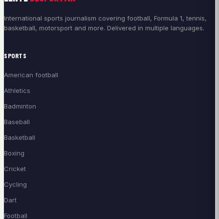
International sports journalism covering football, Formula 1, tennis,
basketball, motorsport and more. Delivered in multiple languages.
SPORTS
American football
Athletics
Badminton
Baseball
Basketball
Boxing
Cricket
Cycling
Dart
Football