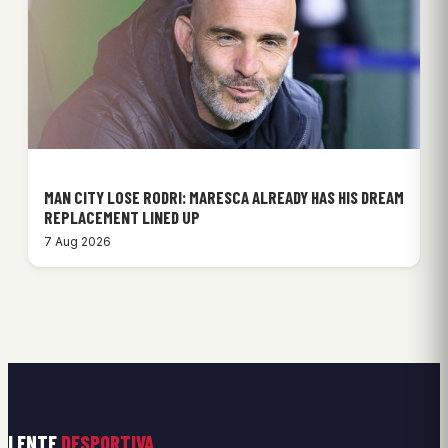
MAN CITY LOSE RODRI: MARESCA ALREADY HAS HIS DREAM
REPLACEMENT LINED UP
7 Aug 2026
LENTE
DESPORTIVA