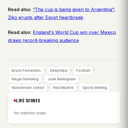
Read also:
“The cup is being given to Argentina”:
Ziko erupts after Egypt heartbreak
Read also:
England's World Cup win over Mexico
draws record-breaking audience
, 
, 
, 
Bruno Fernandes
Deepfake
Football
, 
, 
Illegal Gambling
Jude Bellingham
, 
, 
Manchester United
Real Madrid
Sports Betting
LIVE SCORES
No matches today