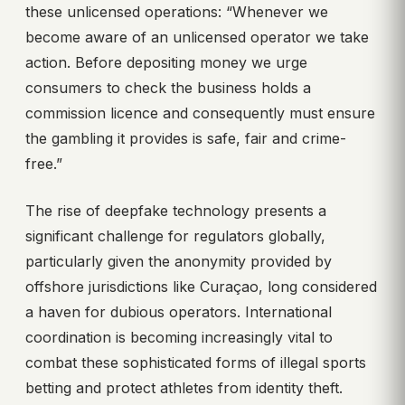
these unlicensed operations: “Whenever we
become aware of an unlicensed operator we take
action. Before depositing money we urge
consumers to check the business holds a
commission licence and consequently must ensure
the gambling it provides is safe, fair and crime-
free.”
The rise of deepfake technology presents a
significant challenge for regulators globally,
particularly given the anonymity provided by
offshore jurisdictions like Curaçao, long considered
a haven for dubious operators. International
coordination is becoming increasingly vital to
combat these sophisticated forms of illegal sports
betting and protect athletes from identity theft.