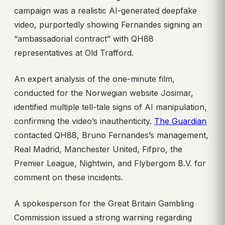
campaign was a realistic AI-generated deepfake
video, purportedly showing Fernandes signing an
“ambassadorial contract” with QH88
representatives at Old Trafford.
An expert analysis of the one-minute film,
conducted for the Norwegian website Josimar,
identified multiple tell-tale signs of AI manipulation,
confirming the video’s inauthenticity.
The Guardian
contacted QH88, Bruno Fernandes’s management,
Real Madrid, Manchester United, Fifpro, the
Premier League, Nightwin, and Flybergom B.V. for
comment on these incidents.
A spokesperson for the Great Britain Gambling
Commission issued a strong warning regarding