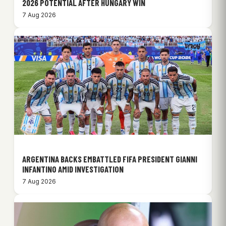
2026 POTENTIAL AFTER HUNGARY WIN
7 Aug 2026
ARGENTINA BACKS EMBATTLED FIFA PRESIDENT GIANNI
INFANTINO AMID INVESTIGATION
7 Aug 2026