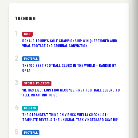
TRENDING
GOLF
DONALD TRUMP’S GOLF CHAMPIONSHIP WIN QUESTIONED AMID
VIRAL FOOTAGE AND CRIMINAL CONVICTION
FOOTBALL
THE 100 BEST FOOTBALL CLUBS IN THE WORLD – RANKED BY
OPTA
SPORTS POLITICS
‘HE HAS LIED’: LUIS FIGO BECOMES FIRST FOOTBALL LEGEND TO
TELL INFANTINO TO GO
CYCLING
THE STRANGEST THING ON VISMA’S VUELTA CHECKLIST:
TEAMMATE REVEALS THE UNUSUAL TASK VINGEGAARD GAVE HIM
FOOTBALL