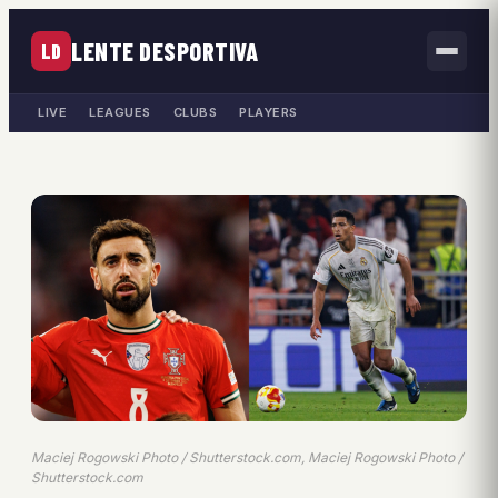
LENTE DESPORTIVA
LD
LIVE
LEAGUES
CLUBS
PLAYERS
Maciej Rogowski Photo / Shutterstock.com, Maciej Rogowski Photo /
Shutterstock.com