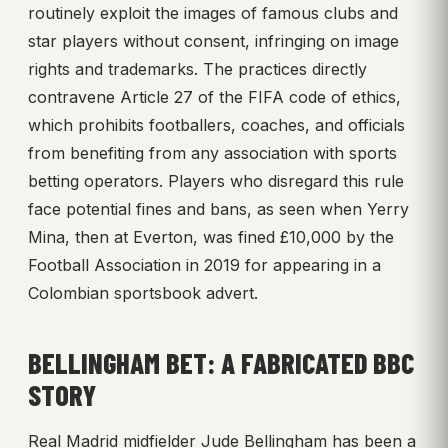
routinely exploit the images of famous clubs and
star players without consent, infringing on image
rights and trademarks. The practices directly
contravene Article 27 of the FIFA code of ethics,
which prohibits footballers, coaches, and officials
from benefiting from any association with sports
betting operators. Players who disregard this rule
face potential fines and bans, as seen when Yerry
Mina, then at Everton, was fined £10,000 by the
Football Association in 2019 for appearing in a
Colombian sportsbook advert.
BELLINGHAM BET: A FABRICATED BBC
STORY
Real Madrid midfielder Jude Bellingham has been a