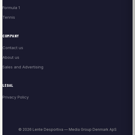
Formula 1
Tennis
COMPANY
Contact us
About us
Sales and Advertising
LEGAL
Privacy Policy
© 2026 Lente Desportiva — Media Group Denmark ApS