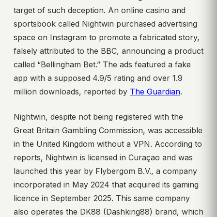
target of such deception. An online casino and
sportsbook called Nightwin purchased advertising
space on Instagram to promote a fabricated story,
falsely attributed to the BBC, announcing a product
called “Bellingham Bet.” The ads featured a fake
app with a supposed 4.9/5 rating and over 1.9
million downloads, reported by
The Guardian
.
Nightwin, despite not being registered with the
Great Britain Gambling Commission, was accessible
in the United Kingdom without a VPN. According to
reports, Nightwin is licensed in Curaçao and was
launched this year by Flybergom B.V., a company
incorporated in May 2024 that acquired its gaming
licence in September 2025. This same company
also operates the DK88 (Dashking88) brand, which