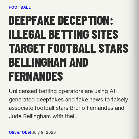
FOOTBALL
DEEPFAKE DECEPTION:
ILLEGAL BETTING SITES
TARGET FOOTBALL STARS
BELLINGHAM AND
FERNANDES
Unlicensed betting operators are using AI-
generated deepfakes and fake news to falsely
associate football stars Bruno Fernandes and
Jude Bellingham with thei…
Oliver Obel
·
July 8, 2026