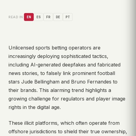
READ IN:
EN
ES
FR
DE
PT
Unlicensed sports betting operators are
increasingly deploying sophisticated tactics,
including AI-generated deepfakes and fabricated
news stories, to falsely link prominent football
stars Jude Bellingham and Bruno Fernandes to
their brands. This alarming trend highlights a
growing challenge for regulators and player image
rights in the digital age.
These illicit platforms, which often operate from
offshore jurisdictions to shield their true ownership,