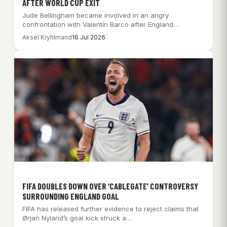
AFTER WORLD CUP EXIT
Jude Bellingham became involved in an angry
confrontation with Valentín Barco after England
surrendered a…
Aksel Kryhlmand
16 Jul 2026
FIFA DOUBLES DOWN OVER ‘CABLEGATE’ CONTROVERSY
SURROUNDING ENGLAND GOAL
FIFA has released further evidence to reject claims that
Ørjan Nyland’s goal kick struck a…