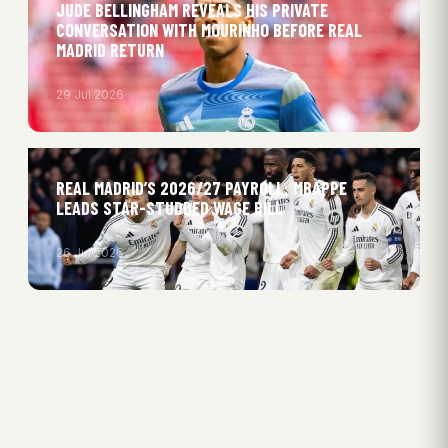
JUDE BELLINGHAM REVEALS HIS PRIVATE
CONVERSATION WITH MOURINHO BEFORE REAL
MADRID RETURN
29 Jul 2026
REAL MADRID’S 2026/27 PAYROLL: MBAPPE
LEADS STAR-STUDDED WAGE BILL
26 Jul 2026