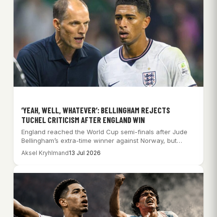
‘YEAH, WELL, WHATEVER’: BELLINGHAM REJECTS
TUCHEL CRITICISM AFTER ENGLAND WIN
England reached the World Cup semi-finals after Jude
Bellingham’s extra-time winner against Norway, but
Thomas…
Aksel Kryhlmand
13 Jul 2026