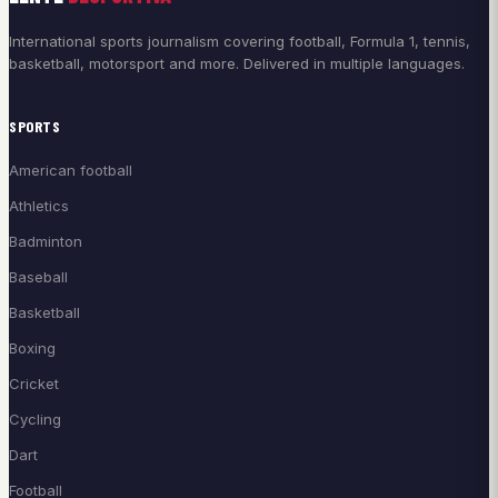
International sports journalism covering football, Formula 1, tennis,
basketball, motorsport and more. Delivered in multiple languages.
SPORTS
American football
Athletics
Badminton
Baseball
Basketball
Boxing
Cricket
Cycling
Dart
Football