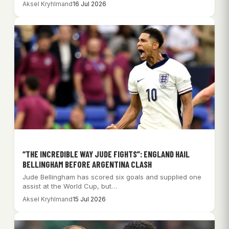
Aksel Kryhlmand
16 Jul 2026
“THE INCREDIBLE WAY JUDE FIGHTS”: ENGLAND HAIL
BELLINGHAM BEFORE ARGENTINA CLASH
Jude Bellingham has scored six goals and supplied one
assist at the World Cup, but…
Aksel Kryhlmand
15 Jul 2026