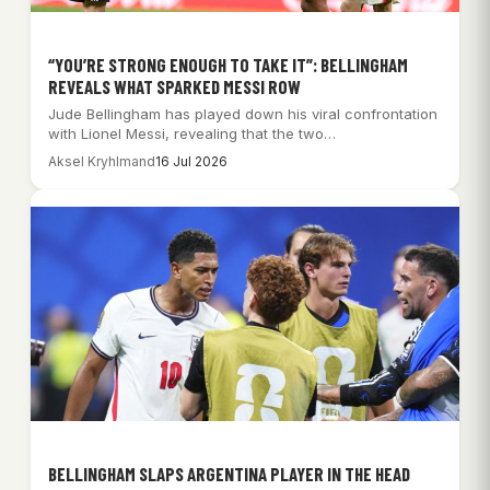
“YOU’RE STRONG ENOUGH TO TAKE IT”: BELLINGHAM
REVEALS WHAT SPARKED MESSI ROW
Jude Bellingham has played down his viral confrontation
with Lionel Messi, revealing that the two…
Aksel Kryhlmand
16 Jul 2026
BELLINGHAM SLAPS ARGENTINA PLAYER IN THE HEAD