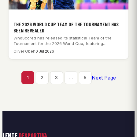
THE 2026 WORLD CUP TEAM OF THE TOURNAMENT HAS
BEEN REVEALED
WhoScored has released its statistical Team of the
Tournament for the 2026 World Cup, featuring…
Oliver Obel
10 Jul 2026
Next Page
1
2
3
…
5
LENTE
DESPORTIVA