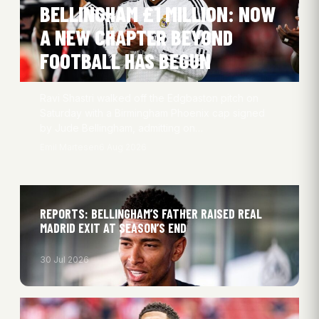
BELLINGHAM £1 MILLION: NOW
A NEW CHAPTER BEYOND
FOOTBALL HAS BEGUN
Ravi Shastri walked off the Edgbaston pitch on
Saturday with a Birmingham Phoenix cap signed
by Jude Bellingham, admitting on…
Emil Martesen
6 Aug 2026
REPORTS: BELLINGHAM’S FATHER RAISED REAL
MADRID EXIT AT SEASON’S END
30 Jul 2026