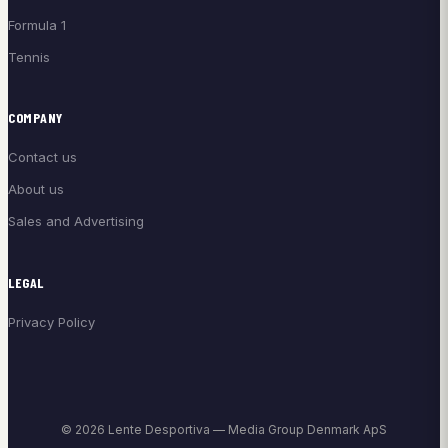
Formula 1
Tennis
COMPANY
Contact us
About us
Sales and Advertising
LEGAL
Privacy Policy
© 2026 Lente Desportiva — Media Group Denmark ApS