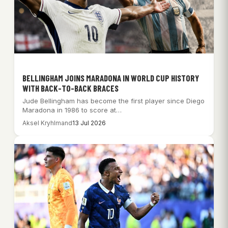
BELLINGHAM JOINS MARADONA IN WORLD CUP HISTORY
WITH BACK-TO-BACK BRACES
Jude Bellingham has become the first player since Diego
Maradona in 1986 to score at…
Aksel Kryhlmand
13 Jul 2026