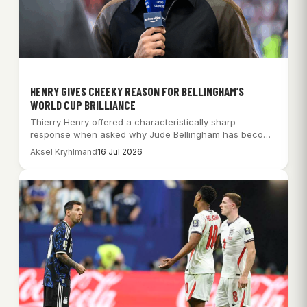
HENRY GIVES CHEEKY REASON FOR BELLINGHAM’S
WORLD CUP BRILLIANCE
Thierry Henry offered a characteristically sharp
response when asked why Jude Bellingham has become
so…
Aksel Kryhlmand
16 Jul 2026