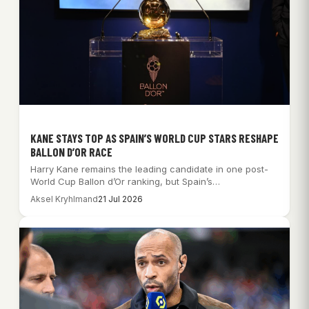
KANE STAYS TOP AS SPAIN’S WORLD CUP STARS RESHAPE
BALLON D’OR RACE
Harry Kane remains the leading candidate in one post-
World Cup Ballon d’Or ranking, but Spain’s…
Aksel Kryhlmand
21 Jul 2026