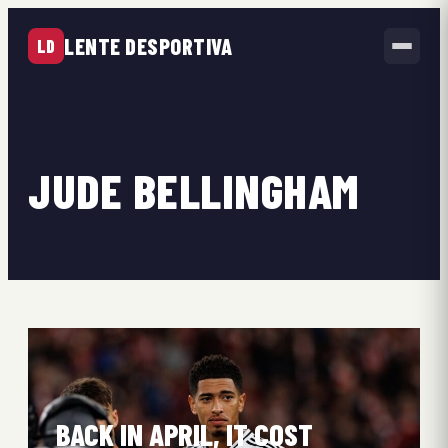
LENTE DESPORTIVA
LD
JUDE BELLINGHAM
BACK IN APRIL, IT COST