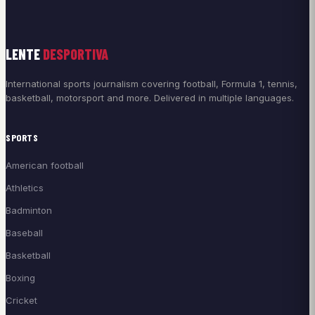
LENTE
DESPORTIVA
International sports journalism covering football, Formula 1, tennis,
basketball, motorsport and more. Delivered in multiple languages.
SPORTS
American football
Athletics
Badminton
Baseball
Basketball
Boxing
Cricket