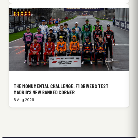
THE MONUMENTAL CHALLENGE: F1 DRIVERS TEST
MADRID’S NEW BANKED CORNER
8 Aug 2026