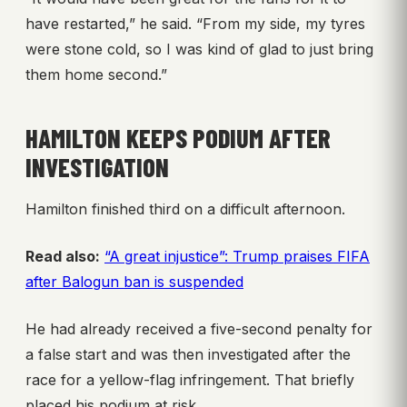
have restarted,” he said. “From my side, my tyres
were stone cold, so I was kind of glad to just bring
them home second.”
HAMILTON KEEPS PODIUM AFTER
INVESTIGATION
Hamilton finished third on a difficult afternoon.
Read also:
“A great injustice”: Trump praises FIFA
after Balogun ban is suspended
He had already received a five-second penalty for
a false start and was then investigated after the
race for a yellow-flag infringement. That briefly
placed his podium at risk.