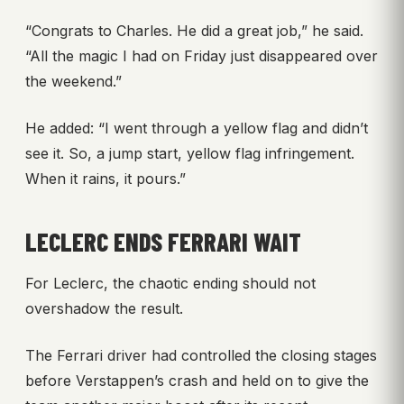
“Congrats to Charles. He did a great job,” he said.
“All the magic I had on Friday just disappeared over
the weekend.”
He added: “I went through a yellow flag and didn’t
see it. So, a jump start, yellow flag infringement.
When it rains, it pours.”
LECLERC ENDS FERRARI WAIT
For Leclerc, the chaotic ending should not
overshadow the result.
The Ferrari driver had controlled the closing stages
before Verstappen’s crash and held on to give the