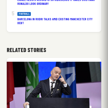
RONALDO LOOK ORDINARY
FOOTBALL
BARCELONA IN RODRI TALKS AMID EXISTING MANCHESTER CITY
DEBT
RELATED STORIES