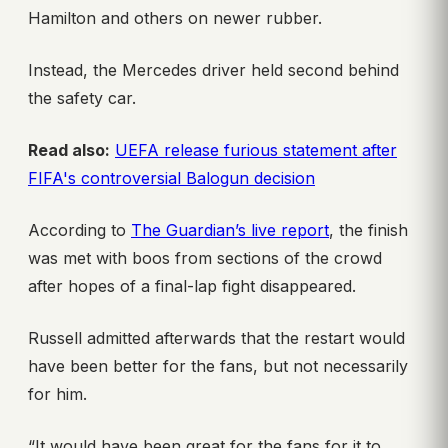
Hamilton and others on newer rubber.
Instead, the Mercedes driver held second behind
the safety car.
Read also:
UEFA release furious statement after
FIFA's controversial Balogun decision
According to
The Guardian’s live report
, the finish
was met with boos from sections of the crowd
after hopes of a final-lap fight disappeared.
Russell admitted afterwards that the restart would
have been better for the fans, but not necessarily
for him.
“It would have been great for the fans for it to