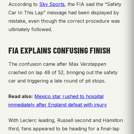
According to
Sky Sports
, the FIA said the “Safety
Car In This Lap” message had been displayed by
mistake, even though the correct procedure was
ultimately followed.
FIA EXPLAINS CONFUSING FINISH
The confusion came after Max Verstappen
crashed on lap 48 of 52, bringing out the safety
car and triggering a late round of pit stops.
Read also:
Mexico star rushed to hospital
immediately after England defeat with injury
With Leclerc leading, Russell second and Hamilton
third, fans appeared to be heading for a final-lap