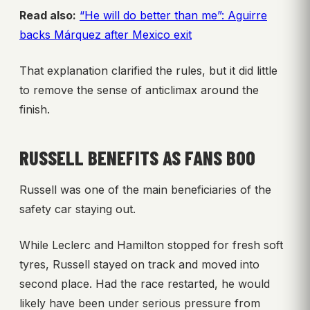
Read also:
“He will do better than me”: Aguirre
backs Márquez after Mexico exit
That explanation clarified the rules, but it did little
to remove the sense of anticlimax around the
finish.
RUSSELL BENEFITS AS FANS BOO
Russell was one of the main beneficiaries of the
safety car staying out.
While Leclerc and Hamilton stopped for fresh soft
tyres, Russell stayed on track and moved into
second place. Had the race restarted, he would
likely have been under serious pressure from