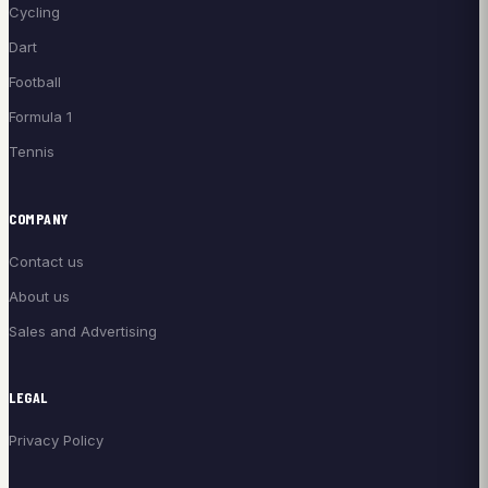
Cycling
Dart
Football
Formula 1
Tennis
COMPANY
Contact us
About us
Sales and Advertising
LEGAL
Privacy Policy