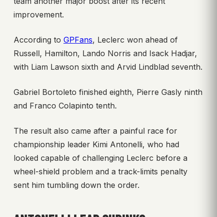
team another major boost after its recent
improvement.
According to
GPFans
, Leclerc won ahead of
Russell, Hamilton, Lando Norris and Isack Hadjar,
with Liam Lawson sixth and Arvid Lindblad seventh.
Gabriel Bortoleto finished eighth, Pierre Gasly ninth
and Franco Colapinto tenth.
The result also came after a painful race for
championship leader Kimi Antonelli, who had
looked capable of challenging Leclerc before a
wheel-shield problem and a track-limits penalty
sent him tumbling down the order.