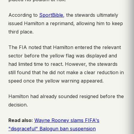
According to
SportBible
, the stewards ultimately
issued Hamilton a reprimand, allowing him to keep
third place.
The FIA noted that Hamilton entered the relevant
sector before the yellow flag was displayed and
had limited time to react. However, the stewards
still found that he did not make a clear reduction in
speed once the yellow warning appeared.
Hamilton had already sounded resigned before the
decision.
Read also:
Wayne Rooney slams FIFA's
"disgraceful" Balogun ban suspension