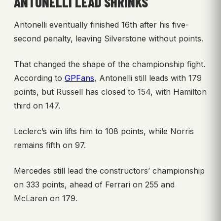
ANTONELLI LEAD SHRINKS
Antonelli eventually finished 16th after his five-
second penalty, leaving Silverstone without points.
That changed the shape of the championship fight.
According to
GPFans
, Antonelli still leads with 179
points, but Russell has closed to 154, with Hamilton
third on 147.
Leclerc’s win lifts him to 108 points, while Norris
remains fifth on 97.
Mercedes still lead the constructors’ championship
on 333 points, ahead of Ferrari on 255 and
McLaren on 179.