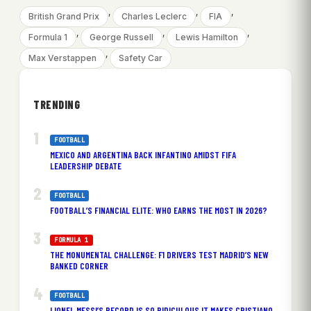
, 
, 
, 
British Grand Prix
Charles Leclerc
FIA
, 
, 
, 
Formula 1
George Russell
Lewis Hamilton
, 
Max Verstappen
Safety Car
TRENDING
FOOTBALL
MEXICO AND ARGENTINA BACK INFANTINO AMIDST FIFA
LEADERSHIP DEBATE
FOOTBALL
FOOTBALL’S FINANCIAL ELITE: WHO EARNS THE MOST IN 2026?
FORMULA 1
THE MONUMENTAL CHALLENGE: F1 DRIVERS TEST MADRID’S NEW
BANKED CORNER
FOOTBALL
LIONEL MESSI’S RECORD IS SO RIDICULOUS IT MAKES CRISTIANO