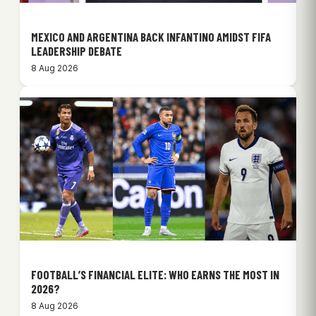
MEXICO AND ARGENTINA BACK INFANTINO AMIDST FIFA
LEADERSHIP DEBATE
8 Aug 2026
FOOTBALL’S FINANCIAL ELITE: WHO EARNS THE MOST IN
2026?
8 Aug 2026