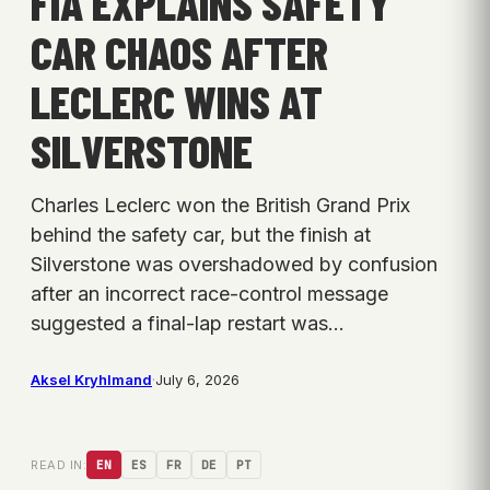
FIA EXPLAINS SAFETY
CAR CHAOS AFTER
LECLERC WINS AT
SILVERSTONE
Charles Leclerc won the British Grand Prix
behind the safety car, but the finish at
Silverstone was overshadowed by confusion
after an incorrect race-control message
suggested a final-lap restart was…
Aksel Kryhlmand
·
July 6, 2026
READ IN:
EN
ES
FR
DE
PT