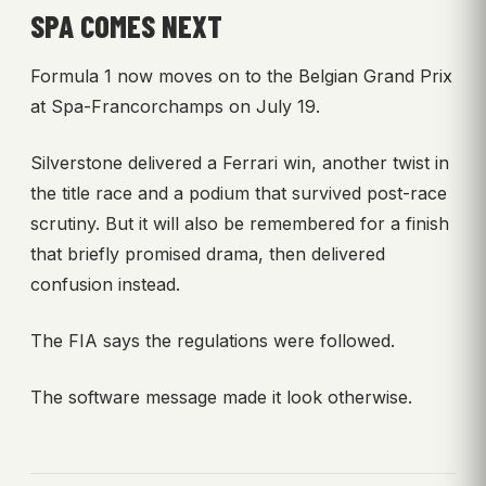
SPA COMES NEXT
Formula 1 now moves on to the Belgian Grand Prix
at Spa-Francorchamps on July 19.
Silverstone delivered a Ferrari win, another twist in
the title race and a podium that survived post-race
scrutiny. But it will also be remembered for a finish
that briefly promised drama, then delivered
confusion instead.
The FIA says the regulations were followed.
The software message made it look otherwise.