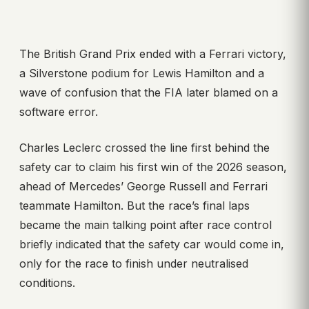
The British Grand Prix ended with a Ferrari victory,
a Silverstone podium for Lewis Hamilton and a
wave of confusion that the FIA later blamed on a
software error.
Charles Leclerc crossed the line first behind the
safety car to claim his first win of the 2026 season,
ahead of Mercedes’ George Russell and Ferrari
teammate Hamilton. But the race’s final laps
became the main talking point after race control
briefly indicated that the safety car would come in,
only for the race to finish under neutralised
conditions.