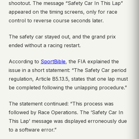
shootout. The message “Safety Car In This Lap”
appeared on the timing screens, only for race
control to reverse course seconds later.
The safety car stayed out, and the grand prix
ended without a racing restart.
According to
SportBible
, the FIA explained the
issue in a short statement: “The Safety Car period
regulation, Article B5.13.5, states that one lap must
be completed following the unlapping procedure.”
The statement continued: “This process was
followed by Race Operations. The ‘Safety Car In
This Lap’ message was displayed erroneously due
to a software error.”