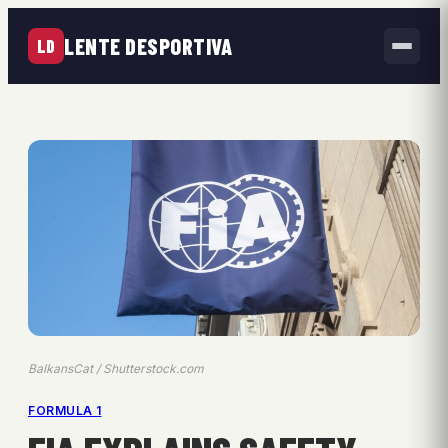
LENTE DESPORTIVA
LD
BalkansCat / Shutterstock.com
FORMULA 1