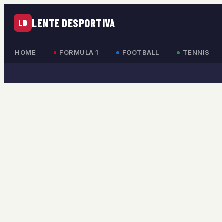
LENTE DESPORTIVA
LD
HOME
FORMULA 1
FOOTBALL
TENNIS