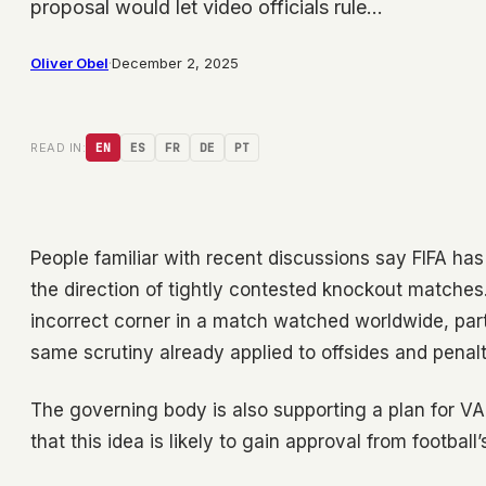
proposal would let video officials rule…
Oliver Obel
·
December 2, 2025
READ IN:
EN
ES
FR
DE
PT
People familiar with recent discussions say FIFA has
the direction of tightly contested knockout matches.
incorrect corner in a match watched worldwide, parti
same scrutiny already applied to offsides and penalt
The governing body is also supporting a plan for V
that this idea is likely to gain approval from football