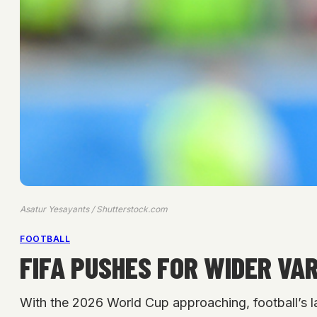
Asatur Yesayants / Shutterstock.com
FOOTBALL
FIFA PUSHES FOR WIDER VA
With the 2026 World Cup approaching, football’s 