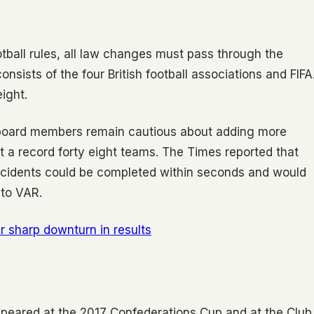
tball rules, all law changes must pass through the
nsists of the four British football associations and FIFA
ight.
l board members remain cautious about adding more
t a record forty eight teams. The Times reported that
incidents could be completed within seconds and would
 to VAR.
r sharp downturn in results
peared at the 2017 Confederations Cup and at the Club