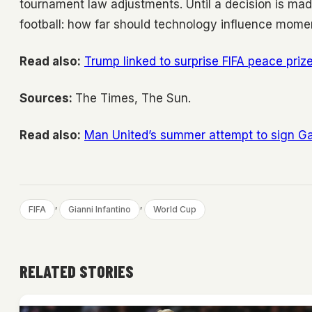
tournament law adjustments. Until a decision is mad
football: how far should technology influence mome
Read also:
Trump linked to surprise FIFA peace pri
Sources:
The Times, The Sun.
Read also:
Man United’s summer attempt to sign Gal
, 
, 
FIFA
Gianni Infantino
World Cup
RELATED STORIES