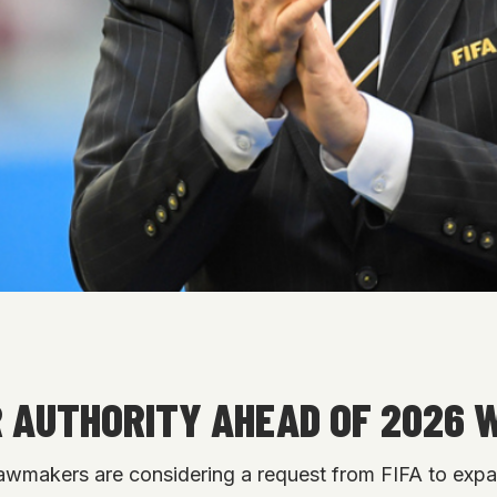
R AUTHORITY AHEAD OF 2026 
lawmakers are considering a request from FIFA to exp