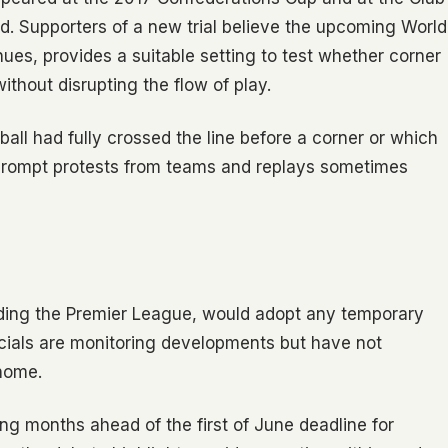
d. Supporters of a new trial believe the upcoming World
es, provides a suitable setting to test whether corner
ithout disrupting the flow of play.
all had fully crossed the line before a corner or which
prompt protests from teams and replays sometimes
uding the Premier League, would adopt any temporary
cials are monitoring developments but have not
 home.
ng months ahead of the first of June deadline for