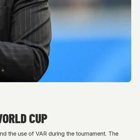
WORLD CUP
and the use of VAR during the tournament. The