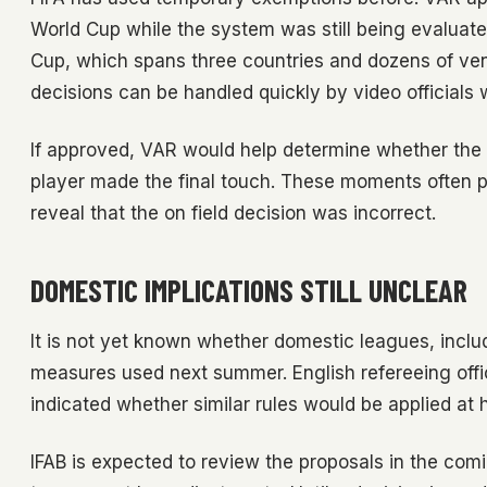
World Cup while the system was still being evaluate
Cup, which spans three countries and dozens of venu
decisions can be handled quickly by video officials w
If approved, VAR would help determine whether the b
player made the final touch. These moments often 
reveal that the on field decision was incorrect.
DOMESTIC IMPLICATIONS STILL UNCLEAR
It is not yet known whether domestic leagues, incl
measures used next summer. English refereeing offi
indicated whether similar rules would be applied at
IFAB is expected to review the proposals in the comi