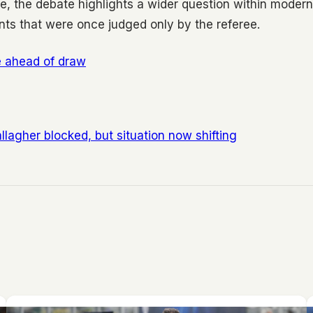
e, the debate highlights a wider question within modern
nts that were once judged only by the referee.
ze ahead of draw
lagher blocked, but situation now shifting