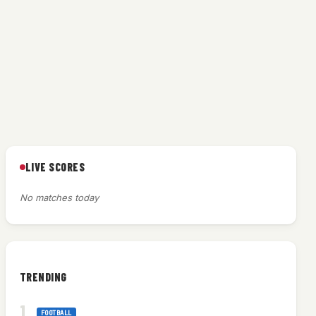
LIVE SCORES
No matches today
TRENDING
FOOTBALL