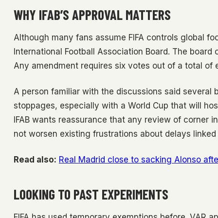
WHY IFAB’S APPROVAL MATTERS
Although many fans assume FIFA controls global foo
International Football Association Board. The board co
Any amendment requires six votes out of a total of e
A person familiar with the discussions said severa
stoppages, especially with a World Cup that will hos
IFAB wants reassurance that any review of corner 
not worsen existing frustrations about delays linked
Read also:
Real Madrid close to sacking Alonso afte
LOOKING TO PAST EXPERIMENTS
FIFA has used temporary exemptions before. VAR ap