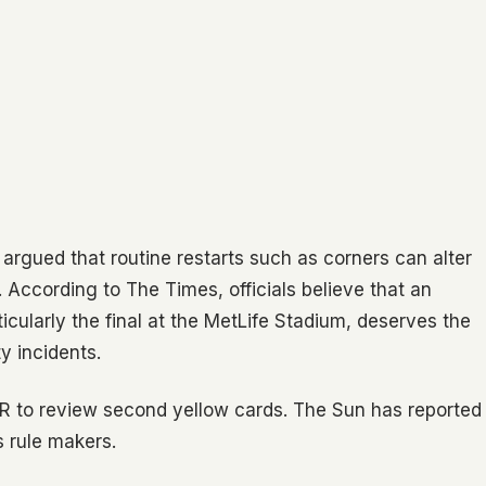
 argued that routine restarts such as corners can alter
 According to The Times, officials believe that an
cularly the final at the MetLife Stadium, deserves the
y incidents.
AR to review second yellow cards. The Sun has reported
’s rule makers.