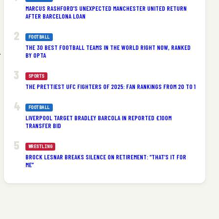
MARCUS RASHFORD’S UNEXPECTED MANCHESTER UNITED RETURN
AFTER BARCELONA LOAN
FOOTBALL
THE 30 BEST FOOTBALL TEAMS IN THE WORLD RIGHT NOW, RANKED
.
BY OPTA
SPORTS
THE PRETTIEST UFC FIGHTERS OF 2025: FAN RANKINGS FROM 20 TO 1
FOOTBALL
LIVERPOOL TARGET BRADLEY BARCOLA IN REPORTED £100M
TRANSFER BID
WRESTLING
BROCK LESNAR BREAKS SILENCE ON RETIREMENT: “THAT’S IT FOR
ME”