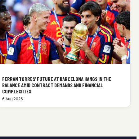
FERRAN TORRES’ FUTURE AT BARCELONA HANGS IN THE
BALANCE AMID CONTRACT DEMANDS AND FINANCIAL
COMPLEXITIES
6 Aug 2026