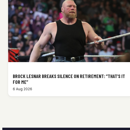
BROCK LESNAR BREAKS SILENCE ON RETIREMENT: “THAT’S IT
FOR ME”
6 Aug 2026