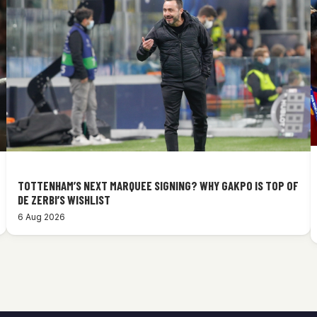
TOTTENHAM’S NEXT MARQUEE SIGNING? WHY GAKPO IS TOP OF
DE ZERBI’S WISHLIST
6 Aug 2026