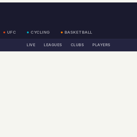
UFC
CYCLING
BASKETBALL
LIVE
LEAGUES
CLUBS
PLAYERS