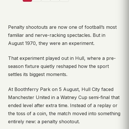
Penalty shootouts are now one of football’s most
familiar and nerve-racking spectacles. But in
August 1970, they were an experiment.
That experiment played out in Hull, where a pre-
season fixture quietly reshaped how the sport
settles its biggest moments.
At Boothferry Park on 5 August, Hull City faced
Manchester United in a Watney Cup semi-final that
ended level after extra time. Instead of a replay or
the toss of a coin, the match moved into something
entirely new: a penalty shootout.