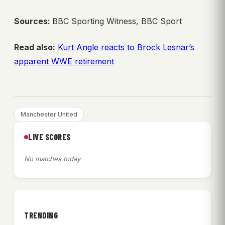
Sources:
BBC Sporting Witness, BBC Sport
Read also:
Kurt Angle reacts to Brock Lesnar’s
apparent WWE retirement
Manchester United
LIVE SCORES
No matches today
TRENDING