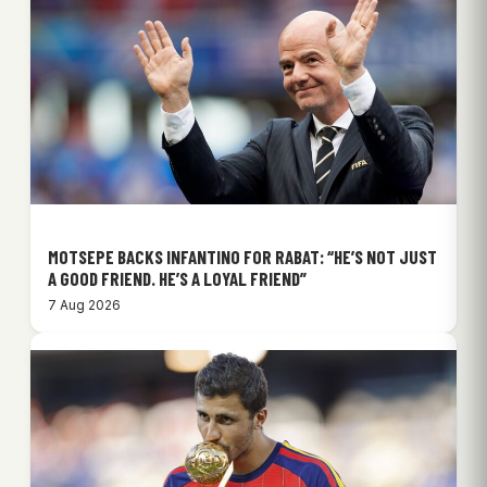
MOTSEPE BACKS INFANTINO FOR RABAT: “HE’S NOT JUST
A GOOD FRIEND. HE’S A LOYAL FRIEND”
7 Aug 2026