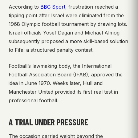
According to
BBC Sport
, frustration reached a
tipping point after Israel were eliminated from the
1968 Olympic football tournament by drawing lots.
Israeli officials Yosef Dagan and Michael Almog
subsequently proposed a more skill-based solution
to Fifa: a structured penalty contest.
Football’s lawmaking body, the International
Football Association Board (IFAB), approved the
idea in June 1970. Weeks later, Hull and
Manchester United provided its first real test in
professional football.
A TRIAL UNDER PRESSURE
The occasion carried weight beyond the