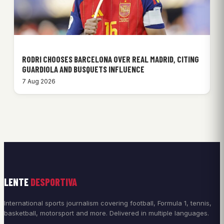
RODRI CHOOSES BARCELONA OVER REAL MADRID, CITING
GUARDIOLA AND BUSQUETS INFLUENCE
7 Aug 2026
LENTE
DESPORTIVA
International sports journalism covering football, Formula 1, tennis,
basketball, motorsport and more. Delivered in multiple languages.