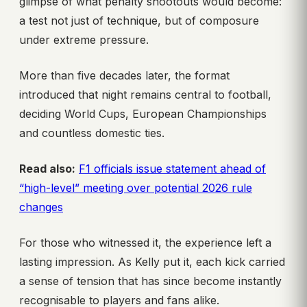
glimpse of what penalty shootouts would become:
a test not just of technique, but of composure
under extreme pressure.
More than five decades later, the format
introduced that night remains central to football,
deciding World Cups, European Championships
and countless domestic ties.
Read also:
F1 officials issue statement ahead of
“high-level” meeting over potential 2026 rule
changes
For those who witnessed it, the experience left a
lasting impression. As Kelly put it, each kick carried
a sense of tension that has since become instantly
recognisable to players and fans alike.