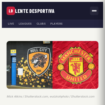
LENTE DESPORTIVA
LD
LIVE
LEAGUES
CLUBS
PLAYERS
Mick Atkins / Shutterstock.com, wutzkohphoto / Shutterstock.com