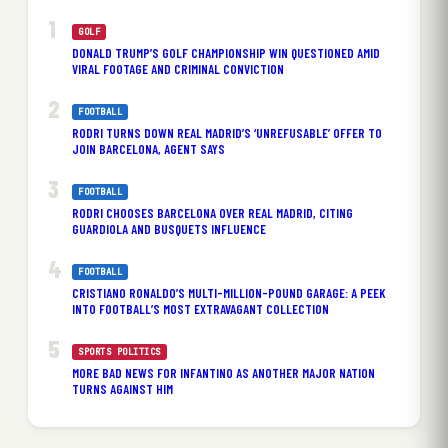
GOLF
DONALD TRUMP’S GOLF CHAMPIONSHIP WIN QUESTIONED AMID
VIRAL FOOTAGE AND CRIMINAL CONVICTION
FOOTBALL
RODRI TURNS DOWN REAL MADRID’S ‘UNREFUSABLE’ OFFER TO
JOIN BARCELONA, AGENT SAYS
FOOTBALL
RODRI CHOOSES BARCELONA OVER REAL MADRID, CITING
GUARDIOLA AND BUSQUETS INFLUENCE
FOOTBALL
CRISTIANO RONALDO’S MULTI-MILLION-POUND GARAGE: A PEEK
INTO FOOTBALL’S MOST EXTRAVAGANT COLLECTION
SPORTS POLITICS
MORE BAD NEWS FOR INFANTINO AS ANOTHER MAJOR NATION
TURNS AGAINST HIM