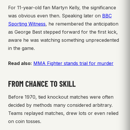
For 11-year-old fan Martyn Kelly, the significance
was obvious even then. Speaking later on
BBC
Sporting Witness
, he remembered the anticipation
as George Best stepped forward for the first kick,
aware he was watching something unprecedented
in the game.
Read also:
MMA Fighter stands trial for murder
FROM CHANCE TO SKILL
Before 1970, tied knockout matches were often
decided by methods many considered arbitrary.
Teams replayed matches, drew lots or even relied
on coin tosses.