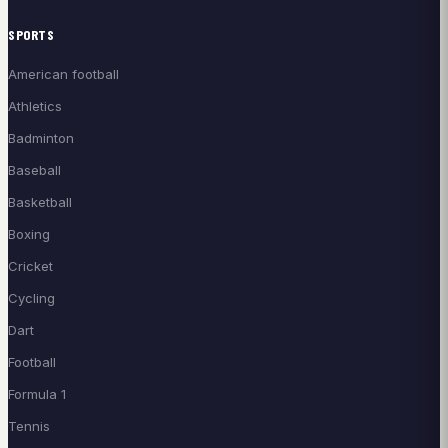
SPORTS
American football
Athletics
Badminton
Baseball
Basketball
Boxing
Cricket
Cycling
Dart
Football
Formula 1
Tennis