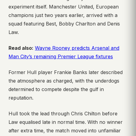
experiment itself. Manchester United, European
champions just two years earlier, arrived with a
squad featuring Best, Bobby Charlton and Denis
Law.
Read also:
Wayne Rooney predicts Arsenal and
Man City’s remaining Premier League fixtures
Former Hull player Frankie Banks later described
the atmosphere as charged, with the underdogs
determined to compete despite the gulf in
reputation.
Hull took the lead through Chris Chilton before
Law equalised late in normal time. With no winner
after extra time, the match moved into unfamiliar