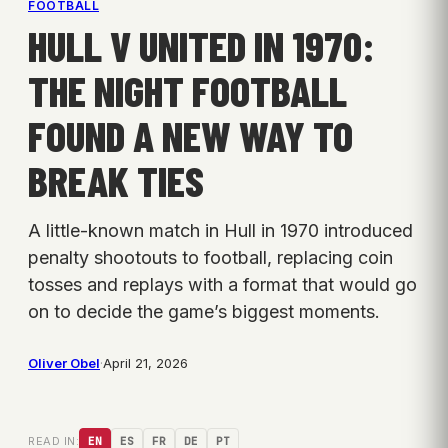
FOOTBALL
HULL V UNITED IN 1970:
THE NIGHT FOOTBALL
FOUND A NEW WAY TO
BREAK TIES
A little-known match in Hull in 1970 introduced
penalty shootouts to football, replacing coin
tosses and replays with a format that would go
on to decide the game’s biggest moments.
Oliver Obel
·
April 21, 2026
READ IN:
EN
ES
FR
DE
PT