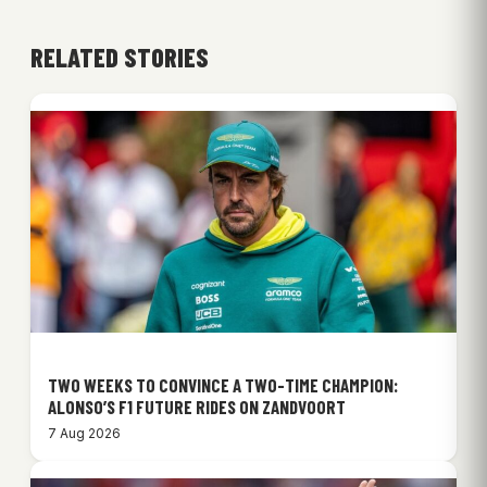
RELATED STORIES
TWO WEEKS TO CONVINCE A TWO-TIME CHAMPION:
ALONSO’S F1 FUTURE RIDES ON ZANDVOORT
7 Aug 2026