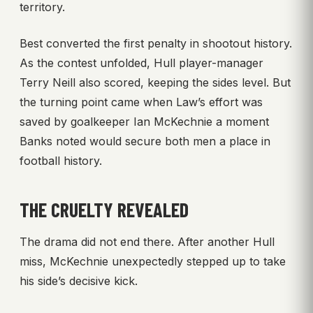
territory.
Best converted the first penalty in shootout history.
As the contest unfolded, Hull player-manager
Terry Neill also scored, keeping the sides level. But
the turning point came when Law’s effort was
saved by goalkeeper Ian McKechnie a moment
Banks noted would secure both men a place in
football history.
THE CRUELTY REVEALED
The drama did not end there. After another Hull
miss, McKechnie unexpectedly stepped up to take
his side’s decisive kick.