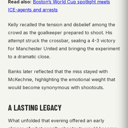
Read also:
Boston’s World Cup spotlight meets
ICE-agents and arrests
Kelly recalled the tension and disbelief among the
crowd as the goalkeeper prepared to shoot. His
attempt struck the crossbar, sealing a 4-3 victory
for Manchester United and bringing the experiment
to a dramatic close.
Banks later reflected that the miss stayed with
McKechnie, highlighting the emotional weight that
would become synonymous with shootouts.
A LASTING LEGACY
What unfolded that evening offered an early