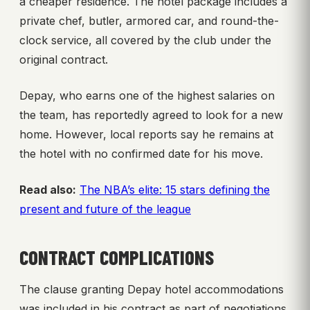
a cheaper residence. The hotel package includes a
private chef, butler, armored car, and round-the-
clock service, all covered by the club under the
original contract.
Depay, who earns one of the highest salaries on
the team, has reportedly agreed to look for a new
home. However, local reports say he remains at
the hotel with no confirmed date for his move.
Read also:
The NBA’s elite: 15 stars defining the
present and future of the league
CONTRACT COMPLICATIONS
The clause granting Depay hotel accommodations
was included in his contract as part of negotiations