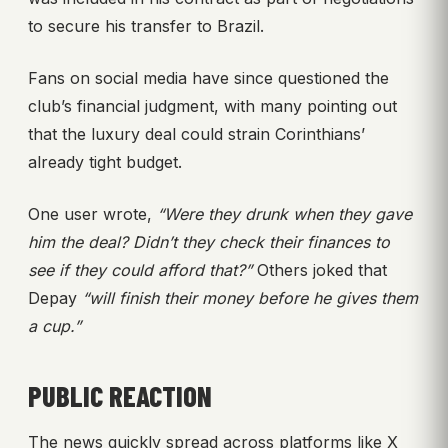
to secure his transfer to Brazil.
Fans on social media have since questioned the
club’s financial judgment, with many pointing out
that the luxury deal could strain Corinthians’
already tight budget.
One user wrote,
“Were they drunk when they gave
him the deal? Didn’t they check their finances to
see if they could afford that?”
Others joked that
Depay
“will finish their money before he gives them
a cup.”
PUBLIC REACTION
The news quickly spread across platforms like X