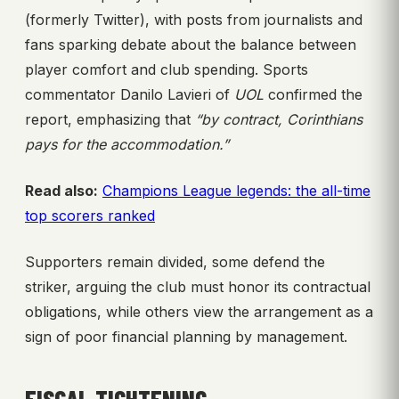
(formerly Twitter), with posts from journalists and
fans sparking debate about the balance between
player comfort and club spending. Sports
commentator Danilo Lavieri of
UOL
confirmed the
report, emphasizing that
“by contract, Corinthians
pays for the accommodation.”
Read also:
Champions League legends: the all-time
top scorers ranked
Supporters remain divided, some defend the
striker, arguing the club must honor its contractual
obligations, while others view the arrangement as a
sign of poor financial planning by management.