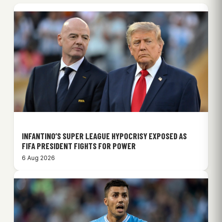
INFANTINO’S SUPER LEAGUE HYPOCRISY EXPOSED AS
FIFA PRESIDENT FIGHTS FOR POWER
6 Aug 2026