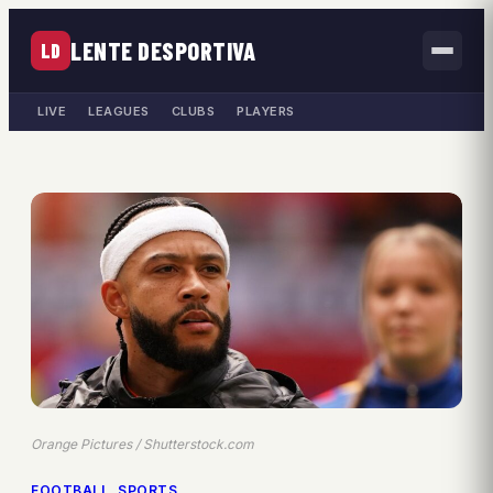
LENTE DESPORTIVA
LD
LIVE
LEAGUES
CLUBS
PLAYERS
Orange Pictures / Shutterstock.com
FOOTBALL
, 
SPORTS