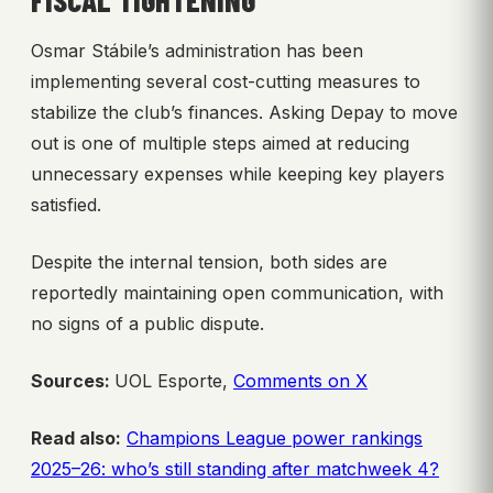
FISCAL TIGHTENING
Osmar Stábile’s administration has been
implementing several cost-cutting measures to
stabilize the club’s finances. Asking Depay to move
out is one of multiple steps aimed at reducing
unnecessary expenses while keeping key players
satisfied.
Despite the internal tension, both sides are
reportedly maintaining open communication, with
no signs of a public dispute.
Sources:
UOL Esporte,
Comments on X
Read also:
Champions League power rankings
2025–26: who’s still standing after matchweek 4?