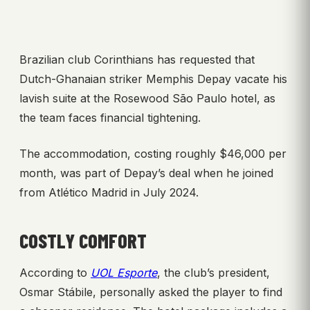
Brazilian club Corinthians has requested that
Dutch-Ghanaian striker Memphis Depay vacate his
lavish suite at the Rosewood São Paulo hotel, as
the team faces financial tightening.
The accommodation, costing roughly $46,000 per
month, was part of Depay’s deal when he joined
from Atlético Madrid in July 2024.
COSTLY COMFORT
According to
UOL Esporte
, the club’s president,
Osmar Stábile, personally asked the player to find