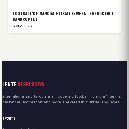
FOOTBALL’S FINANCIAL PITFALLS: WHEN LEGENDS FACE
BANKRUPTCY
6 Aug 2026
LENTE
DESPORTIVA
International sports journalism covering football, Formula 1, tennis,
basketball, motorsport and more. Delivered in multiple languages.
SPORTS