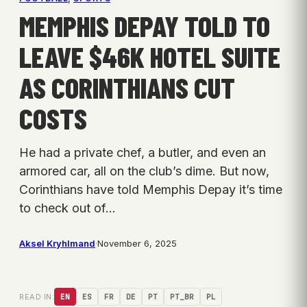
MEMPHIS DEPAY TOLD TO
LEAVE $46K HOTEL SUITE
AS CORINTHIANS CUT
COSTS
He had a private chef, a butler, and even an
armored car, all on the club’s dime. But now,
Corinthians have told Memphis Depay it’s time
to check out of…
Aksel Kryhlmand
·
November 6, 2025
READ IN:
EN
ES
FR
DE
PT
PT_BR
PL