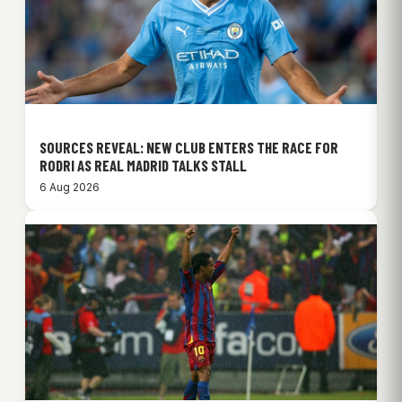
SOURCES REVEAL: NEW CLUB ENTERS THE RACE FOR
RODRI AS REAL MADRID TALKS STALL
6 Aug 2026