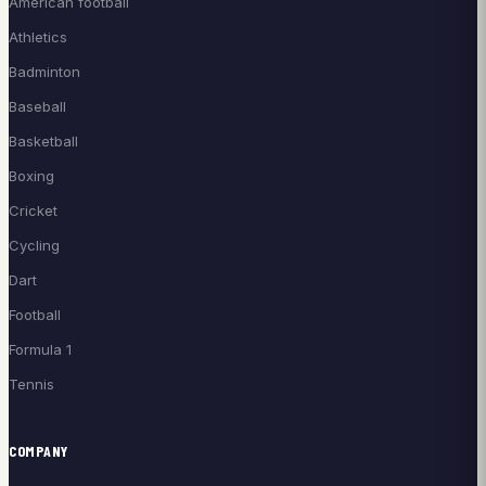
American football
Athletics
Badminton
Baseball
Basketball
Boxing
Cricket
Cycling
Dart
Football
Formula 1
Tennis
COMPANY