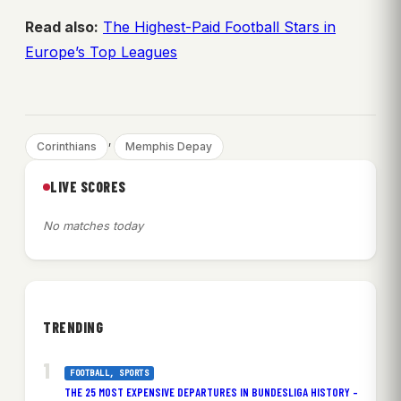
Read also:
The Highest-Paid Football Stars in
Europe’s Top Leagues
, 
Corinthians
Memphis Depay
LIVE SCORES
No matches today
TRENDING
FOOTBALL
, 
SPORTS
THE 25 MOST EXPENSIVE DEPARTURES IN BUNDESLIGA HISTORY –