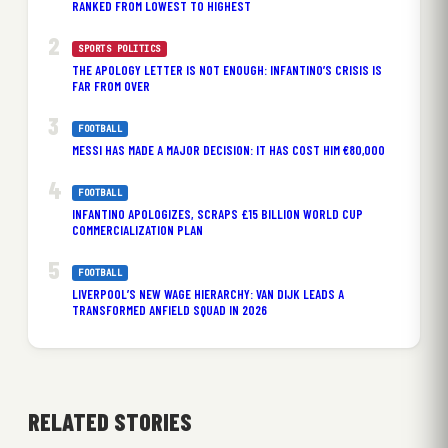
RANKED FROM LOWEST TO HIGHEST
SPORTS POLITICS
THE APOLOGY LETTER IS NOT ENOUGH: INFANTINO’S CRISIS IS
FAR FROM OVER
FOOTBALL
MESSI HAS MADE A MAJOR DECISION: IT HAS COST HIM €80,000
FOOTBALL
INFANTINO APOLOGIZES, SCRAPS £15 BILLION WORLD CUP
COMMERCIALIZATION PLAN
FOOTBALL
LIVERPOOL’S NEW WAGE HIERARCHY: VAN DIJK LEADS A
TRANSFORMED ANFIELD SQUAD IN 2026
RELATED STORIES