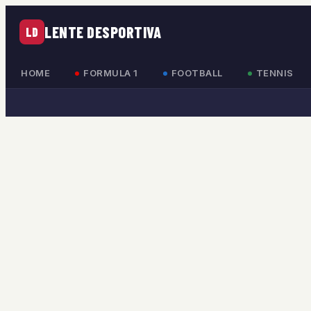
LENTE DESPORTIVA
LD
HOME
FORMULA 1
FOOTBALL
TENNIS