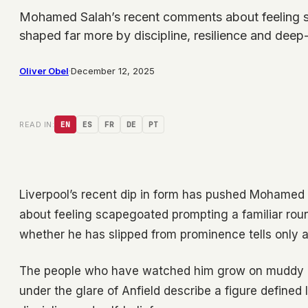
Mohamed Salah’s recent comments about feeling sc
shaped far more by discipline, resilience and dee
Oliver Obel
·
December 12, 2025
READ IN:
EN
ES
FR
DE
PT
Liverpool’s recent dip in form has pushed Mohamed 
about feeling scapegoated prompting a familiar rou
whether he has slipped from prominence tells only a 
The people who have watched him grow on muddy loc
under the glare of Anfield describe a figure defined