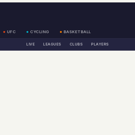
UFC
CYCLING
BASKETBALL
LIVE
LEAGUES
CLUBS
PLAYERS