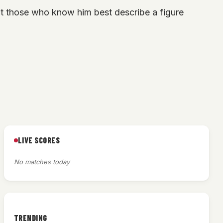
t those who know him best describe a figure
LIVE SCORES
No matches today
TRENDING