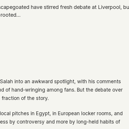
apegoated have stirred fresh debate at Liverpool, bu
p-rooted…
Salah into an awkward spotlight, with his comments
nd of hand-wringing among fans. But the debate over
fraction of the story.
al pitches in Egypt, in European locker rooms, and
 less by controversy and more by long-held habits of