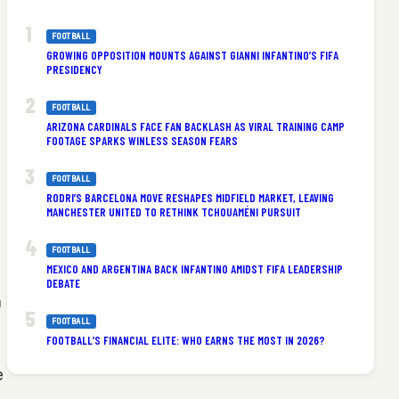
FOOTBALL
GROWING OPPOSITION MOUNTS AGAINST GIANNI INFANTINO’S FIFA
PRESIDENCY
FOOTBALL
ARIZONA CARDINALS FACE FAN BACKLASH AS VIRAL TRAINING CAMP
FOOTAGE SPARKS WINLESS SEASON FEARS
FOOTBALL
RODRI’S BARCELONA MOVE RESHAPES MIDFIELD MARKET, LEAVING
MANCHESTER UNITED TO RETHINK TCHOUAMÉNI PURSUIT
FOOTBALL
MEXICO AND ARGENTINA BACK INFANTINO AMIDST FIFA LEADERSHIP
DEBATE
n
FOOTBALL
FOOTBALL’S FINANCIAL ELITE: WHO EARNS THE MOST IN 2026?
e