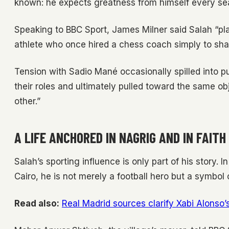
known: he expects greatness from himself every se
Speaking to BBC Sport, James Milner said Salah “play
athlete who once hired a chess coach simply to sh
Tension with Sadio Mané occasionally spilled into pu
their roles and ultimately pulled toward the same o
other.”
A LIFE ANCHORED IN NAGRIG AND IN FAITH
Salah’s sporting influence is only part of his story. 
Cairo, he is not merely a football hero but a symbol 
Read also:
Real Madrid sources clarify Xabi Alonso’