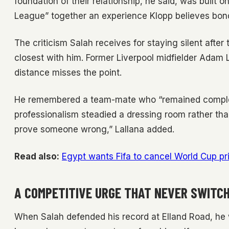
foundation of their relationship, he said, was built 
League” together an experience Klopp believes bo
The criticism Salah receives for staying silent aft
closest with him. Former Liverpool midfielder Adam L
distance misses the point.
He remembered a team-mate who “remained complet
professionalism steadied a dressing room rather than
prove someone wrong,” Lallana added.
Read also:
Egypt wants Fifa to cancel World Cup pr
A COMPETITIVE URGE THAT NEVER SWITCH
When Salah defended his record at Elland Road, he 