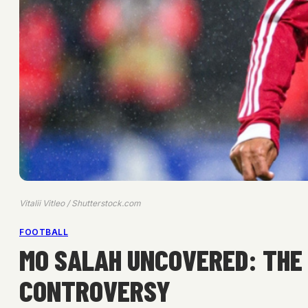
Vitalii Vitleo / Shutterstock.com
FOOTBALL
MO SALAH UNCOVERED: THE 
CONTROVERSY