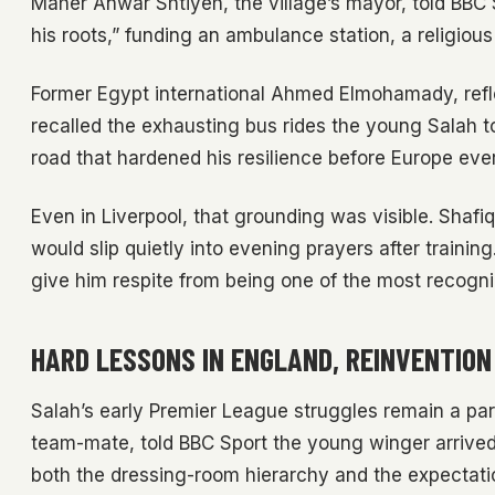
Maher Anwar Shtiyeh, the village’s mayor, told BBC 
his roots,” funding an ambulance station, a religiou
Former Egypt international Ahmed Elmohamady, reflec
recalled the exhausting bus rides the young Salah to
road that hardened his resilience before Europe ever
Even in Liverpool, that grounding was visible. Sha
would slip quietly into evening prayers after train
give him respite from being one of the most recogniz
HARD LESSONS IN ENGLAND, REINVENTION 
Salah’s early Premier League struggles remain a par
team-mate, told BBC Sport the young winger arriv
both the dressing-room hierarchy and the expectations