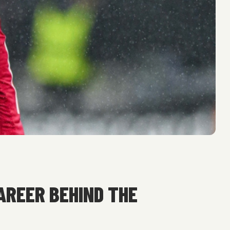
AREER BEHIND THE