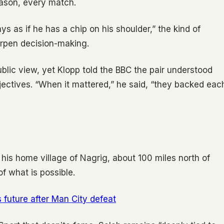
ason, every match.
s as if he has a chip on his shoulder,” the kind of
arpen decision-making.
blic view, yet Klopp told the BBC the pair understood
bjectives. “When it mattered,” he said, “they backed eac
In his home village of Nagrig, about 100 miles north of
of what is possible.
s future after Man City defeat