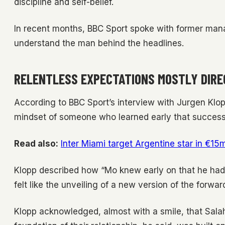
discipline and self-belief.
In recent months, BBC Sport spoke with former ma
understand the man behind the headlines.
RELENTLESS EXPECTATIONS MOSTLY DIRE
According to BBC Sport’s interview with Jurgen Klopp
mindset of someone who learned early that success
Read also:
Inter Miami target Argentine star in €15
Klopp described how “Mo knew early on that he had 
felt like the unveiling of a new version of the forwa
Klopp acknowledged, almost with a smile, that Salah 