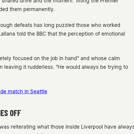
on shared drive and the moment “lifting the Premier
nded them permanently.
er tough defeats has long puzzled those who worked
allana told the BBC that the perception of emotional
ely focused on the job in hand” and whose calm
 leaving it rudderless. “He would always be trying to
ide match in Seattle
ES OFF
was reiterating what those inside Liverpool have alway