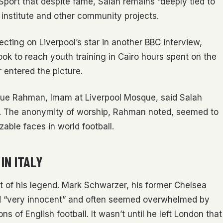
Sport that despite fame, Salah remains “deeply tied to
s institute and other community projects.
ting on Liverpool’s star in another BBC interview,
ok to reach youth training in Cairo hours spent on the
 entered the picture.
fique Rahman, Imam at Liverpool Mosque, said Salah
ing. The anonymity of worship, Rahman noted, seemed to
able faces in world football.
IN ITALY
t of his legend. Mark Schwarzer, his former Chelsea
ed “very innocent” and often seemed overwhelmed by
 of English football. It wasn’t until he left London that