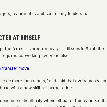
nagers, team-mates and community leaders to
CTED AT HIMSELF
, the former Liverpool manager still sees in Salah the
 required outworking everyone else.
m transfer move
to do more than others,” and said that every preseaso
rd one with a new skill or sharper edge.
became difficult only when left out of the team. But th