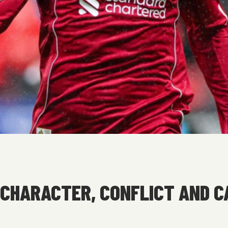
CHARACTER, CONFLICT AND C