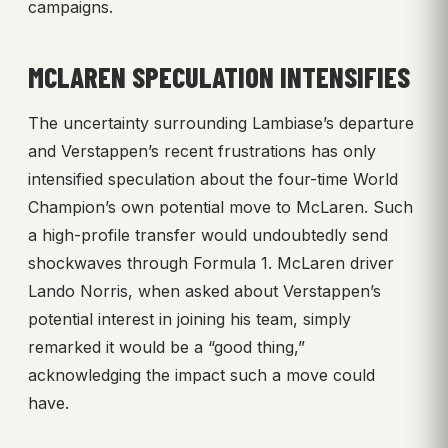
campaigns.
MCLAREN SPECULATION INTENSIFIES
The uncertainty surrounding Lambiase’s departure
and Verstappen’s recent frustrations has only
intensified speculation about the four-time World
Champion’s own potential move to McLaren. Such
a high-profile transfer would undoubtedly send
shockwaves through Formula 1. McLaren driver
Lando Norris, when asked about Verstappen’s
potential interest in joining his team, simply
remarked it would be a “good thing,”
acknowledging the impact such a move could
have.