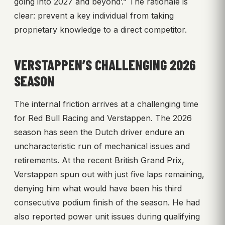
going into 2027 and beyond’.” The rationale is
clear: prevent a key individual from taking
proprietary knowledge to a direct competitor.
VERSTAPPEN’S CHALLENGING 2026
SEASON
The internal friction arrives at a challenging time
for Red Bull Racing and Verstappen. The 2026
season has seen the Dutch driver endure an
uncharacteristic run of mechanical issues and
retirements. At the recent British Grand Prix,
Verstappen spun out with just five laps remaining,
denying him what would have been his third
consecutive podium finish of the season. He had
also reported power unit issues during qualifying