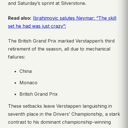
and Saturday’s sprint at Silverstone.
Read also:
Ibrahimovic salutes Neymar: “The skill
set he had was just crazy”:
The British Grand Prix marked Verstappen’s third
retirement of the season, all due to mechanical
failures:
China
Monaco
British Grand Prix
These setbacks leave Verstappen languishing in
seventh place in the Drivers’ Championship, a stark
contrast to his dominant championship-winning