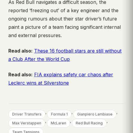
As Red Bull navigates a difficult season, the
reported ‘freezing out’ of a key engineer and the
ongoing rumours about their star driver’s future
paint a picture of a team facing significant internal
and external pressures.
Read also:
These 16 football stars are still without
a Club After the World Cup
Read also:
FIA explains safety car chaos after
Leclerc wins at Silverstone
, 
, 
, 
Driver Transfers
Formula 1
Gianpiero Lambiase
, 
, 
, 
Max Verstappen
McLaren
Red Bull Racing
Team Tensions