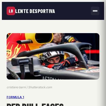
LENTE DESPORTIVA
LD
cristiano barni / Shutterstock.com
FORMULA 1