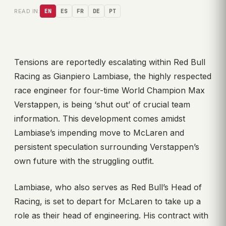
READ IN:
EN
ES
FR
DE
PT
Tensions are reportedly escalating within Red Bull
Racing as Gianpiero Lambiase, the highly respected
race engineer for four-time World Champion Max
Verstappen, is being ‘shut out’ of crucial team
information. This development comes amidst
Lambiase’s impending move to McLaren and
persistent speculation surrounding Verstappen’s
own future with the struggling outfit.
Lambiase, who also serves as Red Bull’s Head of
Racing, is set to depart for McLaren to take up a
role as their head of engineering. His contract with