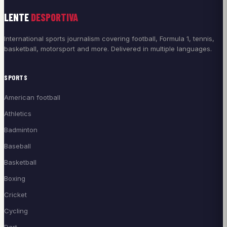
LENTE
DESPORTIVA
International sports journalism covering football, Formula 1, tennis,
basketball, motorsport and more. Delivered in multiple languages.
SPORTS
American football
Athletics
Badminton
Baseball
Basketball
Boxing
Cricket
Cycling
Dart