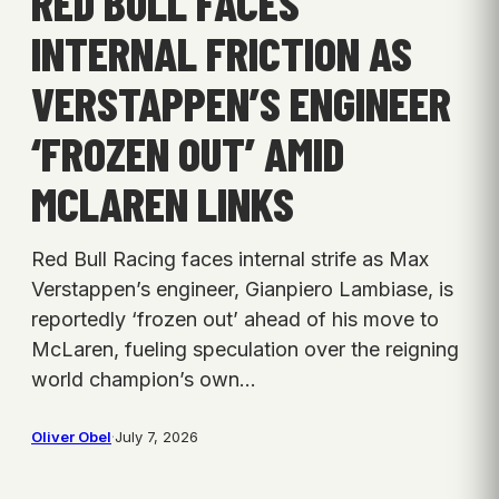
RED BULL FACES
INTERNAL FRICTION AS
VERSTAPPEN’S ENGINEER
‘FROZEN OUT’ AMID
MCLAREN LINKS
Red Bull Racing faces internal strife as Max
Verstappen’s engineer, Gianpiero Lambiase, is
reportedly ‘frozen out’ ahead of his move to
McLaren, fueling speculation over the reigning
world champion’s own…
Oliver Obel
·
July 7, 2026