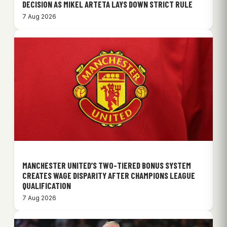
DECISION AS MIKEL ARTETA LAYS DOWN STRICT RULE
7 Aug 2026
MANCHESTER UNITED’S TWO-TIERED BONUS SYSTEM
CREATES WAGE DISPARITY AFTER CHAMPIONS LEAGUE
QUALIFICATION
7 Aug 2026