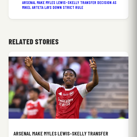
ARSENAL MAKE MYLES LEWIS-SKELLY TRANSFER DECISION AS
MIKEL ARTETA LAYS DOWN STRICT RULE
RELATED STORIES
ARSENAL MAKE MYLES LEWIS-SKELLY TRANSFER