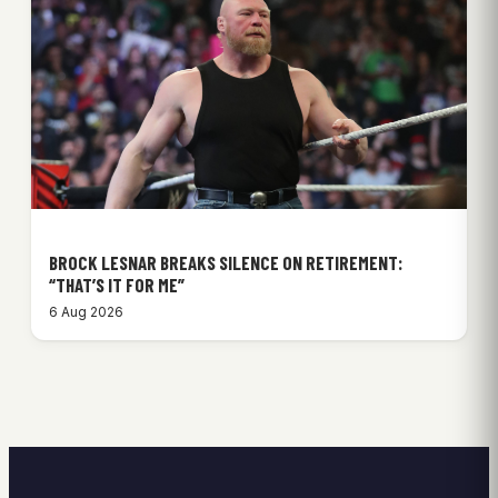
BROCK LESNAR BREAKS SILENCE ON RETIREMENT:
“THAT’S IT FOR ME”
6 Aug 2026