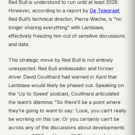
Red Bull is understood to run until at least 2028.
However, according to a report by
De Telegraaf
,
Red Bull’s technical director, Pierre Wache, is “no
longer sharing everything” with Lambiase,
effectively freezing him out of sensitive discussions
and data.
This strategic move by Red Bull is not entirely
unexpected. Red Bull ambassador and former
driver David Coulthard had warned in April that
Lambiase would likely be phased out. Speaking on
the ‘Up to Speed’ podcast, Coulthard articulated
the team’s dilemma: “So there’ll be a point where
they’re going to want to say: ‘Look, you can’t really
be working on this car. Or you certainly can’t be
across any of the discussions about developments