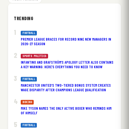
TRENDING
FOOTBALL
PREMIER LEAGUE BRACES FOR RECORD NINE NEW MANAGERS IN
2026-27 SEASON
SPORTS POLITICS
INFANTINO AND GRAFSTRÖM’S APOLOGY LETTER ALSO CONTAINS
A KEY WARNING: HERE’S EVERYTHING YOU NEED TO KNOW
FOOTBALL
MANCHESTER UNITED’S TWO-TIERED BONUS SYSTEM CREATES
WAGE DISPARITY AFTER CHAMPIONS LEAGUE QUALIFICATION
BOXING
MIKE TYSON NAMES THE ONLY ACTIVE BOXER WHO REMINDS HIM
OF HIMSELF
FOOTBALL