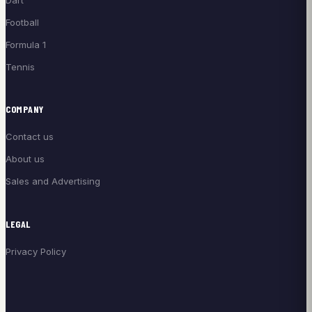
Football
Formula 1
Tennis
COMPANY
Contact us
About us
Sales and Advertising
LEGAL
Privacy Policy