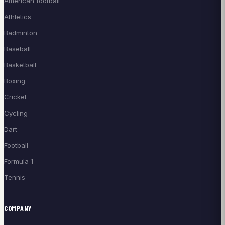
American football
Athletics
Badminton
Baseball
Basketball
Boxing
Cricket
Cycling
Dart
Football
Formula 1
Tennis
COMPANY