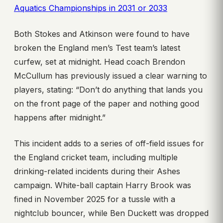
Aquatics Championships in 2031 or 2033
Both Stokes and Atkinson were found to have
broken the England men’s Test team’s latest
curfew, set at midnight. Head coach Brendon
McCullum has previously issued a clear warning to
players, stating: “Don’t do anything that lands you
on the front page of the paper and nothing good
happens after midnight.”
This incident adds to a series of off-field issues for
the England cricket team, including multiple
drinking-related incidents during their Ashes
campaign. White-ball captain Harry Brook was
fined in November 2025 for a tussle with a
nightclub bouncer, while Ben Duckett was dropped