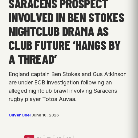
SARACENS PROSPECT
INVOLVED IN BEN STOKES
NIGHTCLUB DRAMA AS
CLUB FUTURE ‘HANGS BY
A THREAD’
England captain Ben Stokes and Gus Atkinson
are under ECB investigation following an
alleged nightclub brawl involving Saracens
rugby player Totoa Auvaa.
Oliver Obel
·
June 10, 2026