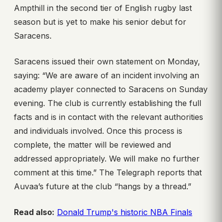
Ampthill in the second tier of English rugby last
season but is yet to make his senior debut for
Saracens.
Saracens issued their own statement on Monday,
saying: “We are aware of an incident involving an
academy player connected to Saracens on Sunday
evening. The club is currently establishing the full
facts and is in contact with the relevant authorities
and individuals involved. Once this process is
complete, the matter will be reviewed and
addressed appropriately. We will make no further
comment at this time.” The Telegraph reports that
Auvaa’s future at the club “hangs by a thread.”
Read also:
Donald Trump's historic NBA Finals