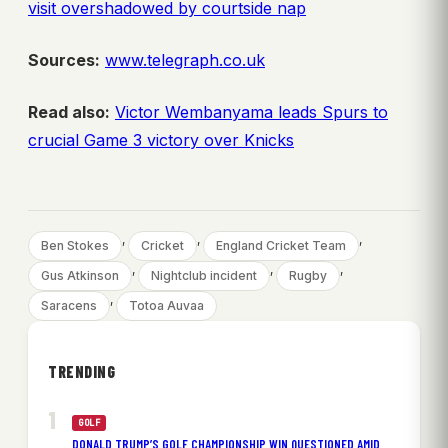
visit overshadowed by courtside nap
Sources:
www.telegraph.co.uk
Read also:
Victor Wembanyama leads Spurs to
crucial Game 3 victory over Knicks
, 
, 
, 
Ben Stokes
Cricket
England Cricket Team
, 
, 
, 
Gus Atkinson
Nightclub incident
Rugby
, 
Saracens
Totoa Auvaa
TRENDING
GOLF
DONALD TRUMP’S GOLF CHAMPIONSHIP WIN QUESTIONED AMID