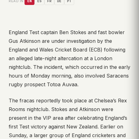
READ IN:
EN
ES
FR
DE
PT
England Test captain Ben Stokes and fast bowler
Gus Atkinson are under investigation by the
England and Wales Cricket Board (ECB) following
an alleged late-night altercation at a London
nightclub. The incident, which occurred in the early
hours of Monday morning, also involved Saracens
rugby prospect Totoa Auvaa.
The fracas reportedly took place at Chelsea’s Rex
Rooms nightclub. Stokes and Atkinson were
present in the VIP area after celebrating England’s
first Test victory against New Zealand. Earlier on
Sunday, a larger group of England cricketers and