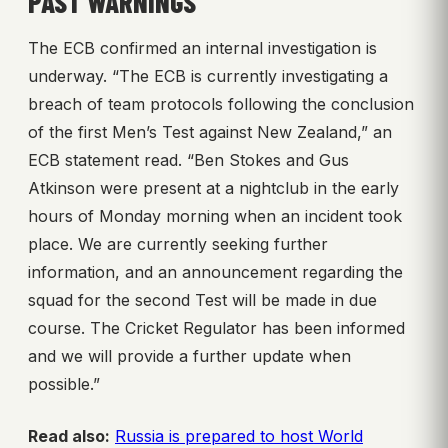
PAST WARNINGS
The ECB confirmed an internal investigation is
underway. “The ECB is currently investigating a
breach of team protocols following the conclusion
of the first Men’s Test against New Zealand,” an
ECB statement read. “Ben Stokes and Gus
Atkinson were present at a nightclub in the early
hours of Monday morning when an incident took
place. We are currently seeking further
information, and an announcement regarding the
squad for the second Test will be made in due
course. The Cricket Regulator has been informed
and we will provide a further update when
possible.”
Read also:
Russia is prepared to host World