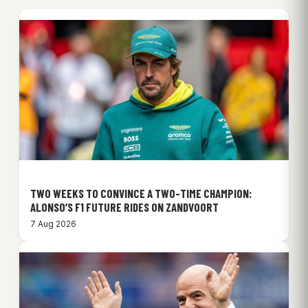
TWO WEEKS TO CONVINCE A TWO-TIME CHAMPION:
ALONSO’S F1 FUTURE RIDES ON ZANDVOORT
7 Aug 2026