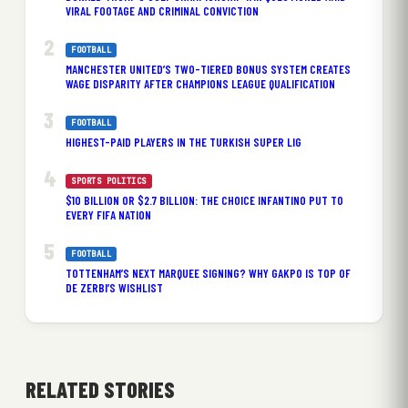
VIRAL FOOTAGE AND CRIMINAL CONVICTION
FOOTBALL
MANCHESTER UNITED’S TWO-TIERED BONUS SYSTEM CREATES
WAGE DISPARITY AFTER CHAMPIONS LEAGUE QUALIFICATION
FOOTBALL
HIGHEST-PAID PLAYERS IN THE TURKISH SUPER LIG
SPORTS POLITICS
$10 BILLION OR $2.7 BILLION: THE CHOICE INFANTINO PUT TO
EVERY FIFA NATION
FOOTBALL
TOTTENHAM’S NEXT MARQUEE SIGNING? WHY GAKPO IS TOP OF
DE ZERBI’S WISHLIST
RELATED STORIES