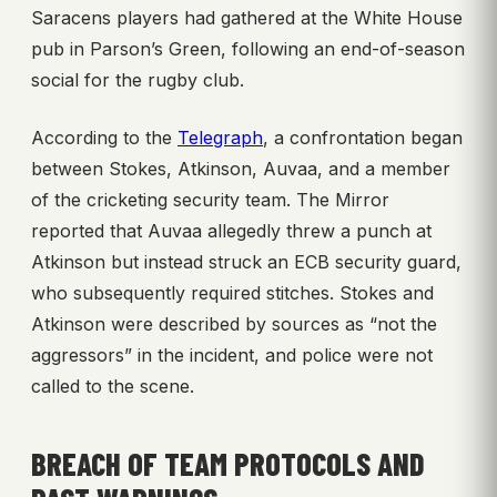
Saracens players had gathered at the White House
pub in Parson’s Green, following an end-of-season
social for the rugby club.
According to the
Telegraph
, a confrontation began
between Stokes, Atkinson, Auvaa, and a member
of the cricketing security team. The Mirror
reported that Auvaa allegedly threw a punch at
Atkinson but instead struck an ECB security guard,
who subsequently required stitches. Stokes and
Atkinson were described by sources as “not the
aggressors” in the incident, and police were not
called to the scene.
BREACH OF TEAM PROTOCOLS AND