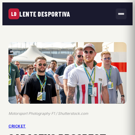
LENTE DESPORTIVA
LD
Motorsport Photography F1 / Shutterstock.com
CRICKET