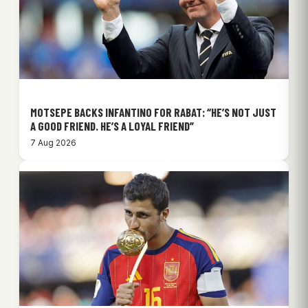
MOTSEPE BACKS INFANTINO FOR RABAT: “HE’S NOT JUST
A GOOD FRIEND. HE’S A LOYAL FRIEND”
7 Aug 2026