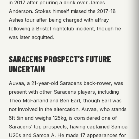
in 2017 after pouring a drink over James
Anderson. Stokes himself missed the 2017-18
Ashes tour after being charged with affray
following a Bristol nightclub incident, though he
was later acquitted.
SARACENS PROSPECT’S FUTURE
UNCERTAIN
Auvaa, a 21-year-old Saracens back-rower, was
present with other Saracens players, including
Theo McFarland and Ben Earl, though Earl was
not involved in the altercation. Auvaa, who stands
6ft 5in and weighs 125kg, is considered one of
Saracens’ top prospects, having captained Samoa
U20s and Samoa A. He made 17 appearances for