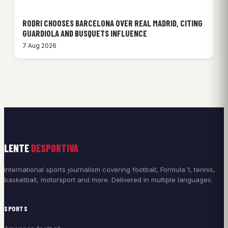
RODRI CHOOSES BARCELONA OVER REAL MADRID, CITING
GUARDIOLA AND BUSQUETS INFLUENCE
7 Aug 2026
LENTE
DESPORTIVA
International sports journalism covering football, Formula 1, tennis,
basketball, motorsport and more. Delivered in multiple languages.
SPORTS