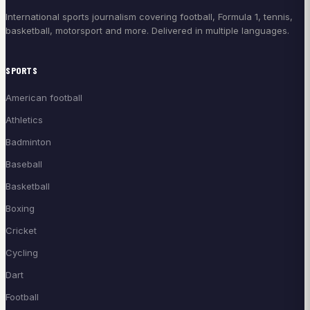
International sports journalism covering football, Formula 1, tennis,
basketball, motorsport and more. Delivered in multiple languages.
SPORTS
American football
Athletics
Badminton
Baseball
Basketball
Boxing
Cricket
Cycling
Dart
Football