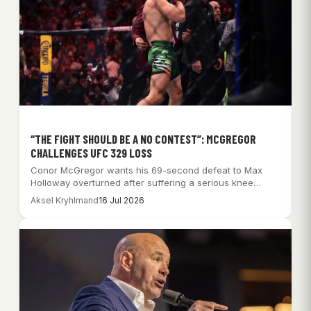
“THE FIGHT SHOULD BE A NO CONTEST”: MCGREGOR
CHALLENGES UFC 329 LOSS
Conor McGregor wants his 69-second defeat to Max
Holloway overturned after suffering a serious knee…
Aksel Kryhlmand
16 Jul 2026