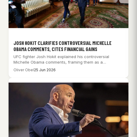
JOSH HOKIT CLARIFIES CONTROVERSIAL MICHELLE
OBAMA COMMENTS, CITES FINANCIAL GAINS
UFC fighter Josh Hokit explained his controversial
Michelle Obama comments, framing them as a
strategic…
Oliver Obel
25 Jun 2026