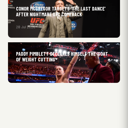
CONOR MCGREGOR TARGETS ‘THE LAST DANCE’
AFTER NIGHTMARE UFC COMEBACK
28 Jul 2026
PADDY PIMBLETT DECLARES HIMSELF THE ‘GOAT
OF WEIGHT CUTTING’
22 Jul 2026