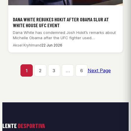
DANA WHITE REBUKES HOKIT AFTER OBAMA SLUR AT
WHITE HOUSE UFC EVENT
Dana White has condemned Josh Hokit’s remarks about
Michelle Obama after the UFC fighter used…
Aksel Kryhlmand
22 Jun 2026
Next Page
1
2
3
…
6
LENTE
DESPORTIVA