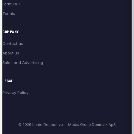
Formula 1
Tennis
COMPANY
Contact us
About us
Sales and Advertising
LEGAL
Privacy Policy
© 2026 Lente Desportiva — Media Group Denmark ApS