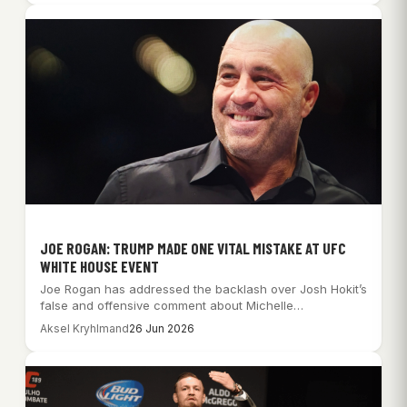
JOE ROGAN: TRUMP MADE ONE VITAL MISTAKE AT UFC
WHITE HOUSE EVENT
Joe Rogan has addressed the backlash over Josh Hokit’s
false and offensive comment about Michelle…
Aksel Kryhlmand
26 Jun 2026