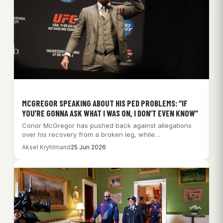
MCGREGOR SPEAKING ABOUT HIS PED PROBLEMS: “IF
YOU’RE GONNA ASK WHAT I WAS ON, I DON’T EVEN KNOW”
Conor McGregor has pushed back against allegations
over his recovery from a broken leg, while…
Aksel Kryhlmand
25 Jun 2026