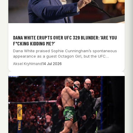
DANA WHITE ERUPTS OVER UFC 329 BLUNDER: ‘ARE YOU
F*CKING KIDDING ME?’
Dana White praised Sophie Cunningham’s spontaneous
appearance as a guest Octagon Girl, but the UFC…
Aksel Kryhlmand
14 Jul 2026