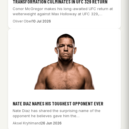
TRANSFORMATION CULMINATES IN UFC 329 RETURN
Conor McGregor makes his long-awaited UFC return at
welterweight against Max Holloway at UFC 329,…
Oliver Obel
10 Jul 2026
NATE DIAZ NAMES HIS TOUGHEST OPPONENT EVER
Nate Diaz has shared the surprising name of the
opponent he believes gave him the…
Aksel Kryhlmand
26 Jun 2026