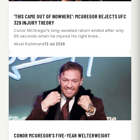
‘THIS CAME OUT OF NOWHERE’: MCGREGOR REJECTS UFC
329 INJURY THEORY
Conor McGregor’s long-awaited return ended after only
69 seconds when he injured his right knee…
Aksel Kryhlmand
13 Jul 2026
CONOR MCGREGOR’S FIVE-YEAR WELTERWEIGHT