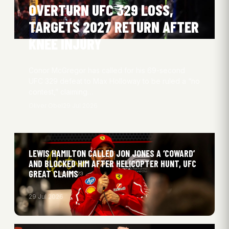
OVERTURN UFC 329 LOSS,
TARGETS 2027 RETURN AFTER
KNEE INJURY
Conor McGregor has called for his 69-second
UFC 329 defeat to Max Holloway to be ruled a “no
contest,” claiming…
Oliver Obel
29 Jul 2026
LEWIS HAMILTON CALLED JON JONES A ‘COWARD’
AND BLOCKED HIM AFTER HELICOPTER HUNT, UFC
GREAT CLAIMS
29 Jul 2026