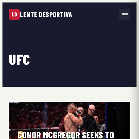
LENTE DESPORTIVA
LD
UFC
CONOR MCGREGOR SEEKS TO