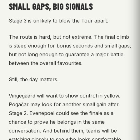
SMALL GAPS, BIG SIGNALS
Stage 3 is unlikely to blow the Tour apart.
The route is hard, but not extreme. The final climb
is steep enough for bonus seconds and small gaps,
but not long enough to guarantee a major battle
between the overall favourites.
Still, the day matters.
Vingegaard will want to show control in yellow.
Pogačar may look for another small gain after
Stage 2. Evenepoel could see the finale as a
chance to prove he belongs in the same
conversation. And behind them, teams will be
watching closely to see who looks comfortable