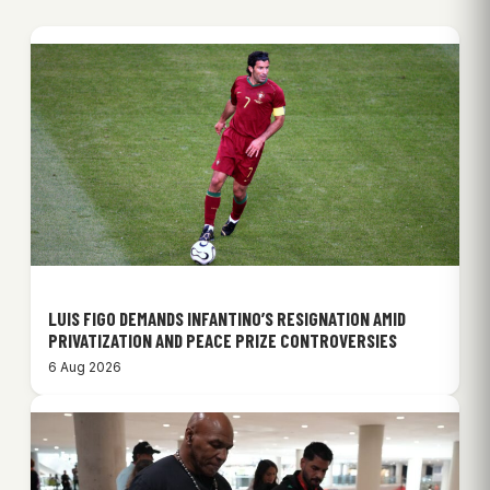
LUIS FIGO DEMANDS INFANTINO’S RESIGNATION AMID
PRIVATIZATION AND PEACE PRIZE CONTROVERSIES
6 Aug 2026