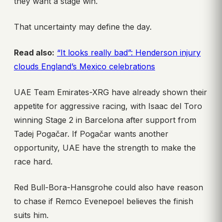
they want a stage win.
That uncertainty may define the day.
Read also:
“It looks really bad”: Henderson injury
clouds England’s Mexico celebrations
UAE Team Emirates-XRG have already shown their
appetite for aggressive racing, with Isaac del Toro
winning Stage 2 in Barcelona after support from
Tadej Pogačar. If Pogačar wants another
opportunity, UAE have the strength to make the
race hard.
Red Bull-Bora-Hansgrohe could also have reason
to chase if Remco Evenepoel believes the finish
suits him.