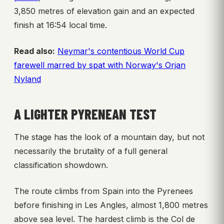
3,850 metres of elevation gain and an expected
finish at 16:54 local time.
Read also:
Neymar's contentious World Cup
farewell marred by spat with Norway's Orjan
Nyland
A LIGHTER PYRENEAN TEST
The stage has the look of a mountain day, but not
necessarily the brutality of a full general
classification showdown.
The route climbs from Spain into the Pyrenees
before finishing in Les Angles, almost 1,800 metres
above sea level. The hardest climb is the Col de