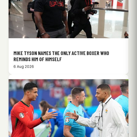
MIKE TYSON NAMES THE ONLY ACTIVE BOXER WHO
REMINDS HIM OF HIMSELF
6 Aug 2026