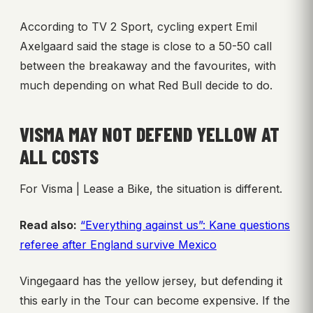
According to TV 2 Sport, cycling expert Emil
Axelgaard said the stage is close to a 50-50 call
between the breakaway and the favourites, with
much depending on what Red Bull decide to do.
VISMA MAY NOT DEFEND YELLOW AT
ALL COSTS
For Visma | Lease a Bike, the situation is different.
Read also:
“Everything against us”: Kane questions
referee after England survive Mexico
Vingegaard has the yellow jersey, but defending it
this early in the Tour can become expensive. If the