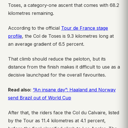
Toses, a category-one ascent that comes with 68.2
kilometres remaining.
According to the official
Tour de France stage
profile
, the Col de Toses is 9.3 kilometres long at
an average gradient of 6.5 percent.
That climb should reduce the peloton, but its
distance from the finish makes it difficult to use as a
decisive launchpad for the overall favourites.
Read also:
“An insane day”: Haaland and Norway
send Brazil out of World Cup
After that, the riders face the Col du Calvaire, listed
by the Tour as 11.4 kilometres at 4.1 percent,