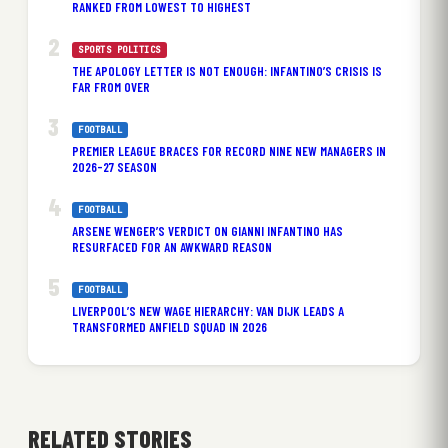
RANKED FROM LOWEST TO HIGHEST
SPORTS POLITICS
THE APOLOGY LETTER IS NOT ENOUGH: INFANTINO’S CRISIS IS
FAR FROM OVER
FOOTBALL
PREMIER LEAGUE BRACES FOR RECORD NINE NEW MANAGERS IN
2026-27 SEASON
FOOTBALL
ARSENE WENGER’S VERDICT ON GIANNI INFANTINO HAS
RESURFACED FOR AN AWKWARD REASON
FOOTBALL
LIVERPOOL’S NEW WAGE HIERARCHY: VAN DIJK LEADS A
TRANSFORMED ANFIELD SQUAD IN 2026
RELATED STORIES