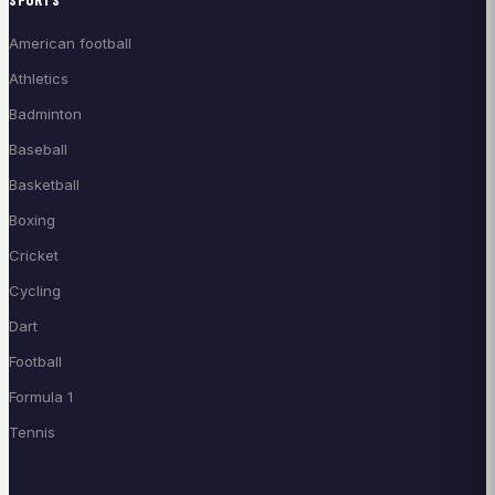
American football
Athletics
Badminton
Baseball
Basketball
Boxing
Cricket
Cycling
Dart
Football
Formula 1
Tennis