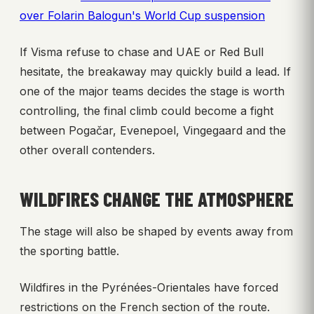
over Folarin Balogun's World Cup suspension
If Visma refuse to chase and UAE or Red Bull
hesitate, the breakaway may quickly build a lead. If
one of the major teams decides the stage is worth
controlling, the final climb could become a fight
between Pogačar, Evenepoel, Vingegaard and the
other overall contenders.
WILDFIRES CHANGE THE ATMOSPHERE
The stage will also be shaped by events away from
the sporting battle.
Wildfires in the Pyrénées-Orientales have forced
restrictions on the French section of the route.