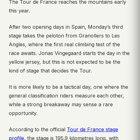
The Tour de France reaches the mountains early
this year.
After two opening days in Spain, Monday’s third
stage takes the peloton from Granollers to Les
Angles, where the first real climbing test of the
race awaits. Jonas Vingegaard starts the day in the
yellow jersey, but this is not expected to be the
kind of stage that decides the Tour.
It is more likely to be a tactical day, one where the
general classification riders measure each other,
while a strong breakaway may sense a rare
opportunity.
According to the official
Tour de France stage
profile
, the stage is 195.9 kilometres long, with