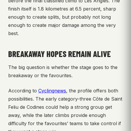
before the final classified climb to Les Angles. The
finish itself is 1.8 kilometres at 6.5 percent, sharp
enough to create splits, but probably not long
enough to create major damage among the very
best.
BREAKAWAY HOPES REMAIN ALIVE
The big question is whether the stage goes to the
breakaway or the favourites.
According to
Cyclingnews
, the profile offers both
possibilities. The early category-three Côte de Saint
Feliu de Codines could help a strong group get
away, while the later climbs provide enough
difficulty for the favourites’ teams to take control if