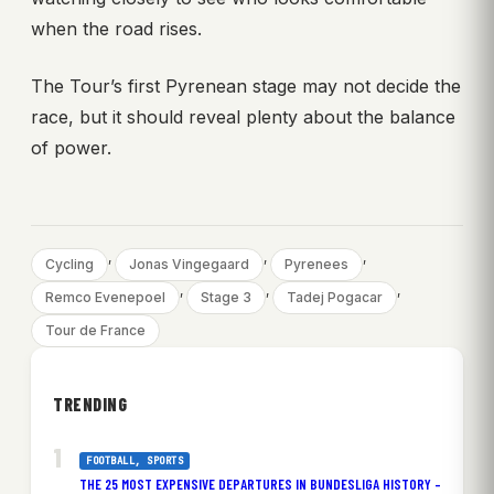
when the road rises.
The Tour’s first Pyrenean stage may not decide the
race, but it should reveal plenty about the balance
of power.
, 
, 
, 
Cycling
Jonas Vingegaard
Pyrenees
, 
, 
, 
Remco Evenepoel
Stage 3
Tadej Pogacar
Tour de France
TRENDING
FOOTBALL
, 
SPORTS
THE 25 MOST EXPENSIVE DEPARTURES IN BUNDESLIGA HISTORY –