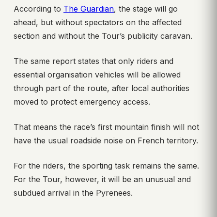
According to
The Guardian
, the stage will go
ahead, but without spectators on the affected
section and without the Tour’s publicity caravan.
The same report states that only riders and
essential organisation vehicles will be allowed
through part of the route, after local authorities
moved to protect emergency access.
That means the race’s first mountain finish will not
have the usual roadside noise on French territory.
For the riders, the sporting task remains the same.
For the Tour, however, it will be an unusual and
subdued arrival in the Pyrenees.