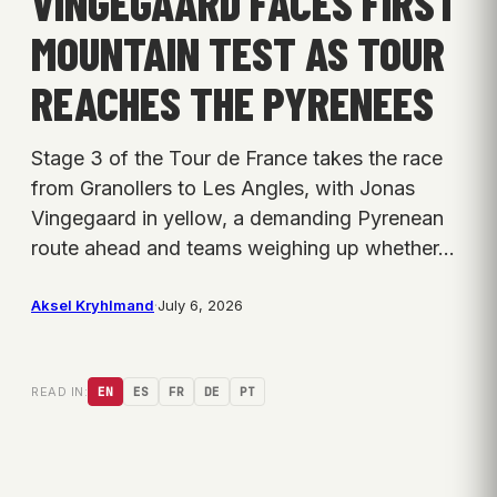
VINGEGAARD FACES FIRST
MOUNTAIN TEST AS TOUR
REACHES THE PYRENEES
Stage 3 of the Tour de France takes the race
from Granollers to Les Angles, with Jonas
Vingegaard in yellow, a demanding Pyrenean
route ahead and teams weighing up whether…
Aksel Kryhlmand
·
July 6, 2026
READ IN:
EN
ES
FR
DE
PT