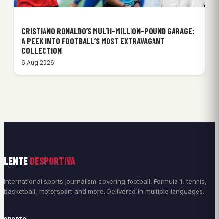
CRISTIANO RONALDO’S MULTI-MILLION-POUND GARAGE:
A PEEK INTO FOOTBALL’S MOST EXTRAVAGANT
COLLECTION
6 Aug 2026
LENTE
DESPORTIVA
International sports journalism covering football, Formula 1, tennis,
basketball, motorsport and more. Delivered in multiple languages.
SPORTS