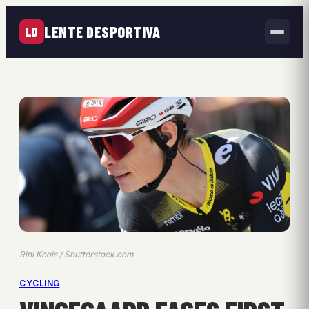
LENTE DESPORTIVA
LD
Rini Kools / Shutterstock.com
CYCLING