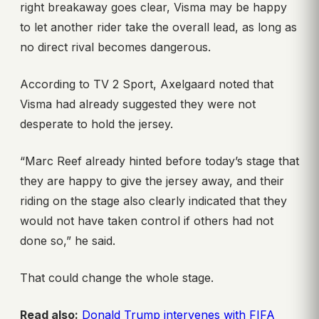
right breakaway goes clear, Visma may be happy
to let another rider take the overall lead, as long as
no direct rival becomes dangerous.
According to TV 2 Sport, Axelgaard noted that
Visma had already suggested they were not
desperate to hold the jersey.
“Marc Reef already hinted before today’s stage that
they are happy to give the jersey away, and their
riding on the stage also clearly indicated that they
would not have taken control if others had not
done so,” he said.
That could change the whole stage.
Read also:
Donald Trump intervenes with FIFA