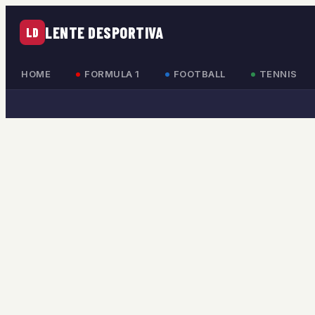
LENTE DESPORTIVA
LD
HOME
FORMULA 1
FOOTBALL
TENNIS