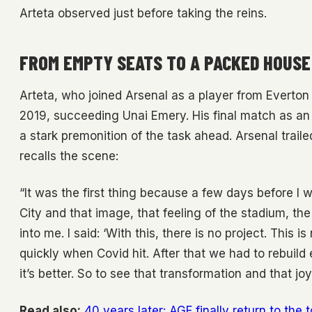
Arteta observed just before taking the reins.
FROM EMPTY SEATS TO A PACKED HOUSE
Arteta, who joined Arsenal as a player from Everton
2019, succeeding Unai Emery. His final match as an
a stark premonition of the task ahead. Arsenal trail
recalls the scene:
“It was the first thing because a few days before I
City and that image, that feeling of the stadium, t
into me. I said: ‘With this, there is no project. This 
quickly when Covid hit. After that we had to rebuild 
it’s better. So to see that transformation and that joy
Read also:
40 years later: AGF finally return to the 