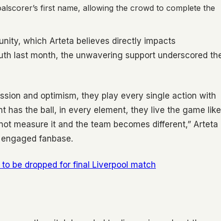
alscorer’s first name, allowing the crowd to complete the
unity, which Arteta believes directly impacts
uth last month, the unwavering support underscored th
ssion and optimism, they play every single action with
has the ball, in every element, they live the game like
cannot measure it and the team becomes different,” Arteta
ly engaged fanbase.
o be dropped for final Liverpool match