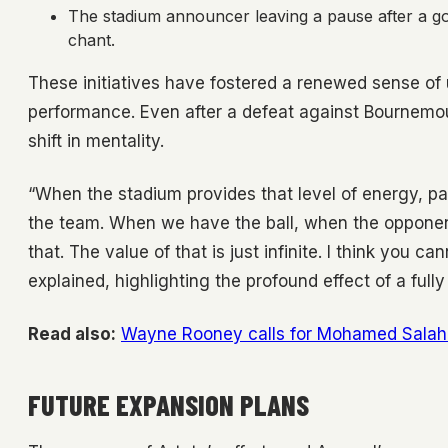
The stadium announcer leaving a pause after a go
chant.
These initiatives have fostered a renewed sense of 
performance. Even after a defeat against Bournemo
shift in mentality.
“When the stadium provides that level of energy, pa
the team. When we have the ball, when the opponent 
that. The value of that is just infinite. I think you 
explained, highlighting the profound effect of a ful
Read also:
Wayne Rooney calls for Mohamed Salah t
FUTURE EXPANSION PLANS