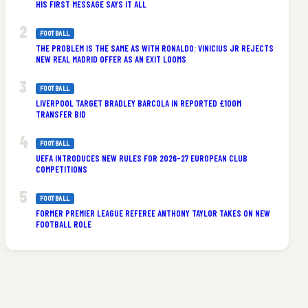
HIS FIRST MESSAGE SAYS IT ALL
FOOTBALL
THE PROBLEM IS THE SAME AS WITH RONALDO: VINICIUS JR REJECTS
NEW REAL MADRID OFFER AS AN EXIT LOOMS
FOOTBALL
LIVERPOOL TARGET BRADLEY BARCOLA IN REPORTED £100M
TRANSFER BID
FOOTBALL
UEFA INTRODUCES NEW RULES FOR 2026-27 EUROPEAN CLUB
COMPETITIONS
FOOTBALL
FORMER PREMIER LEAGUE REFEREE ANTHONY TAYLOR TAKES ON NEW
FOOTBALL ROLE