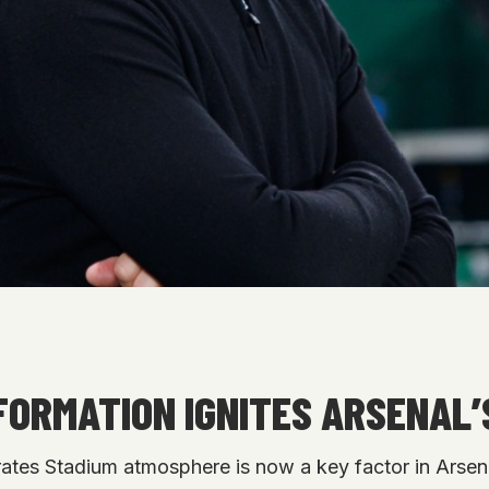
FORMATION IGNITES ARSENAL’
irates Stadium atmosphere is now a key factor in Arsena