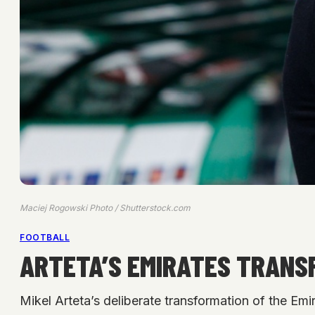
Maciej Rogowski Photo / Shutterstock.com
FOOTBALL
ARTETA’S EMIRATES TRANS
Mikel Arteta’s deliberate transformation of the Em