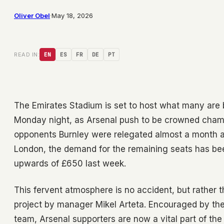
Oliver Obel
·
May 18, 2026
READ IN:
EN
ES
FR
DE
PT
The Emirates Stadium is set to host what many are bi
Monday night, as Arsenal push to be crowned champi
opponents Burnley were relegated almost a month ago
London, the demand for the remaining seats has been
upwards of £650 last week.
This fervent atmosphere is no accident, but rather t
project by manager Mikel Arteta. Encouraged by the c
team, Arsenal supporters are now a vital part of th