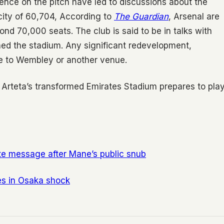
gence on the pitch have led to discussions about the
city of 60,704, According to
The Guardian
, Arsenal are
nd 70,000 seats. The club is said to be in talks with
gned the stadium. Any significant redevelopment,
ve to Wembley or another venue.
s Arteta’s transformed Emirates Stadium prepares to pla
ate message after Mane’s public snub
s in Osaka shock