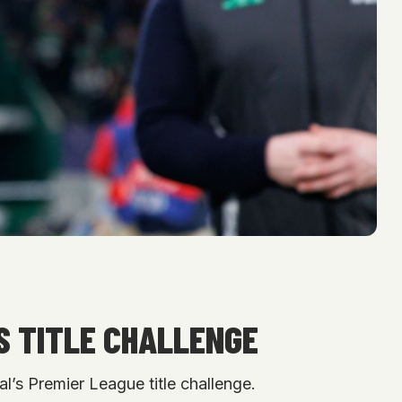
S TITLE CHALLENGE
l’s Premier League title challenge.