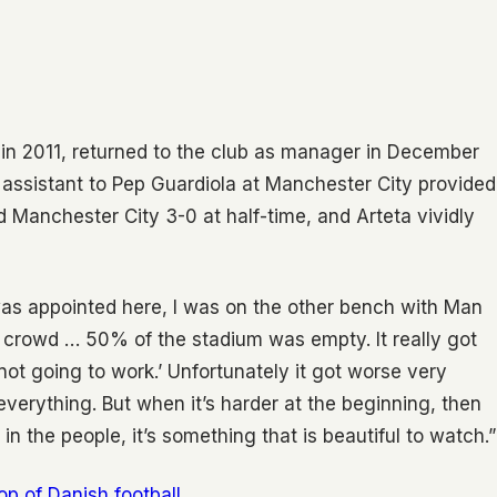
 in 2011, returned to the club as manager in December
 assistant to Pep Guardiola at Manchester City provided
ed Manchester City 3-0 at half-time, and Arteta vividly
 was appointed here, I was on the other bench with Man
he crowd … 50% of the stadium was empty. It really got
is not going to work.’ Unfortunately it got worse very
everything. But when it’s harder at the beginning, then
 in the people, it’s something that is beautiful to watch.”
top of Danish football