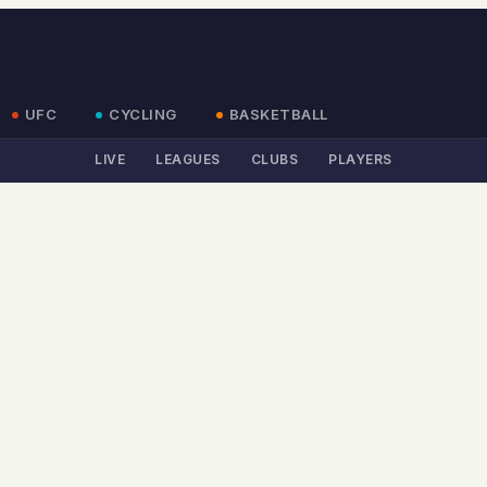
UFC
CYCLING
BASKETBALL
LIVE
LEAGUES
CLUBS
PLAYERS