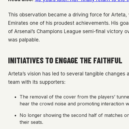
This observation became a driving force for Arteta
Emirates one of his proudest achievements. His goa
of Arsenal’s Champions League semi-final victory o
was palpable.
INITIATIVES TO ENGAGE THE FAITHFUL
Arteta’s vision has led to several tangible change
team with its supporters:
The removal of the cover from the players’ tunnel 
hear the crowd noise and promoting interaction wi
No longer showing the second half of matches on
their seats.