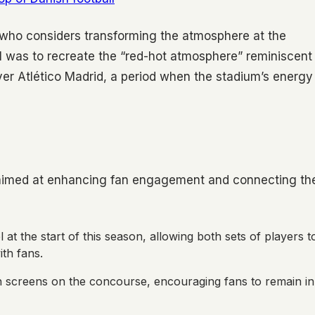
, who considers transforming the atmosphere at the
l was to recreate the “red-hot atmosphere” reminiscent
ver Atlético Madrid, a period when the stadium’s energy
s aimed at enhancing fan engagement and connecting th
at the start of this season, allowing both sets of players t
th fans.
 screens on the concourse, encouraging fans to remain in