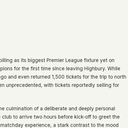
lling as its biggest Premier League fixture yet on
ons for the first time since leaving Highbury. While
 and even returned 1,500 tickets for the trip to north
 unprecedented, with tickets reportedly selling for
he culmination of a deliberate and deeply personal
lub to arrive two hours before kick-off to greet the
e matchday experience, a stark contrast to the mood