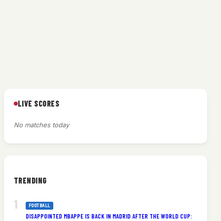
LIVE SCORES
No matches today
TRENDING
FOOTBALL
DISAPPOINTED MBAPPE IS BACK IN MADRID AFTER THE WORLD CUP: