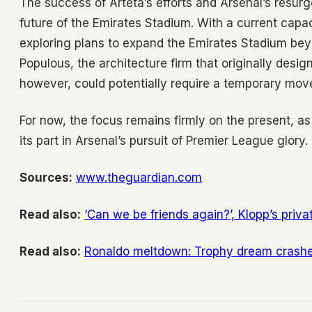
The success of Arteta’s efforts and Arsenal’s resur
future of the Emirates Stadium. With a current capa
exploring plans to expand the Emirates Stadium beyo
Populous, the architecture firm that originally desi
however, could potentially require a temporary mo
For now, the focus remains firmly on the present, a
its part in Arsenal’s pursuit of Premier League glory.
Sources:
www.theguardian.com
Read also:
‘Can we be friends again?’, Klopp’s priv
Read also:
Ronaldo meltdown: Trophy dream crashe