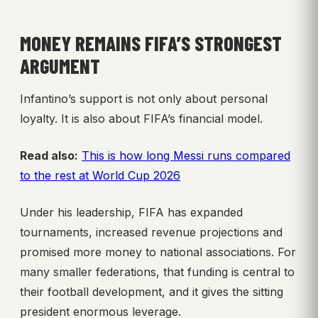
MONEY REMAINS FIFA’S STRONGEST
ARGUMENT
Infantino’s support is not only about personal
loyalty. It is also about FIFA’s financial model.
Read also:
This is how long Messi runs compared
to the rest at World Cup 2026
Under his leadership, FIFA has expanded
tournaments, increased revenue projections and
promised more money to national associations. For
many smaller federations, that funding is central to
their football development, and it gives the sitting
president enormous leverage.