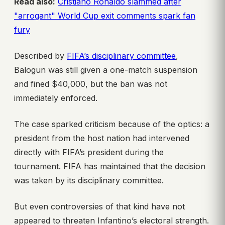
Read also:
Cristiano Ronaldo slammed after
"arrogant" World Cup exit comments spark fan
fury
Described by
FIFA’s disciplinary committee
,
Balogun was still given a one-match suspension
and fined $40,000, but the ban was not
immediately enforced.
The case sparked criticism because of the optics: a
president from the host nation had intervened
directly with FIFA’s president during the
tournament. FIFA has maintained that the decision
was taken by its disciplinary committee.
But even controversies of that kind have not
appeared to threaten Infantino’s electoral strength.