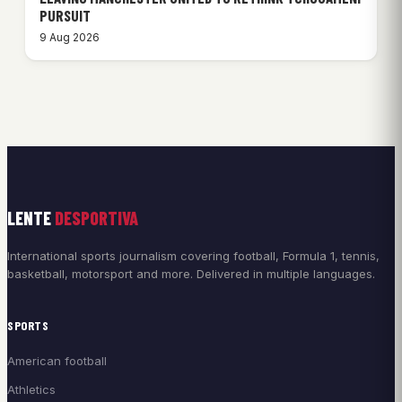
PURSUIT
9 Aug 2026
LENTE
DESPORTIVA
International sports journalism covering football, Formula 1, tennis,
basketball, motorsport and more. Delivered in multiple languages.
SPORTS
American football
Athletics