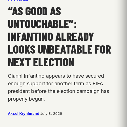
“AS GOOD AS
UNTOUCHABLE”:
INFANTINO ALREADY
LOOKS UNBEATABLE FOR
NEXT ELECTION
Gianni Infantino appears to have secured
enough support for another term as FIFA
president before the election campaign has
properly begun.
Aksel Kryhlmand
·
July 8, 2026