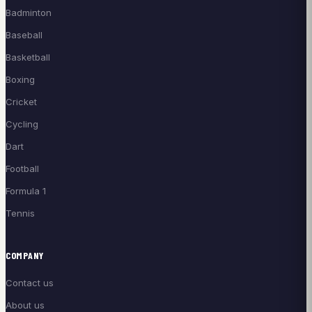
Badminton
Baseball
Basketball
Boxing
Cricket
Cycling
Dart
Football
Formula 1
Tennis
COMPANY
Contact us
About us