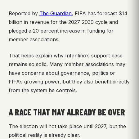
Reported by
The Guardian
, FIFA has forecast $14
billion in revenue for the 2027-2030 cycle and
pledged a 20 percent increase in funding for
member associations.
That helps explain why Infantino’s support base
remains so solid. Many member associations may
have concerns about governance, politics or
FIFA’s growing power, but they also benefit directly
from the system he controls.
A RACE THAT MAY ALREADY BE OVER
The election will not take place until 2027, but the
political reality is already clear.