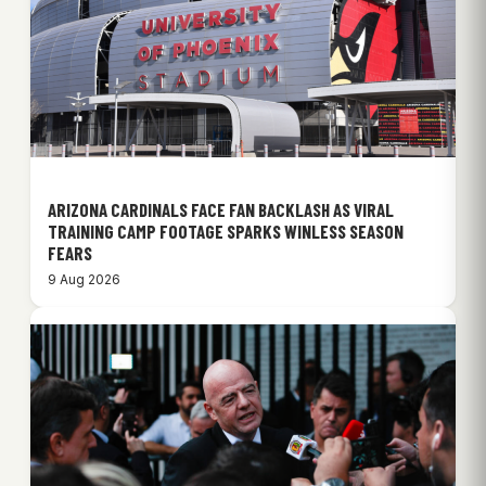
ARIZONA CARDINALS FACE FAN BACKLASH AS VIRAL
TRAINING CAMP FOOTAGE SPARKS WINLESS SEASON
FEARS
9 Aug 2026