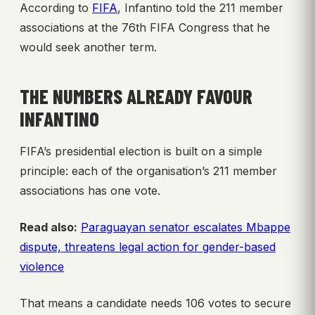
According to
FIFA
, Infantino told the 211 member
associations at the 76th FIFA Congress that he
would seek another term.
THE NUMBERS ALREADY FAVOUR
INFANTINO
FIFA’s presidential election is built on a simple
principle: each of the organisation’s 211 member
associations has one vote.
Read also:
Paraguayan senator escalates Mbappe
dispute, threatens legal action for gender-based
violence
That means a candidate needs 106 votes to secure