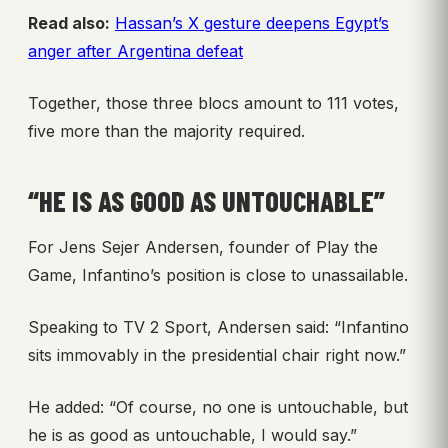
Read also:
Hassan’s X gesture deepens Egypt’s
anger after Argentina defeat
Together, those three blocs amount to 111 votes,
five more than the majority required.
“HE IS AS GOOD AS UNTOUCHABLE”
For Jens Sejer Andersen, founder of Play the
Game, Infantino’s position is close to unassailable.
Speaking to TV 2 Sport, Andersen said: “Infantino
sits immovably in the presidential chair right now.”
He added: “Of course, no one is untouchable, but
he is as good as untouchable, I would say.”