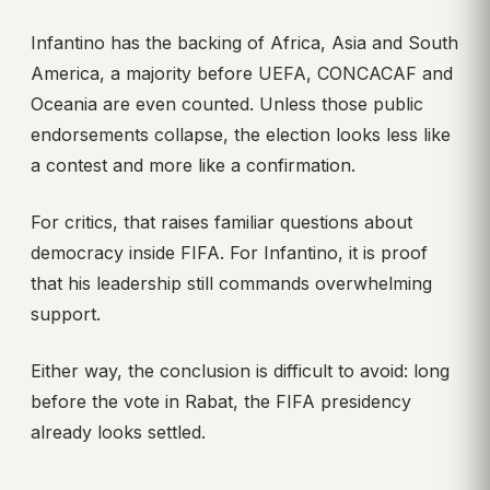
Infantino has the backing of Africa, Asia and South
America, a majority before UEFA, CONCACAF and
Oceania are even counted. Unless those public
endorsements collapse, the election looks less like
a contest and more like a confirmation.
For critics, that raises familiar questions about
democracy inside FIFA. For Infantino, it is proof
that his leadership still commands overwhelming
support.
Either way, the conclusion is difficult to avoid: long
before the vote in Rabat, the FIFA presidency
already looks settled.