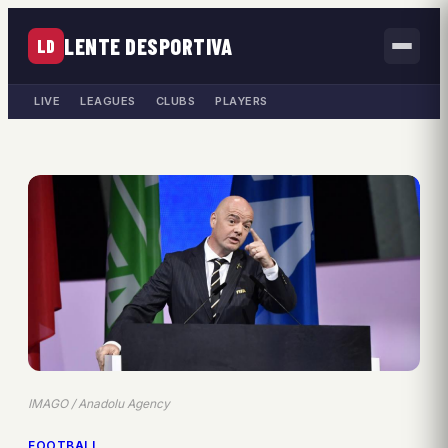
LENTE DESPORTIVA
LD
LIVE
LEAGUES
CLUBS
PLAYERS
IMAGO / Anadolu Agency
FOOTBALL