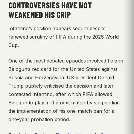
CONTROVERSIES HAVE NOT
WEAKENED HIS GRIP
Infantino’s position appears secure despite
renewed scrutiny of FIFA during the 2026 World
Cup.
One of the most debated episodes involved Folarin
Balogun’s red card for the United States against
Bosnia and Herzegovina. US president Donald
Trump publicly criticised the decision and later
contacted Infantino, after which FIFA allowed
Balogun to play in the next match by suspending
the implementation of his one-match ban for a
one-year probation period.