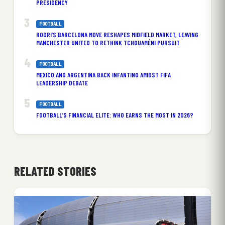
PRESIDENCY
FOOTBALL
RODRI’S BARCELONA MOVE RESHAPES MIDFIELD MARKET, LEAVING
MANCHESTER UNITED TO RETHINK TCHOUAMÉNI PURSUIT
FOOTBALL
MEXICO AND ARGENTINA BACK INFANTINO AMIDST FIFA
LEADERSHIP DEBATE
FOOTBALL
FOOTBALL’S FINANCIAL ELITE: WHO EARNS THE MOST IN 2026?
RELATED STORIES