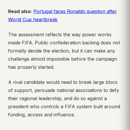
Read also:
Portugal faces Ronaldo question after
World Cup heartbreak
The assessment reflects the way power works
inside FIFA. Public confederation backing does not
formally decide the election, but it can make any
challenge almost impossible before the campaign
has properly started.
A rival candidate would need to break large blocs
of support, persuade national associations to defy
their regional leadership, and do so against a
president who controls a FIFA system built around
funding, access and influence.