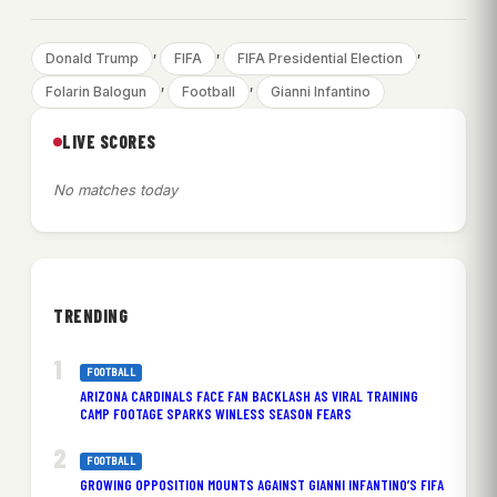
, 
, 
, 
Donald Trump
FIFA
FIFA Presidential Election
, 
, 
Folarin Balogun
Football
Gianni Infantino
LIVE SCORES
No matches today
TRENDING
FOOTBALL
ARIZONA CARDINALS FACE FAN BACKLASH AS VIRAL TRAINING
CAMP FOOTAGE SPARKS WINLESS SEASON FEARS
FOOTBALL
GROWING OPPOSITION MOUNTS AGAINST GIANNI INFANTINO’S FIFA