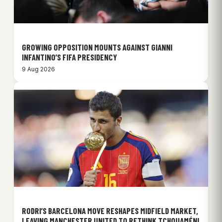
GROWING OPPOSITION MOUNTS AGAINST GIANNI
INFANTINO’S FIFA PRESIDENCY
9 Aug 2026
RODRI’S BARCELONA MOVE RESHAPES MIDFIELD MARKET,
LEAVING MANCHESTER UNITED TO RETHINK TCHOUAMÉNI