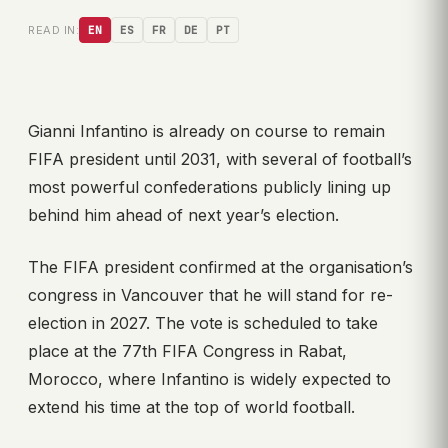
READ IN:
EN
ES
FR
DE
PT
Gianni Infantino is already on course to remain
FIFA president until 2031, with several of football’s
most powerful confederations publicly lining up
behind him ahead of next year’s election.
The FIFA president confirmed at the organisation’s
congress in Vancouver that he will stand for re-
election in 2027. The vote is scheduled to take
place at the 77th FIFA Congress in Rabat,
Morocco, where Infantino is widely expected to
extend his time at the top of world football.