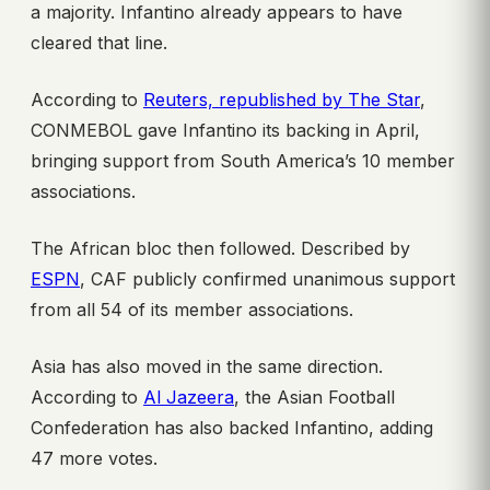
a majority. Infantino already appears to have
cleared that line.
According to
Reuters, republished by The Star
,
CONMEBOL gave Infantino its backing in April,
bringing support from South America’s 10 member
associations.
The African bloc then followed. Described by
ESPN
, CAF publicly confirmed unanimous support
from all 54 of its member associations.
Asia has also moved in the same direction.
According to
Al Jazeera
, the Asian Football
Confederation has also backed Infantino, adding
47 more votes.