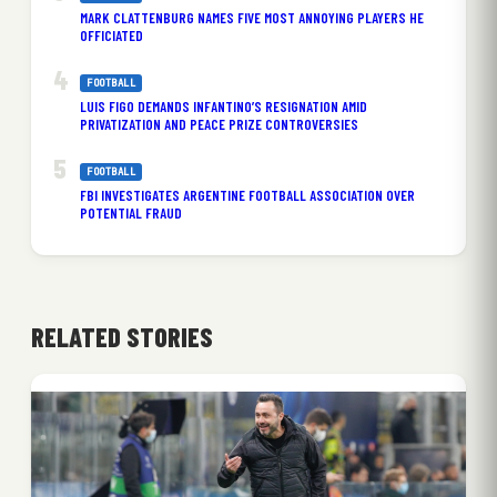
MARK CLATTENBURG NAMES FIVE MOST ANNOYING PLAYERS HE
OFFICIATED
FOOTBALL
LUIS FIGO DEMANDS INFANTINO’S RESIGNATION AMID
PRIVATIZATION AND PEACE PRIZE CONTROVERSIES
FOOTBALL
FBI INVESTIGATES ARGENTINE FOOTBALL ASSOCIATION OVER
POTENTIAL FRAUD
RELATED STORIES