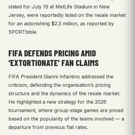
slated for July 19 at MetLife Stadium in New
Jersey, were reportedly listed on the resale market
for an astonishing $2.3 million, as reported by
SPORTbible.
FIFA DEFENDS PRICING AMID
‘EXTORTIONATE’ FAN CLAIMS
FIFA President Gianni Infantino addressed the
criticism, defending the organisation’s pricing
structure and the dynamics of the resale market.
He highlighted a new strategy for the 2026
tournament, where group-stage games are priced
based on the popularity of the teams involved — a
departure from previous flat rates.