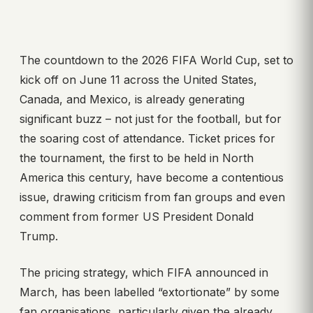
The countdown to the 2026 FIFA World Cup, set to
kick off on June 11 across the United States,
Canada, and Mexico, is already generating
significant buzz – not just for the football, but for
the soaring cost of attendance. Ticket prices for
the tournament, the first to be held in North
America this century, have become a contentious
issue, drawing criticism from fan groups and even
comment from former US President Donald
Trump.
The pricing strategy, which FIFA announced in
March, has been labelled “extortionate” by some
fan organisations, particularly given the already