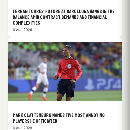
FERRAN TORRES’ FUTURE AT BARCELONA HANGS IN THE
BALANCE AMID CONTRACT DEMANDS AND FINANCIAL
COMPLEXITIES
6 Aug 2026
MARK CLATTENBURG NAMES FIVE MOST ANNOYING
PLAYERS HE OFFICIATED
6 Aug 2026