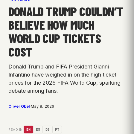
DONALD TRUMP COULDN’T
BELIEVE HOW MUCH
WORLD CUP TICKETS
COST
Donald Trump and FIFA President Gianni
Infantino have weighed in on the high ticket
prices for the 2026 FIFA World Cup, sparking
debate among fans.
Oliver Obel
·
May 8, 2026
READ IN:
EN
ES
DE
PT