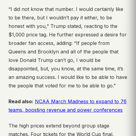
“I did not know that number. I would certainly like
to be there, but I wouldn’t pay it either, to be
honest with you,” Trump stated, reacting to the
$1,000 price tag. He further expressed a desire for
broader fan access, adding: “If people from
Queens and Brooklyn and all of the people that
love Donald Trump can’t go, I would be
disappointed, but, you know, at the same time, it’s
an amazing success. I would like to be able to have
the people that voted for me to be able to go.”
Read also:
NCAA March Madness to expand to 76
teams, boosting revenue and power conferences
The high prices extend beyond group stage
matches. Four tickets for the World Cup final,