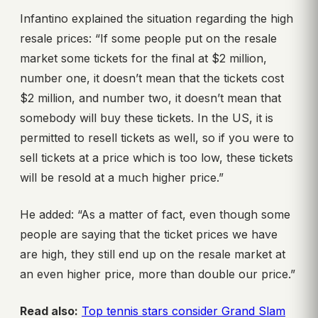
Infantino explained the situation regarding the high
resale prices: “If some people put on the resale
market some tickets for the final at $2 million,
number one, it doesn’t mean that the tickets cost
$2 million, and number two, it doesn’t mean that
somebody will buy these tickets. In the US, it is
permitted to resell tickets as well, so if you were to
sell tickets at a price which is too low, these tickets
will be resold at a much higher price.”
He added: “As a matter of fact, even though some
people are saying that the ticket prices we have
are high, they still end up on the resale market at
an even higher price, more than double our price.”
Read also:
Top tennis stars consider Grand Slam