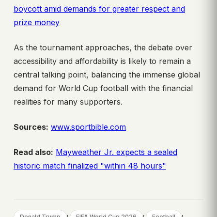
boycott amid demands for greater respect and
prize money
As the tournament approaches, the debate over
accessibility and affordability is likely to remain a
central talking point, balancing the immense global
demand for World Cup football with the financial
realities for many supporters.
Sources:
www.sportbible.com
Read also:
Mayweather Jr. expects a sealed
historic match finalized "within 48 hours"
, 
, 
, 
Donald Trump
FIFA World Cup 2026
Football