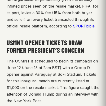
inflated prices seen on the resale market. FIFA, for
its part, levies a 30% fee (15% from both buyer
and seller) on every ticket transacted through its
official resale platform, according to
SPORTbible
.
USMNT OPENER TICKETS DRAW
FORMER PRESIDENT’S CONCERN
The USMNT is scheduled to begin its campaign on
June 12 (June 13 at 2am BST) with a Group D
opener against Paraguay at SoFi Stadium. Tickets
for this inaugural match are currently listed at
$1,000 on the resale market. This figure caught the
attention of Donald Trump during an interview with
the New York Post.