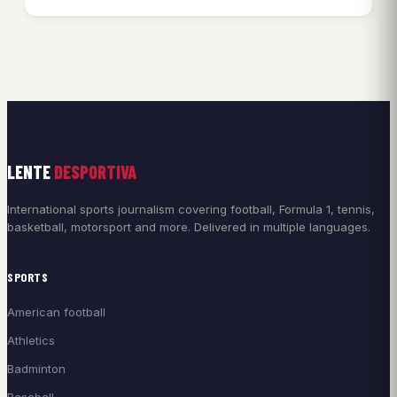
LENTE
DESPORTIVA
International sports journalism covering football, Formula 1, tennis,
basketball, motorsport and more. Delivered in multiple languages.
SPORTS
American football
Athletics
Badminton