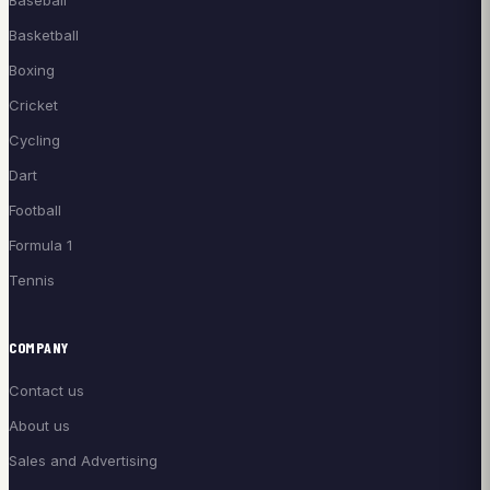
Baseball
Basketball
Boxing
Cricket
Cycling
Dart
Football
Formula 1
Tennis
COMPANY
Contact us
About us
Sales and Advertising