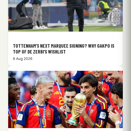
TOTTENHAM’S NEXT MARQUEE SIGNING? WHY GAKPO IS
TOP OF DE ZERBI’S WISHLIST
6 Aug 2026