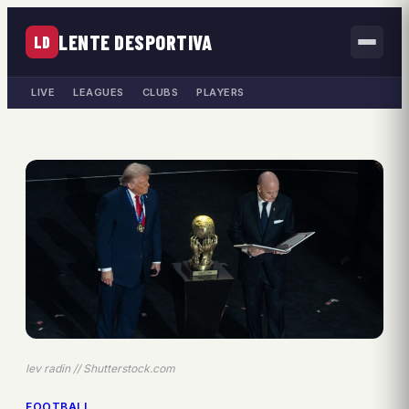
LENTE DESPORTIVA
LD
LIVE
LEAGUES
CLUBS
PLAYERS
lev radin // Shutterstock.com
FOOTBALL