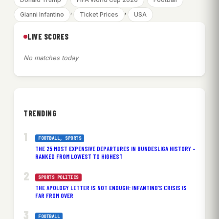
, 
, 
Gianni Infantino
Ticket Prices
USA
LIVE SCORES
No matches today
TRENDING
FOOTBALL
, 
SPORTS
THE 25 MOST EXPENSIVE DEPARTURES IN BUNDESLIGA HISTORY –
RANKED FROM LOWEST TO HIGHEST
SPORTS POLITICS
THE APOLOGY LETTER IS NOT ENOUGH: INFANTINO’S CRISIS IS
FAR FROM OVER
FOOTBALL