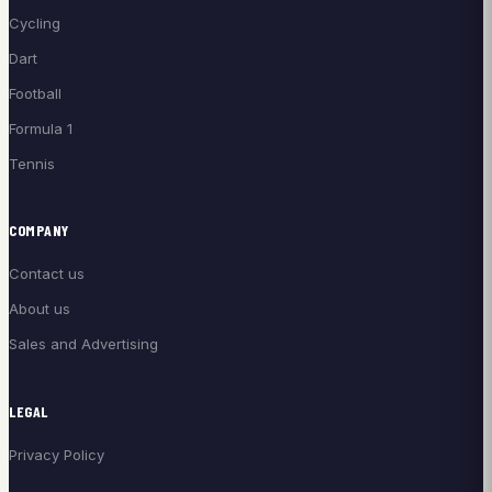
Cycling
Dart
Football
Formula 1
Tennis
COMPANY
Contact us
About us
Sales and Advertising
LEGAL
Privacy Policy