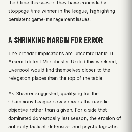
third time this season they have conceded a
stoppage-time winner in the league, highlighting
persistent game-management issues.
A SHRINKING MARGIN FOR ERROR
The broader implications are uncomfortable. If
Arsenal defeat Manchester United this weekend,
Liverpool would find themselves closer to the
relegation places than the top of the table.
As Shearer suggested, qualifying for the
Champions League now appears the realistic
objective rather than a given. For a side that
dominated domestically last season, the erosion of
authority tactical, defensive, and psychological is