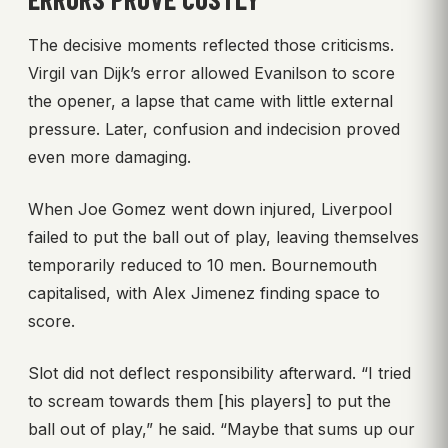
The decisive moments reflected those criticisms.
Virgil van Dijk’s error allowed Evanilson to score
the opener, a lapse that came with little external
pressure. Later, confusion and indecision proved
even more damaging.
When Joe Gomez went down injured, Liverpool
failed to put the ball out of play, leaving themselves
temporarily reduced to 10 men. Bournemouth
capitalised, with Alex Jimenez finding space to
score.
Slot did not deflect responsibility afterward. “I tried
to scream towards them [his players] to put the
ball out of play,” he said. “Maybe that sums up our