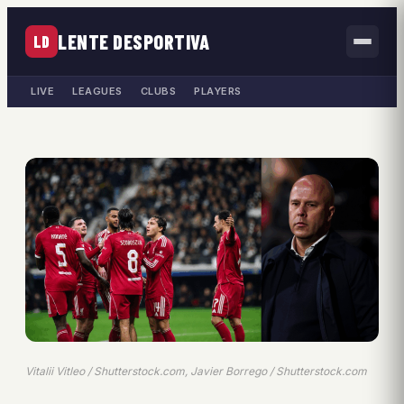
LENTE DESPORTIVA
LD
LIVE
LEAGUES
CLUBS
PLAYERS
Vitalii Vitleo / Shutterstock.com, Javier Borrego / Shutterstock.com