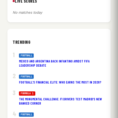
LIVE SCORES
No matches today
TRENDING
FOOTBALL
MEXICO AND ARGENTINA BACK INFANTINO AMIDST FIFA
LEADERSHIP DEBATE
FOOTBALL
FOOTBALL’S FINANCIAL ELITE: WHO EARNS THE MOST IN 2026?
FORMULA 1
THE MONUMENTAL CHALLENGE: F1 DRIVERS TEST MADRID’S NEW
BANKED CORNER
FOOTBALL