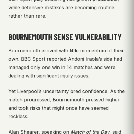
while defensive mistakes are becoming routine
rather than rare.
BOURNEMOUTH SENSE VULNERABILITY
Bournemouth arrived with little momentum of their
own. BBC Sport reported Andoni Iraola’s side had
managed only one win in 14 matches and were
dealing with significant injury issues.
Yet Liverpool’s uncertainty bred confidence. As the
match progressed, Bournemouth pressed higher
and took risks that might once have seemed
reckless.
Alan Shearer, speaking on
Match of the Day
, said