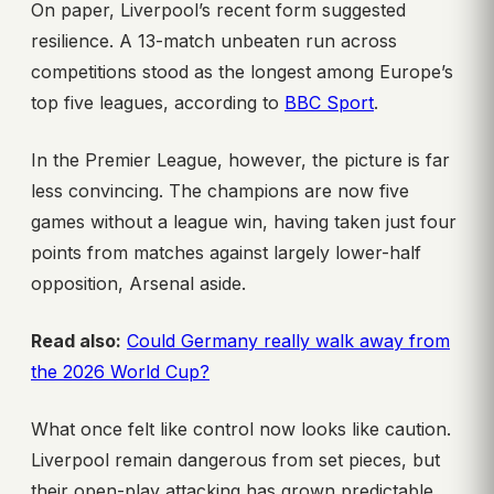
On paper, Liverpool’s recent form suggested
resilience. A 13-match unbeaten run across
competitions stood as the longest among Europe’s
top five leagues, according to
BBC Sport
.
In the Premier League, however, the picture is far
less convincing. The champions are now five
games without a league win, having taken just four
points from matches against largely lower-half
opposition, Arsenal aside.
Read also:
Could Germany really walk away from
the 2026 World Cup?
What once felt like control now looks like caution.
Liverpool remain dangerous from set pieces, but
their open-play attacking has grown predictable,