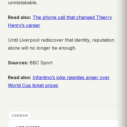
unmistakable.
Read also:
The phone call that changed Thierry
Henry’s career
Until Liverpool rediscover that identity, reputation
alone will no longer be enough.
Sources:
BBC Sport
Read also:
Infantino’s joke reignites anger over
World Cup ticket prices
Liverpool