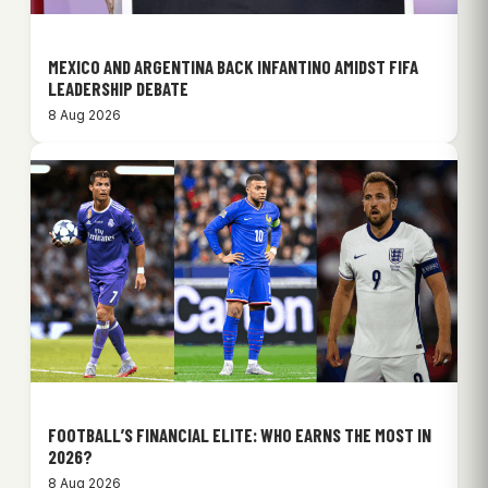
MEXICO AND ARGENTINA BACK INFANTINO AMIDST FIFA
LEADERSHIP DEBATE
8 Aug 2026
FOOTBALL’S FINANCIAL ELITE: WHO EARNS THE MOST IN
2026?
8 Aug 2026