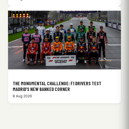
THE MONUMENTAL CHALLENGE: F1 DRIVERS TEST
MADRID’S NEW BANKED CORNER
8 Aug 2026