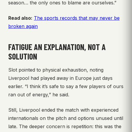
season… the only ones to blame are ourselves.”
Read also:
The sports records that may never be
broken again
FATIGUE AN EXPLANATION, NOT A
SOLUTION
Slot pointed to physical exhaustion, noting
Liverpool had played away in Europe just days
earlier. “I think it’s safe to say a few players of ours
ran out of energy,” he said.
Still, Liverpool ended the match with experienced
internationals on the pitch and options unused until
late. The deeper concern is repetition: this was the