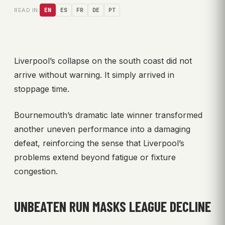
READ IN:
EN
ES
FR
DE
PT
Liverpool’s collapse on the south coast did not
arrive without warning. It simply arrived in
stoppage time.
Bournemouth’s dramatic late winner transformed
another uneven performance into a damaging
defeat, reinforcing the sense that Liverpool’s
problems extend beyond fatigue or fixture
congestion.
UNBEATEN RUN MASKS LEAGUE DECLINE