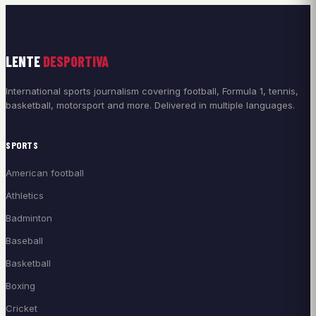
LENTE
DESPORTIVA
International sports journalism covering football, Formula 1, tennis,
basketball, motorsport and more. Delivered in multiple languages.
SPORTS
American football
Athletics
Badminton
Baseball
Basketball
Boxing
Cricket