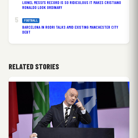
LIONEL MESSI’S RECORD IS SO RIDICULOUS IT MAKES CRISTIANO
RONALDO LOOK ORDINARY
FOOTBALL
BARCELONA IN RODRI TALKS AMID EXISTING MANCHESTER CITY
DEBT
RELATED STORIES