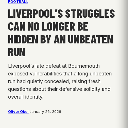
FOOTBALL
LIVERPOOL’S STRUGGLES
CAN NO LONGER BE
HIDDEN BY AN UNBEATEN
RUN
Liverpool’s late defeat at Bournemouth
exposed vulnerabilities that a long unbeaten
run had quietly concealed, raising fresh
questions about their defensive solidity and
overall identity.
Oliver Obel
·
January 26, 2026