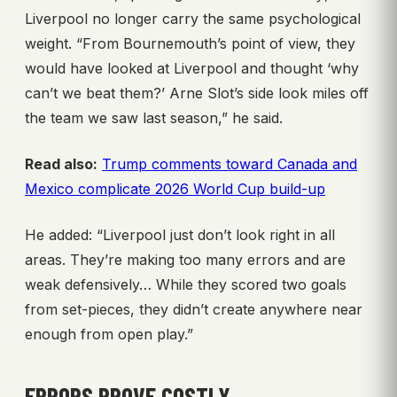
Liverpool no longer carry the same psychological
weight. “From Bournemouth’s point of view, they
would have looked at Liverpool and thought ‘why
can’t we beat them?’ Arne Slot’s side look miles off
the team we saw last season,” he said.
Read also:
Trump comments toward Canada and
Mexico complicate 2026 World Cup build-up
He added: “Liverpool just don’t look right in all
areas. They’re making too many errors and are
weak defensively… While they scored two goals
from set-pieces, they didn’t create anywhere near
enough from open play.”
ERRORS PROVE COSTLY