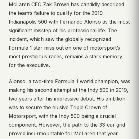
McLaren CEO Zak Brown has candidly described
the team’s failure to qualify for the 2019
Indianapolis 500 with Fernando Alonso as the most
significant misstep of his professional life. The
incident, which saw the globally recognized
Formula 1 star miss out on one of motorsport’s
most prestigious races, remains a stark memory
for the executive.
Alonso, a two-time Formula 1 world champion, was
making his second attempt at the Indy 500 in 2019,
two years after his impressive debut. His ambition
was to secure the elusive Triple Crown of
Motorsport, with the Indy 500 being a crucial
component. However, the path to the 33-car grid
proved insurmountable for McLaren that year.