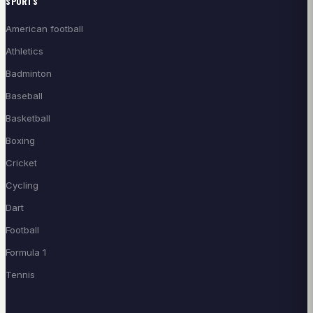
SPORTS
American football
Athletics
Badminton
Baseball
Basketball
Boxing
Cricket
Cycling
Dart
Football
Formula 1
Tennis