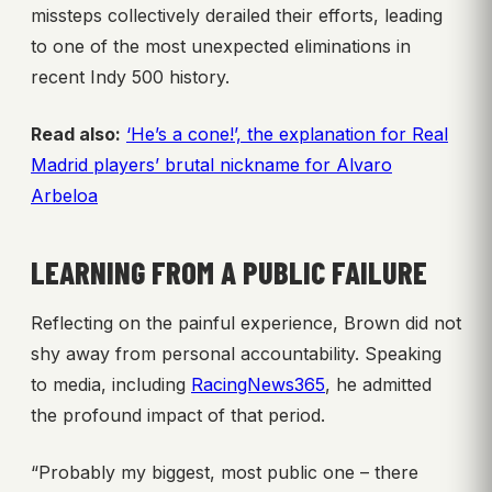
missteps collectively derailed their efforts, leading
to one of the most unexpected eliminations in
recent Indy 500 history.
Read also:
‘He’s a cone!’, the explanation for Real
Madrid players’ brutal nickname for Alvaro
Arbeloa
LEARNING FROM A PUBLIC FAILURE
Reflecting on the painful experience, Brown did not
shy away from personal accountability. Speaking
to media, including
RacingNews365
, he admitted
the profound impact of that period.
“Probably my biggest, most public one – there