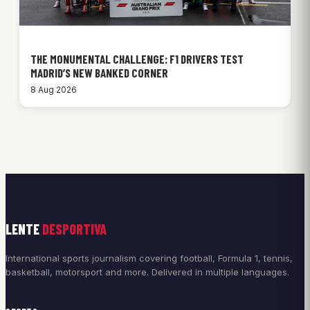
THE MONUMENTAL CHALLENGE: F1 DRIVERS TEST
MADRID’S NEW BANKED CORNER
8 Aug 2026
LENTE
DESPORTIVA
International sports journalism covering football, Formula 1, tennis,
basketball, motorsport and more. Delivered in multiple languages.