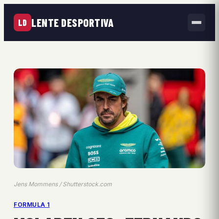
LENTE DESPORTIVA
LD
Jens Mommens / Shutterstock.com
FORMULA 1