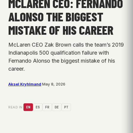
MCLAREN CEO: FERNANDO
ALONSO THE BIGGEST
MISTAKE OF HIS CAREER
McLaren CEO Zak Brown calls the team’s 2019
Indianapolis 500 qualification failure with
Fernando Alonso the biggest mistake of his
career.
Aksel Kryhlmand
·
May 8, 2026
READ IN:
EN
ES
FR
DE
PT