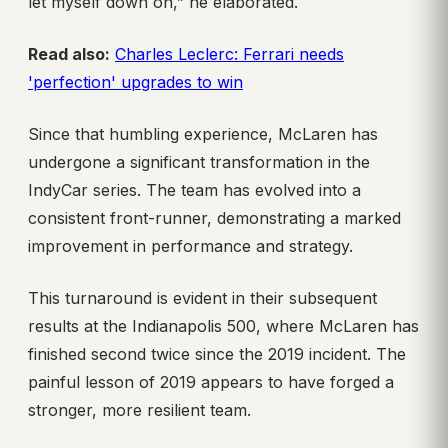
let myself down on,” he elaborated.
Read also:
Charles Leclerc: Ferrari needs
'perfection' upgrades to win
Since that humbling experience, McLaren has
undergone a significant transformation in the
IndyCar series. The team has evolved into a
consistent front-runner, demonstrating a marked
improvement in performance and strategy.
This turnaround is evident in their subsequent
results at the Indianapolis 500, where McLaren has
finished second twice since the 2019 incident. The
painful lesson of 2019 appears to have forged a
stronger, more resilient team.