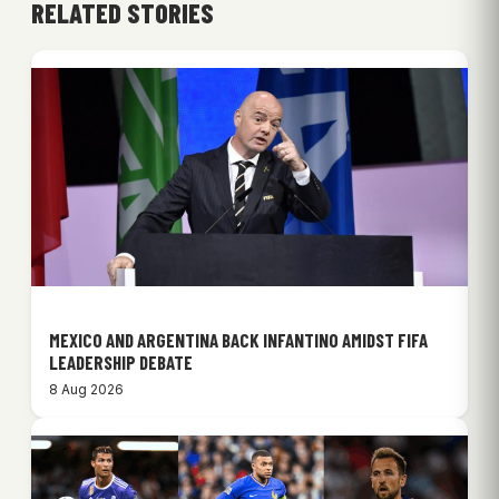
RELATED STORIES
MEXICO AND ARGENTINA BACK INFANTINO AMIDST FIFA
LEADERSHIP DEBATE
8 Aug 2026