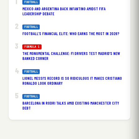
FOOTBALL
MEXICO AND ARGENTINA BACK INFANTINO AMIDST FIFA
LEADERSHIP DEBATE
FOOTBALL
FOOTBALL’S FINANCIAL ELITE: WHO EARNS THE MOST IN 2026?
FORMULA 1
THE MONUMENTAL CHALLENGE: F1 DRIVERS TEST MADRID’S NEW
BANKED CORNER
FOOTBALL
LIONEL MESSI’S RECORD IS SO RIDICULOUS IT MAKES CRISTIANO
RONALDO LOOK ORDINARY
FOOTBALL
BARCELONA IN RODRI TALKS AMID EXISTING MANCHESTER CITY
DEBT