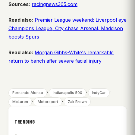
Sources:
racingnews365.com
Read also:
Premier League weekend: Liverpool eye
Champions League, City chase Arsenal, Maddison
boosts Spurs
Read also:
Morgan Gibbs-White's remarkable
return to bench after severe facial injury
, 
, 
, 
Fernando Alonso
Indianapolis 500
IndyCar
, 
, 
McLaren
Motorsport
Zak Brown
TRENDING