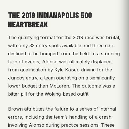
THE 2019 INDIANAPOLIS 500
HEARTBREAK
The qualifying format for the 2019 race was brutal,
with only 33 entry spots available and three cars
destined to be bumped from the field. In a stunning
turn of events, Alonso was ultimately displaced
from qualification by Kyle Kaiser, driving for the
Juncos entry, a team operating on a significantly
lower budget than McLaren. The outcome was a
bitter pill for the Woking-based outfit.
Brown attributes the failure to a series of internal
errors, including the team’s handling of a crash
involving Alonso during practice sessions. These