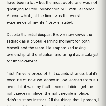
have been a lot – but the most public one was not
qualifying for the Indianapolis 500 with Fernando
Alonso which, at the time, was the worst
experience of my life,” Brown stated.
Despite the initial despair, Brown now views the
setback as a pivotal learning moment for both
himself and the team. He emphasized taking
ownership of the situation and using it as a catalyst
for improvement.
“But I’m very proud of it. It sounds strange, but it’s
because of how we leaned in. We learned from it. I
owned it, it was my fault because I didn’t get the
right pieces in place, the right people in place. I
didn’t trust my instinct. All the things that I preach, I