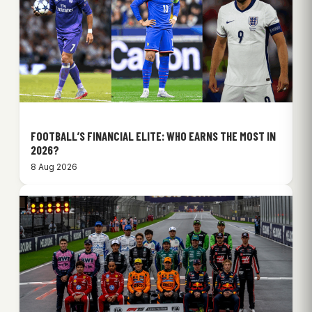
FOOTBALL’S FINANCIAL ELITE: WHO EARNS THE MOST IN
2026?
8 Aug 2026