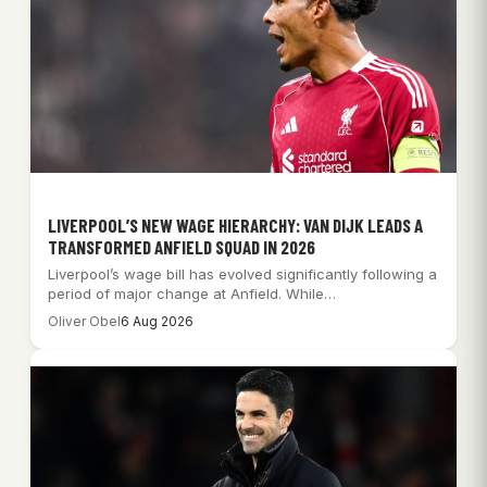
LIVERPOOL’S NEW WAGE HIERARCHY: VAN DIJK LEADS A
TRANSFORMED ANFIELD SQUAD IN 2026
Liverpool’s wage bill has evolved significantly following a
period of major change at Anfield. While…
Oliver Obel
6 Aug 2026