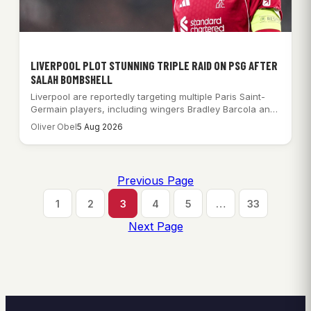
LIVERPOOL PLOT STUNNING TRIPLE RAID ON PSG AFTER
SALAH BOMBSHELL
Liverpool are reportedly targeting multiple Paris Saint-
Germain players, including wingers Bradley Barcola and
Ibrahim Mbaye,…
Oliver Obel
5 Aug 2026
Previous Page
1
2
3
4
5
…
33
Next Page