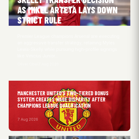
AS MIKEL ARTETA LAYS DOWN
STRICT RULE
Premier League champions Arsenal are executing
an aggressive transfer strategy, retaining Myles
Lewis-Skelly while pursuing high-profile signings
like Vinicius Junior…
Oliver Obel
7 Aug 2026
MANCHESTER UNITED’S TWO-TIERED BONUS
SYSTEM CREATES WAGE DISPARITY AFTER
CHAMPIONS LEAGUE QUALIFICATION
7 Aug 2026