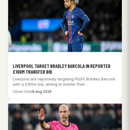
LIVERPOOL TARGET BRADLEY BARCOLA IN REPORTED
£100M TRANSFER BID
Liverpool are reportedly targeting PSG’s Bradley Barcola
with a £100m bid, aiming to bolster their…
Oliver Obel
6 Aug 2026