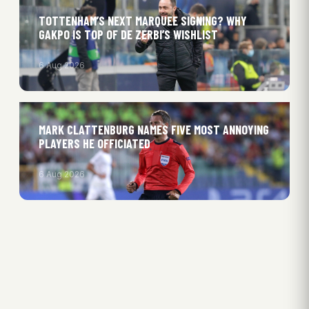
TOTTENHAM’S NEXT MARQUEE SIGNING? WHY
GAKPO IS TOP OF DE ZERBI’S WISHLIST
6 Aug 2026
MARK CLATTENBURG NAMES FIVE MOST ANNOYING
PLAYERS HE OFFICIATED
6 Aug 2026