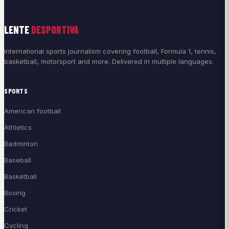
LENTE
DESPORTIVA
International sports journalism covering football, Formula 1, tennis,
basketball, motorsport and more. Delivered in multiple languages.
SPORTS
American football
Athletics
Badminton
Baseball
Basketball
Boxing
Cricket
Cycling