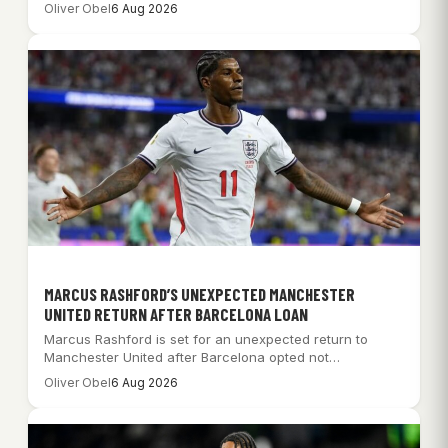
Oliver Obel
6 Aug 2026
MARCUS RASHFORD’S UNEXPECTED MANCHESTER
UNITED RETURN AFTER BARCELONA LOAN
Marcus Rashford is set for an unexpected return to
Manchester United after Barcelona opted not…
Oliver Obel
6 Aug 2026