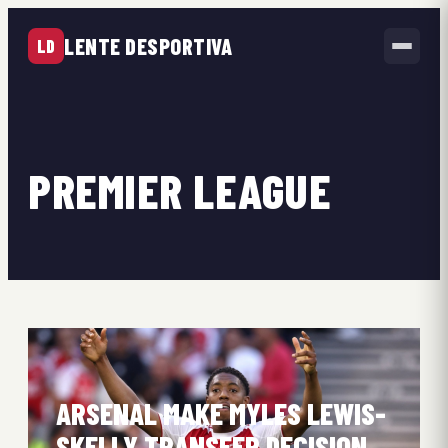
LENTE DESPORTIVA
LD
PREMIER LEAGUE
ARSENAL MAKE MYLES LEWIS-
SKELLY TRANSFER DECISION