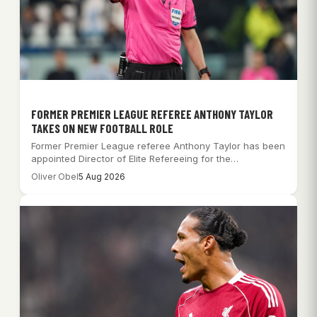
FORMER PREMIER LEAGUE REFEREE ANTHONY TAYLOR
TAKES ON NEW FOOTBALL ROLE
Former Premier League referee Anthony Taylor has been
appointed Director of Elite Refereeing for the…
Oliver Obel
5 Aug 2026