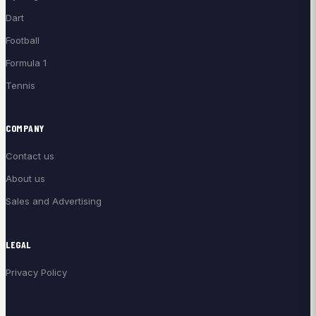
Dart
Football
Formula 1
Tennis
COMPANY
Contact us
About us
Sales and Advertising
LEGAL
Privacy Policy