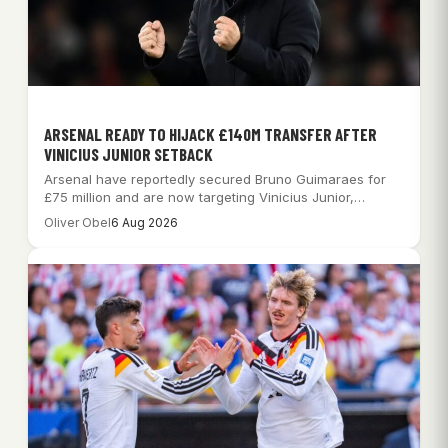
ARSENAL READY TO HIJACK £140M TRANSFER AFTER
VINICIUS JUNIOR SETBACK
Arsenal have reportedly secured Bruno Guimaraes for
£75 million and are now targeting Vinicius Junior,…
Oliver Obel
6 Aug 2026