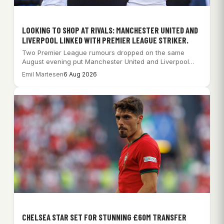
LOOKING TO SHOP AT RIVALS: MANCHESTER UNITED AND
LIVERPOOL LINKED WITH PREMIER LEAGUE STRIKER.
Two Premier League rumours dropped on the same
August evening put Manchester United and Liverpool…
Emil Martesen
6 Aug 2026
CHELSEA STAR SET FOR STUNNING £60M TRANSFER