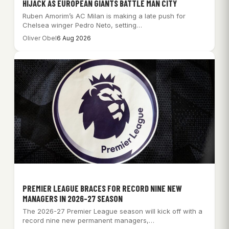
HIJACK AS EUROPEAN GIANTS BATTLE MAN CITY
Ruben Amorim’s AC Milan is making a late push for
Chelsea winger Pedro Neto, setting…
Oliver Obel
6 Aug 2026
PREMIER LEAGUE BRACES FOR RECORD NINE NEW
MANAGERS IN 2026-27 SEASON
The 2026-27 Premier League season will kick off with a
record nine new permanent managers,…