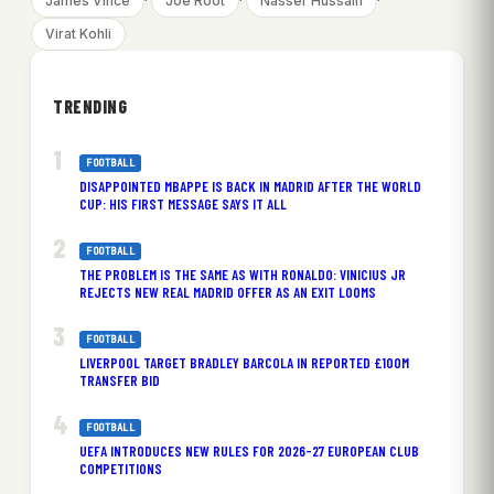
James Vince
Joe Root
Nasser Hussain
Virat Kohli
TRENDING
FOOTBALL
DISAPPOINTED MBAPPE IS BACK IN MADRID AFTER THE WORLD
CUP: HIS FIRST MESSAGE SAYS IT ALL
FOOTBALL
THE PROBLEM IS THE SAME AS WITH RONALDO: VINICIUS JR
REJECTS NEW REAL MADRID OFFER AS AN EXIT LOOMS
FOOTBALL
LIVERPOOL TARGET BRADLEY BARCOLA IN REPORTED £100M
TRANSFER BID
FOOTBALL
UEFA INTRODUCES NEW RULES FOR 2026-27 EUROPEAN CLUB
COMPETITIONS