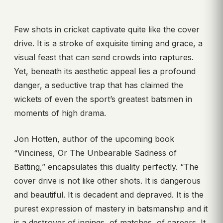
Few shots in cricket captivate quite like the cover
drive. It is a stroke of exquisite timing and grace, a
visual feast that can send crowds into raptures.
Yet, beneath its aesthetic appeal lies a profound
danger, a seductive trap that has claimed the
wickets of even the sport’s greatest batsmen in
moments of high drama.
Jon Hotten, author of the upcoming book
“Vinciness, Or The Unbearable Sadness of
Batting,” encapsulates this duality perfectly. “The
cover drive is not like other shots. It is dangerous
and beautiful. It is decadent and depraved. It is the
purest expression of mastery in batsmanship and it
is a destroyer of innings, of matches, of careers. It