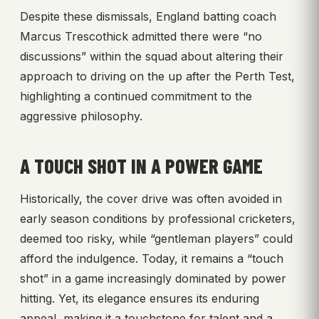
Despite these dismissals, England batting coach
Marcus Trescothick admitted there were “no
discussions” within the squad about altering their
approach to driving on the up after the Perth Test,
highlighting a continued commitment to the
aggressive philosophy.
A TOUCH SHOT IN A POWER GAME
Historically, the cover drive was often avoided in
early season conditions by professional cricketers,
deemed too risky, while “gentleman players” could
afford the indulgence. Today, it remains a “touch
shot” in a game increasingly dominated by power
hitting. Yet, its elegance ensures its enduring
appeal, making it a touchstone for talent and a