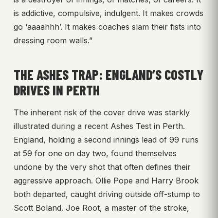
is addictive, compulsive, indulgent. It makes crowds
go ‘aaaahhh’. It makes coaches slam their fists into
dressing room walls.”
THE ASHES TRAP: ENGLAND’S COSTLY
DRIVES IN PERTH
The inherent risk of the cover drive was starkly
illustrated during a recent Ashes Test in Perth.
England, holding a second innings lead of 99 runs
at 59 for one on day two, found themselves
undone by the very shot that often defines their
aggressive approach. Ollie Pope and Harry Brook
both departed, caught driving outside off-stump to
Scott Boland. Joe Root, a master of the stroke,