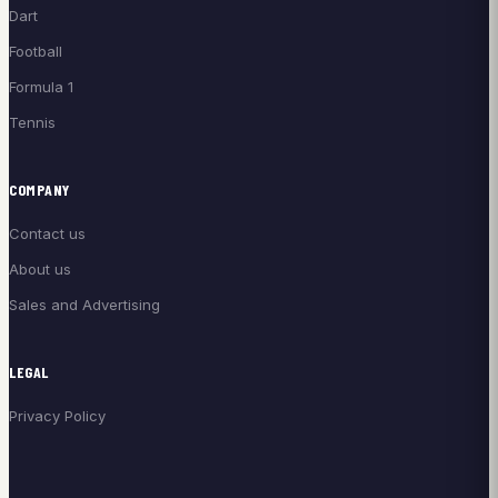
Dart
Football
Formula 1
Tennis
COMPANY
Contact us
About us
Sales and Advertising
LEGAL
Privacy Policy