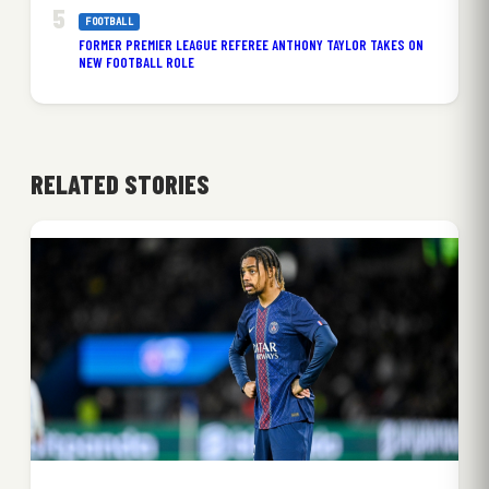
FOOTBALL
FORMER PREMIER LEAGUE REFEREE ANTHONY TAYLOR TAKES ON
NEW FOOTBALL ROLE
RELATED STORIES