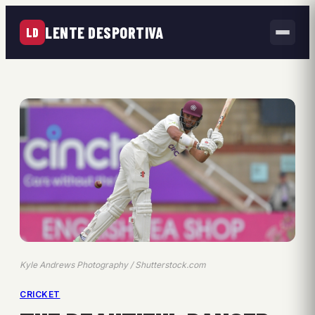
LENTE DESPORTIVA
LD
Kyle Andrews Photography / Shutterstock.com
CRICKET