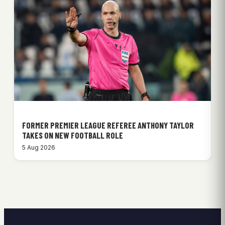
FORMER PREMIER LEAGUE REFEREE ANTHONY TAYLOR
TAKES ON NEW FOOTBALL ROLE
5 Aug 2026