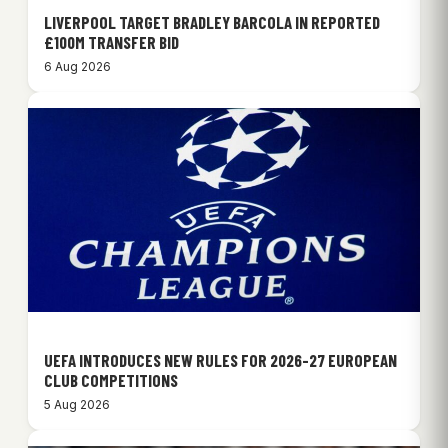
LIVERPOOL TARGET BRADLEY BARCOLA IN REPORTED
£100M TRANSFER BID
6 Aug 2026
UEFA INTRODUCES NEW RULES FOR 2026-27 EUROPEAN
CLUB COMPETITIONS
5 Aug 2026