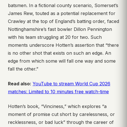
batsmen. In a fictional county scenario, Somerset’s
James Rew, touted as a potential replacement for
Crawley at the top of England’s batting order, faced
Nottinghamshire’s fast bowler Dillon Pennington
with his team struggling at 20 for two. Such
moments underscore Hotten’s assertion that “there
is no other shot that exists on such an edge. An
edge from which some will fall one way and some
fall the other.”
Read also:
YouTube to stream World Cup 2026
matches: Limited to 10 minutes free watch-time
Hotten’s book, “Vinciness,” which explores “a
moment of promise cut short by carelessness, or
recklessness, or bad luck” through the career of