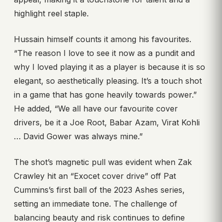
highlight reel staple.
Hussain himself counts it among his favourites.
“The reason I love to see it now as a pundit and
why I loved playing it as a player is because it is so
elegant, so aesthetically pleasing. It’s a touch shot
in a game that has gone heavily towards power.”
He added, “We all have our favourite cover
drivers, be it a Joe Root, Babar Azam, Virat Kohli
… David Gower was always mine.”
The shot’s magnetic pull was evident when Zak
Crawley hit an “Exocet cover drive” off Pat
Cummins’s first ball of the 2023 Ashes series,
setting an immediate tone. The challenge of
balancing beauty and risk continues to define