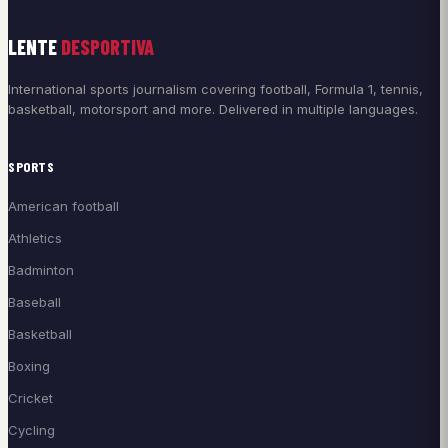
LENTE
DESPORTIVA
International sports journalism covering football, Formula 1, tennis,
basketball, motorsport and more. Delivered in multiple languages.
SPORTS
American football
Athletics
Badminton
Baseball
Basketball
Boxing
Cricket
Cycling