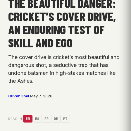
THE BEAUTIFUL DANGER:
CRICKET’S COVER DRIVE,
AN ENDURING TEST OF
SKILL AND EGO
The cover drive is cricket’s most beautiful and
dangerous shot, a seductive trap that has
undone batsmen in high-stakes matches like
the Ashes.
Oliver Obel
·
May 7, 2026
READ IN:
EN
ES
FR
DE
PT