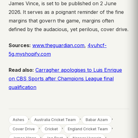
James Vince, is set to be published on 2 June
2026. It serves as a poignant reminder of the fine
margins that govern the game, margins often
defined by the audacious, yet perilous, cover drive.
Sources:
www.theguardian.com
,
4vuhcf-
5g.myshopify.com
Read also:
Carragher apologises to Luis Enrique
on CBS Sports after Champions League final
qualification
, 
, 
, 
Ashes
Australia Cricket Team
Babar Azam
, 
, 
, 
Cover Drive
Cricket
England Cricket Team
, 
, 
, 