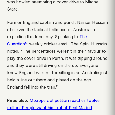
was bowled attempting a cover drive to Mitchell
Starc.
Former England captain and pundit Nasser Hussain
observed the tactical brilliance of Australia in
exploiting this tendency. Speaking to
The
Guardian’s
weekly cricket email, The Spin, Hussain
noted, “The percentages weren’t in their favour to
play the cover drive in Perth. It was zipping around
and they were still driving on the up. Everyone
knew England weren’t for sitting in so Australia just
held a line out there and played on the ego.
England fell into the trap.”
Read also:
Mbappé out petition reaches twelve
million: People want him out of Real Madrid