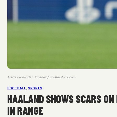
Marta Fernandez Jimenez / Shutterstock.com
FOOTBALL
, 
SPORTS
HAALAND SHOWS SCARS ON B
IN RANGE