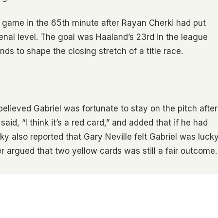
e game in the 65th minute after Rayan Cherki had put
nal level. The goal was Haaland’s 23rd in the league
ends to shape the closing stretch of a title race.
believed Gabriel was fortunate to stay on the pitch after
aid, “I think it’s a red card,” and added that if he had
y also reported that Gary Neville felt Gabriel was luck
 argued that two yellow cards was still a fair outcome.