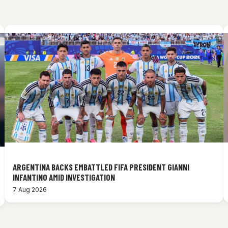
ARGENTINA BACKS EMBATTLED FIFA PRESIDENT GIANNI
INFANTINO AMID INVESTIGATION
7 Aug 2026