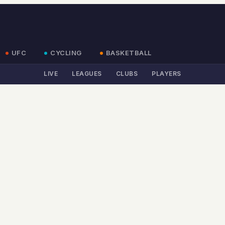
UFC
CYCLING
BASKETBALL
LIVE
LEAGUES
CLUBS
PLAYERS