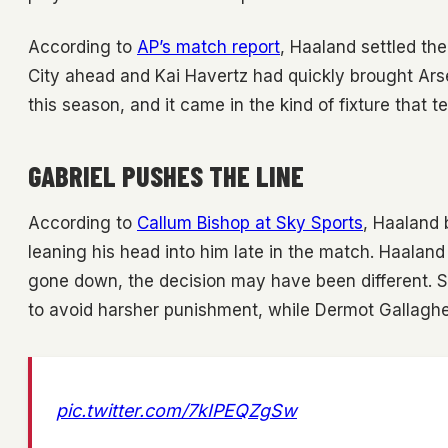
According to
AP’s match report
, Haaland settled th
City ahead and Kai Havertz had quickly brought Arse
this season, and it came in the kind of fixture that t
GABRIEL PUSHES THE LINE
According to
Callum Bishop at Sky Sports
, Haaland 
leaning his head into him late in the match. Haaland s
gone down, the decision may have been different. Sk
to avoid harsher punishment, while Dermot Gallagher
pic.twitter.com/7kIPEQZgSw