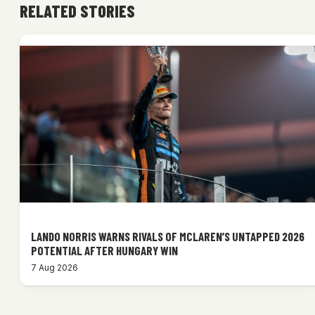
RELATED STORIES
LANDO NORRIS WARNS RIVALS OF MCLAREN’S UNTAPPED 2026
POTENTIAL AFTER HUNGARY WIN
7 Aug 2026