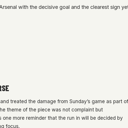
rsenal with the decisive goal and the clearest sign yet 
RSE
land treated the damage from Sunday’s game as part o
 The theme of the piece was not complaint but
 one more reminder that the run in will be decided by
ng focus.