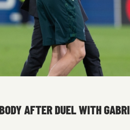
ODY AFTER DUEL WITH GABRI