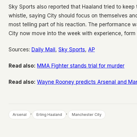
Sky Sports also reported that Haaland tried to keep 
whistle, saying City should focus on themselves and 
most telling part of his reaction. The performance 
City now move into the week with experience, form an
Sources:
Daily Mail
,
Sky Sports
,
AP
Read also:
MMA Fighter stands trial for murder
Read also:
Wayne Rooney predicts Arsenal and Man 
, 
, 
Arsenal
Erling Haaland
Manchester City