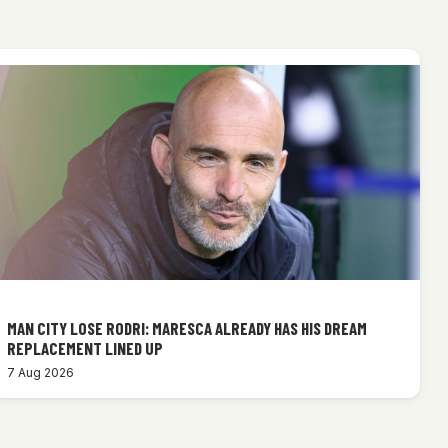
MAN CITY LOSE RODRI: MARESCA ALREADY HAS HIS DREAM
REPLACEMENT LINED UP
7 Aug 2026