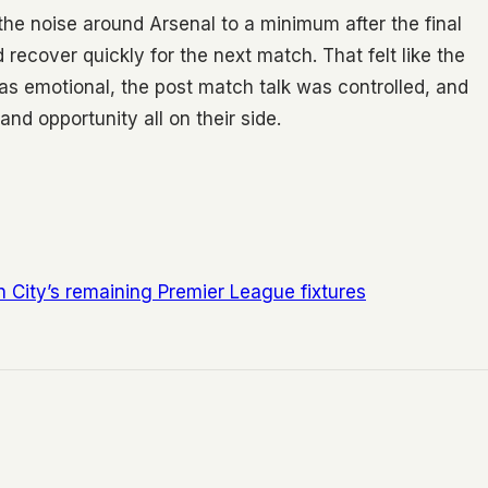
the noise around Arsenal to a minimum after the final
recover quickly for the next match. That felt like the
was emotional, the post match talk was controlled, and
d opportunity all on their side.
City’s remaining Premier League fixtures