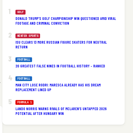
GOLF
DONALD TRUMP’S GOLF CHAMPIONSHIP WIN QUESTIONED AMID VIRAL
FOOTAGE AND CRIMINAL CONVICTION
WINTER SPORTS
ISU CLEARS 13 MORE RUSSIAN FIGURE SKATERS FOR NEUTRAL
RETURN
FOOTBALL
20 GREATEST FALSE NINES IN FOOTBALL HISTORY – RANKED
FOOTBALL
y
MAN CITY LOSE RODRI: MARESCA ALREADY HAS HIS DREAM
REPLACEMENT LINED UP
FORMULA 1
LANDO NORRIS WARNS RIVALS OF MCLAREN’S UNTAPPED 2026
POTENTIAL AFTER HUNGARY WIN