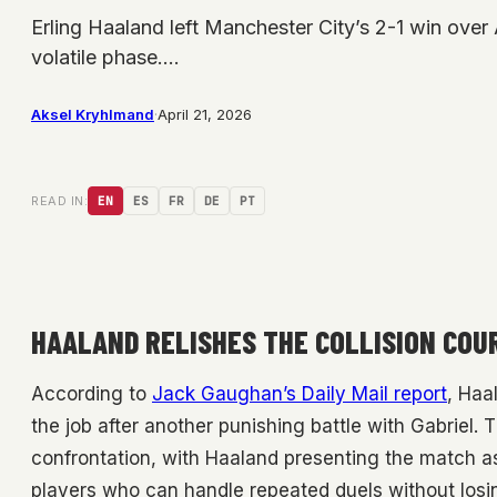
Erling Haaland left Manchester City’s 2-1 win over A
volatile phase.…
Aksel Kryhlmand
·
April 21, 2026
READ IN:
EN
ES
FR
DE
PT
HAALAND RELISHES THE COLLISION COU
According to
Jack Gaughan’s Daily Mail report
, Haa
the job after another punishing battle with Gabriel.
confrontation, with Haaland presenting the match as
players who can handle repeated duels without losi