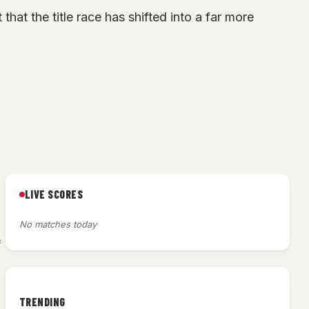
that the title race has shifted into a far more
LIVE SCORES
No matches today
f
TRENDING