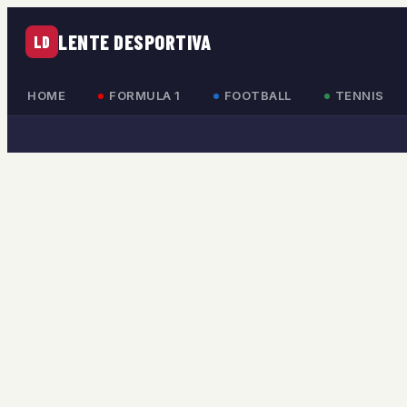
LENTE DESPORTIVA
LD
HOME
FORMULA 1
FOOTBALL
TENNIS