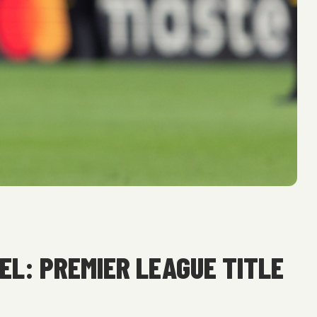
EL: PREMIER LEAGUE TITLE