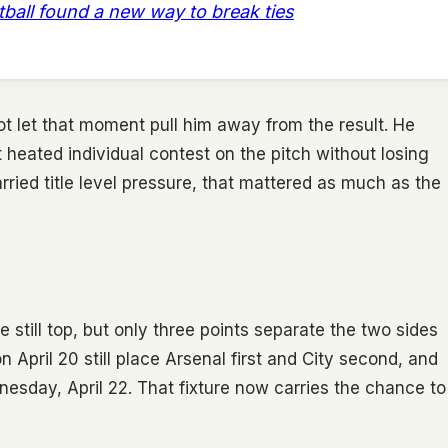
otball found a new way to break ties
ot let that moment pull him away from the result. He
heated individual contest on the pitch without losing
rried title level pressure, that mattered as much as the
re still top, but only three points separate the two sides
n April 20 still place Arsenal first and City second, and
sday, April 22. That fixture now carries the chance to