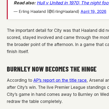
Read also:
Hull v United in 1970: The night fo
— Erling Haaland (@ErlingHaaland)
April 19, 2026
The important detail for City was that Haaland did n
scored, stayed involved and came through the most 
the broader point of the afternoon. In a game that ca
finish itself.
BURNLEY NOW BECOMES THE HINGE
According to
AP’s report on the title race
, Arsenal a
after City’s win. The live Premier League standings o
City’s game in hand comes away to Burnley on Wedne
redraw the table completely.