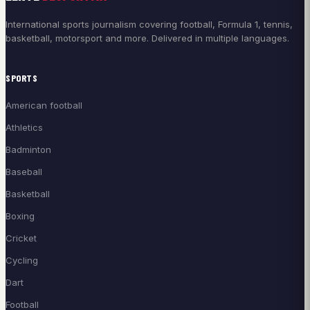
International sports journalism covering football, Formula 1, tennis,
basketball, motorsport and more. Delivered in multiple languages.
SPORTS
American football
Athletics
Badminton
Baseball
Basketball
Boxing
Cricket
Cycling
Dart
Football