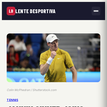
LENTE DESPORTIVA
LD
Colin McPhedran / Shutterstock.com
TENNIS