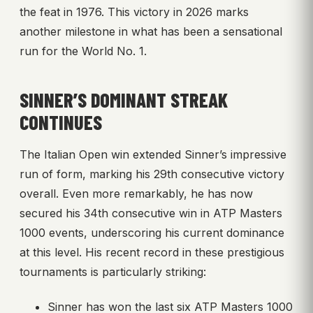
the feat in 1976. This victory in 2026 marks
another milestone in what has been a sensational
run for the World No. 1.
SINNER’S DOMINANT STREAK
CONTINUES
The Italian Open win extended Sinner’s impressive
run of form, marking his 29th consecutive victory
overall. Even more remarkably, he has now
secured his 34th consecutive win in ATP Masters
1000 events, underscoring his current dominance
at this level. His recent record in these prestigious
tournaments is particularly striking:
Sinner has won the last six ATP Masters 1000