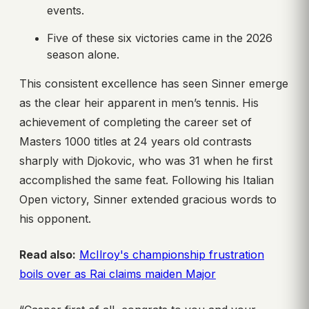
events.
Five of these six victories came in the 2026
season alone.
This consistent excellence has seen Sinner emerge
as the clear heir apparent in men’s tennis. His
achievement of completing the career set of
Masters 1000 titles at 24 years old contrasts
sharply with Djokovic, who was 31 when he first
accomplished the same feat. Following his Italian
Open victory, Sinner extended gracious words to
his opponent.
Read also:
McIlroy's championship frustration
boils over as Rai claims maiden Major