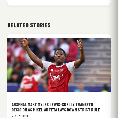
RELATED STORIES
ARSENAL MAKE MYLES LEWIS-SKELLY TRANSFER
DECISION AS MIKEL ARTETA LAYS DOWN STRICT RULE
7 Aug 2026