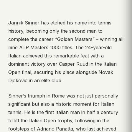
Jannik Sinner has etched his name into tennis
history, becoming only the second man to
complete the career “Golden Masters” – winning all
nine ATP Masters 1000 titles. The 24-year-old
Italian achieved this remarkable feat with a
dominant victory over Casper Ruud in the Italian
Open final, securing his place alongside Novak
Djokovic in an elite club.
Sinner’s triumph in Rome was not just personally
significant but also a historic moment for Italian
tennis. He is the first Italian man in half a century
to lift the Italian Open trophy, following in the
footsteps of Adriano Panatta, who last achieved