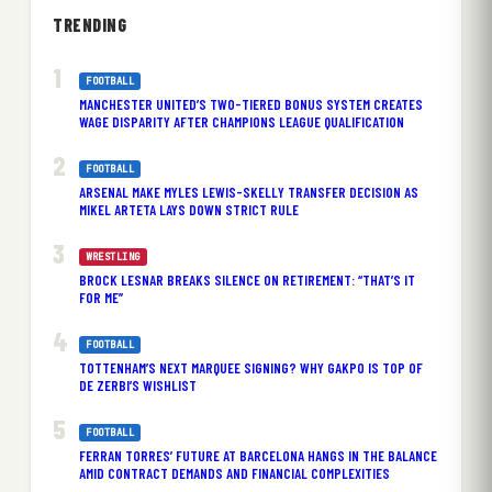
TRENDING
FOOTBALL
MANCHESTER UNITED’S TWO-TIERED BONUS SYSTEM CREATES
WAGE DISPARITY AFTER CHAMPIONS LEAGUE QUALIFICATION
FOOTBALL
ARSENAL MAKE MYLES LEWIS-SKELLY TRANSFER DECISION AS
MIKEL ARTETA LAYS DOWN STRICT RULE
WRESTLING
BROCK LESNAR BREAKS SILENCE ON RETIREMENT: “THAT’S IT
FOR ME”
FOOTBALL
TOTTENHAM’S NEXT MARQUEE SIGNING? WHY GAKPO IS TOP OF
DE ZERBI’S WISHLIST
FOOTBALL
FERRAN TORRES’ FUTURE AT BARCELONA HANGS IN THE BALANCE
AMID CONTRACT DEMANDS AND FINANCIAL COMPLEXITIES