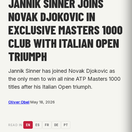
JANNIK SINNER JOINS
NOVAK DJOKOVIC IN
EXCLUSIVE MASTERS 1000
CLUB WITH ITALIAN OPEN
TRIUMPH
Jannik Sinner has joined Novak Djokovic as
the only men to win all nine ATP Masters 1000
titles after his Italian Open triumph.
Oliver Obel
·
May 18, 2026
READ IN:
EN
ES
FR
DE
PT