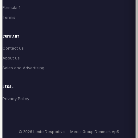
Formula 1
Tennis
COMPANY
Contact us
About us
Sales and Advertising
LEGAL
Privacy Policy
© 2026 Lente Desportiva — Media Group Denmark ApS