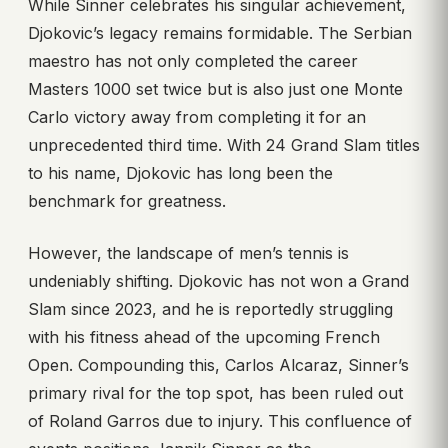
While Sinner celebrates his singular achievement,
Djokovic’s legacy remains formidable. The Serbian
maestro has not only completed the career
Masters 1000 set twice but is also just one Monte
Carlo victory away from completing it for an
unprecedented third time. With 24 Grand Slam titles
to his name, Djokovic has long been the
benchmark for greatness.
However, the landscape of men’s tennis is
undeniably shifting. Djokovic has not won a Grand
Slam since 2023, and he is reportedly struggling
with his fitness ahead of the upcoming French
Open. Compounding this, Carlos Alcaraz, Sinner’s
primary rival for the top spot, has been ruled out
of Roland Garros due to injury. This confluence of