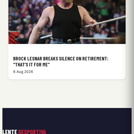
BROCK LESNAR BREAKS SILENCE ON RETIREMENT:
“THAT’S IT FOR ME”
6 Aug 2026
LENTE
DESPORTIVA