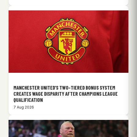
MANCHESTER UNITED’S TWO-TIERED BONUS SYSTEM
CREATES WAGE DISPARITY AFTER CHAMPIONS LEAGUE
QUALIFICATION
7 Aug 2026