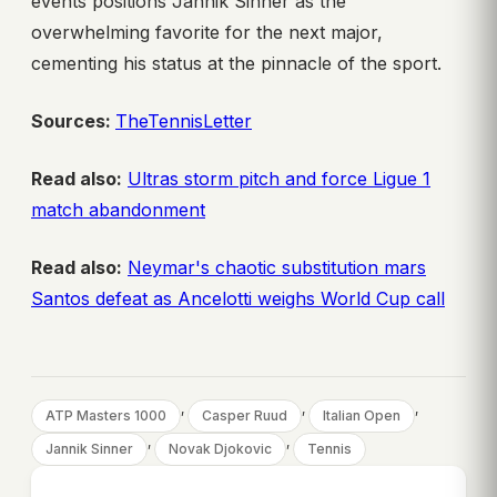
events positions Jannik Sinner as the
overwhelming favorite for the next major,
cementing his status at the pinnacle of the sport.
Sources:
TheTennisLetter
Read also:
Ultras storm pitch and force Ligue 1
match abandonment
Read also:
Neymar's chaotic substitution mars
Santos defeat as Ancelotti weighs World Cup call
, 
, 
, 
ATP Masters 1000
Casper Ruud
Italian Open
, 
, 
Jannik Sinner
Novak Djokovic
Tennis