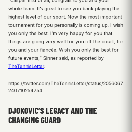
“Casper first of all, congrats to you and your
whole team. It’s great to see you back playing the
highest level of our sport. Now the most important
tournament for you personally is coming up. I wish
you only the best. I’m very happy for you that
things are going very well for you off the court, for
you and your fiancée. Wish you only the best for
future events,” Sinner said, as reported by
TheTennisLetter
.
https://twitter.com/TheTennisLetter/status/2056067
240710254754
DJOKOVIC’S LEGACY AND THE
CHANGING GUARD