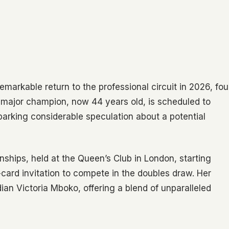
markable return to the professional circuit in 2026, fou
e major champion, now 44 years old, is scheduled to
arking considerable speculation about a potential
ships, held at the Queen’s Club in London, starting
card invitation to compete in the doubles draw. Her
ian Victoria Mboko, offering a blend of unparalleled