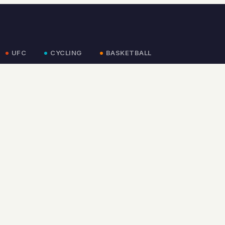
UFC
CYCLING
BASKETBALL