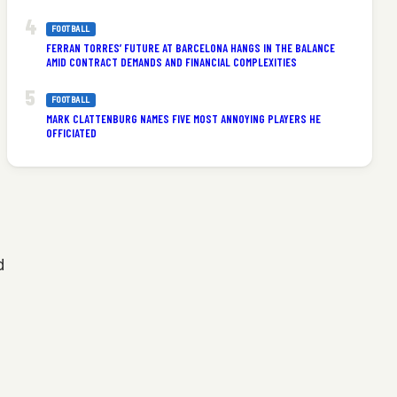
FOOTBALL
FERRAN TORRES’ FUTURE AT BARCELONA HANGS IN THE BALANCE
AMID CONTRACT DEMANDS AND FINANCIAL COMPLEXITIES
FOOTBALL
MARK CLATTENBURG NAMES FIVE MOST ANNOYING PLAYERS HE
OFFICIATED
d