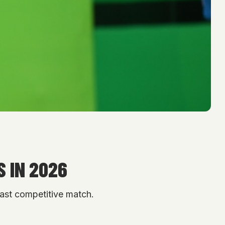
 IN 2026
 last competitive match.