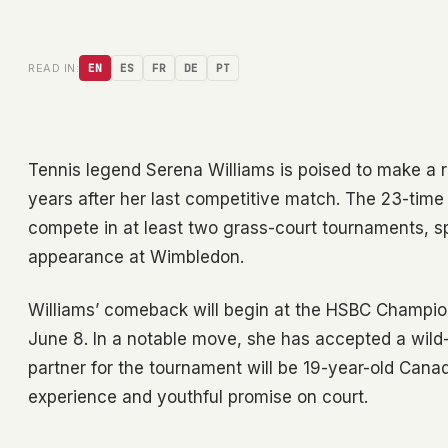
READ IN:
EN
ES
FR
DE
PT
Tennis legend Serena Williams is poised to make a re
years after her last competitive match. The 23-tim
compete in at least two grass-court tournaments, sp
appearance at Wimbledon.
Williams’ comeback will begin at the HSBC Champion
June 8. In a notable move, she has accepted a wild-
partner for the tournament will be 19-year-old Canad
experience and youthful promise on court.