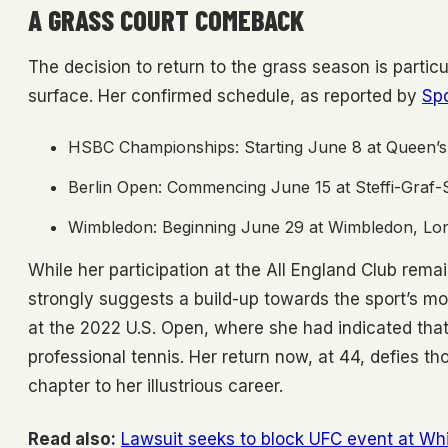
A GRASS COURT COMEBACK
The decision to return to the grass season is particul
surface. Her confirmed schedule, as reported by
Sp
HSBC Championships: Starting June 8 at Queen’s
Berlin Open: Commencing June 15 at Steffi-Graf-S
Wimbledon: Beginning June 29 at Wimbledon, Lon
While her participation at the All England Club rema
strongly suggests a build-up towards the sport’s mo
at the 2022 U.S. Open, where she had indicated that
professional tennis. Her return now, at 44, defies t
chapter to her illustrious career.
Read also:
Lawsuit seeks to block UFC event at Wh