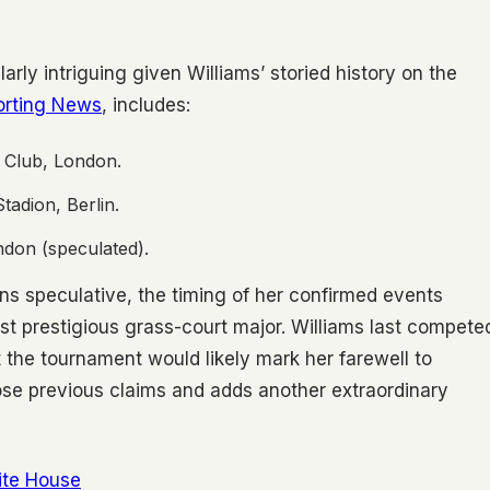
arly intriguing given Williams’ storied history on the
orting News
, includes:
 Club, London.
tadion, Berlin.
don (speculated).
ins speculative, the timing of her confirmed events
st prestigious grass-court major. Williams last compete
 the tournament would likely mark her farewell to
hose previous claims and adds another extraordinary
ite House