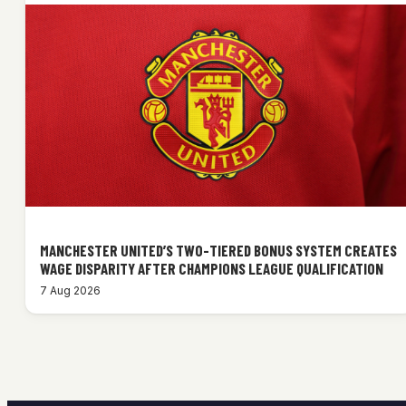
MANCHESTER UNITED’S TWO-TIERED BONUS SYSTEM CREATES
WAGE DISPARITY AFTER CHAMPIONS LEAGUE QUALIFICATION
7 Aug 2026