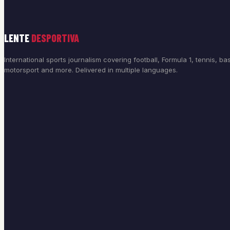
LENTE
DESPORTIVA
International sports journalism covering football, Formula 1, tennis, bas
motorsport and more. Delivered in multiple languages.