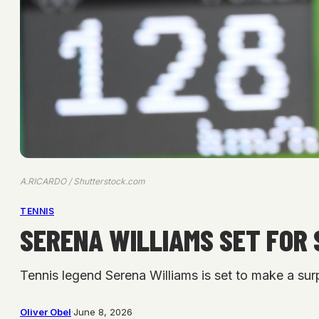
A.RICARDO / Shutterstock.com
TENNIS
SERENA WILLIAMS SET FOR 
Tennis legend Serena Williams is set to make a surpr
Oliver Obel
·
June 8, 2026