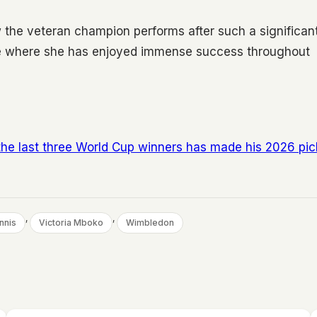
 the veteran champion performs after such a significan
face where she has enjoyed immense success throughout
the last three World Cup winners has made his 2026 pic
, 
, 
nnis
Victoria Mboko
Wimbledon