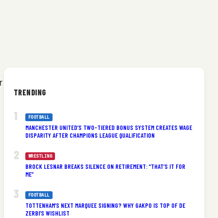
r
TRENDING
FOOTBALL
MANCHESTER UNITED’S TWO-TIERED BONUS SYSTEM CREATES WAGE
DISPARITY AFTER CHAMPIONS LEAGUE QUALIFICATION
WRESTLING
BROCK LESNAR BREAKS SILENCE ON RETIREMENT: “THAT’S IT FOR
ME”
FOOTBALL
TOTTENHAM’S NEXT MARQUEE SIGNING? WHY GAKPO IS TOP OF DE
ZERBI’S WISHLIST