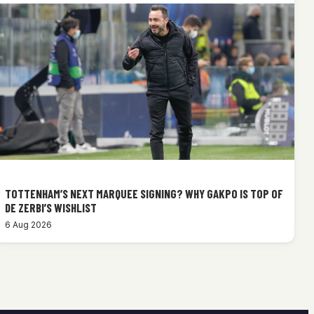
TOTTENHAM’S NEXT MARQUEE SIGNING? WHY GAKPO IS TOP OF
DE ZERBI’S WISHLIST
6 Aug 2026