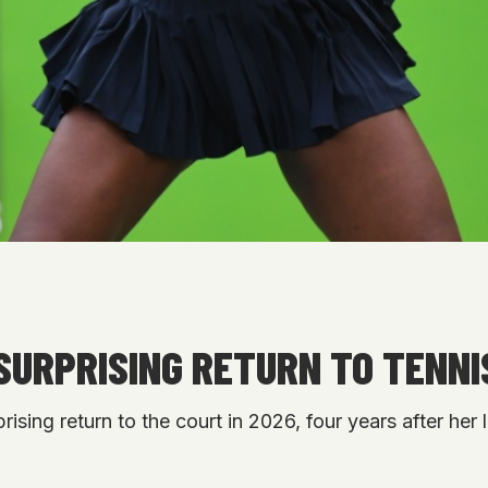
SURPRISING RETURN TO TENNIS
ising return to the court in 2026, four years after her