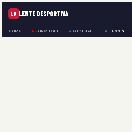
LENTE DESPORTIVA
LD
HOME
FORMULA 1
FOOTBALL
TENNIS