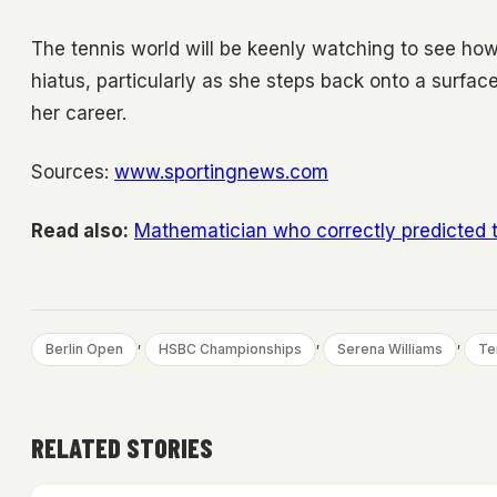
The tennis world will be keenly watching to see how
hiatus, particularly as she steps back onto a sur
her career.
Sources:
www.sportingnews.com
Read also:
Mathematician who correctly predicted 
, 
, 
, 
Berlin Open
HSBC Championships
Serena Williams
Te
RELATED STORIES