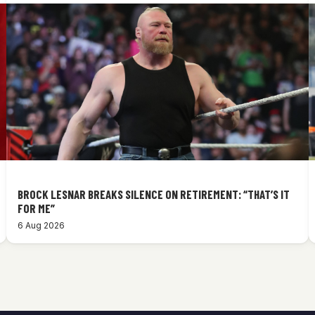
BROCK LESNAR BREAKS SILENCE ON RETIREMENT: “THAT’S IT
FOR ME”
6 Aug 2026