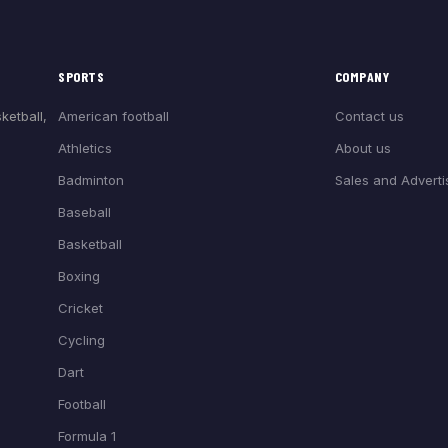
SPORTS
COMPANY
American football
Contact us
ketball,
Athletics
About us
Badminton
Sales and Adverti
Baseball
Basketball
Boxing
Cricket
Cycling
Dart
Football
Formula 1