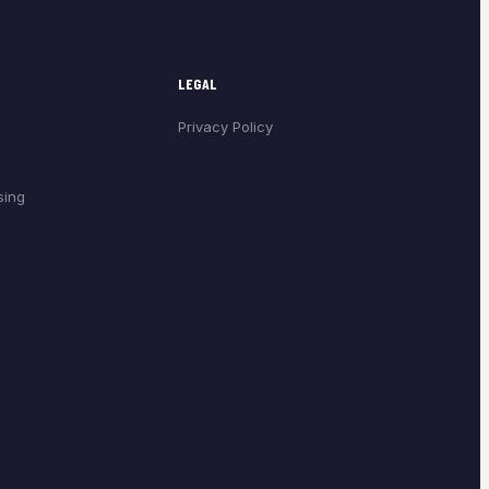
LEGAL
Privacy Policy
sing