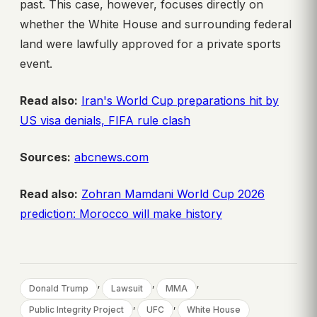
past. This case, however, focuses directly on
whether the White House and surrounding federal
land were lawfully approved for a private sports
event.
Read also:
Iran's World Cup preparations hit by
US visa denials, FIFA rule clash
Sources:
abcnews.com
Read also:
Zohran Mamdani World Cup 2026
prediction: Morocco will make history
, 
, 
, 
Donald Trump
Lawsuit
MMA
, 
, 
Public Integrity Project
UFC
White House