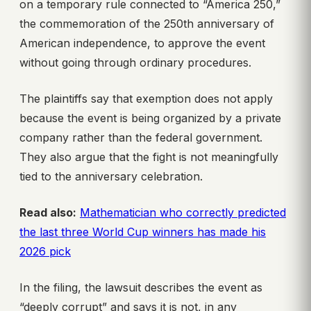
on a temporary rule connected to “America 250,”
the commemoration of the 250th anniversary of
American independence, to approve the event
without going through ordinary procedures.
The plaintiffs say that exemption does not apply
because the event is being organized by a private
company rather than the federal government.
They also argue that the fight is not meaningfully
tied to the anniversary celebration.
Read also:
Mathematician who correctly predicted
the last three World Cup winners has made his
2026 pick
In the filing, the lawsuit describes the event as
“deeply corrupt” and says it is not, in any