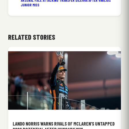
ARSENAL FACE ATTACKING TRANSFER DILEMMA AFTER VINICIUS
JUNIOR MISS
RELATED STORIES
LANDO NORRIS WARNS RIVALS OF MCLAREN’S UNTAPPED