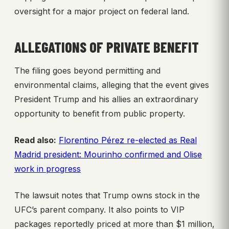
oversight for a major project on federal land.
ALLEGATIONS OF PRIVATE BENEFIT
The filing goes beyond permitting and
environmental claims, alleging that the event gives
President Trump and his allies an extraordinary
opportunity to benefit from public property.
Read also:
Florentino Pérez re-elected as Real
Madrid president: Mourinho confirmed and Olise
work in progress
The lawsuit notes that Trump owns stock in the
UFC’s parent company. It also points to VIP
packages reportedly priced at more than $1 million,