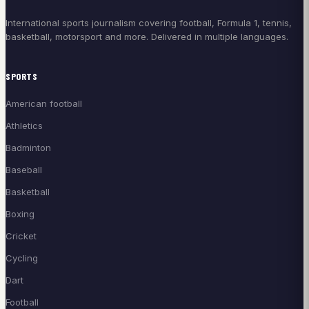
International sports journalism covering football, Formula 1, tennis,
basketball, motorsport and more. Delivered in multiple languages.
SPORTS
American football
Athletics
Badminton
Baseball
Basketball
Boxing
Cricket
Cycling
Dart
Football