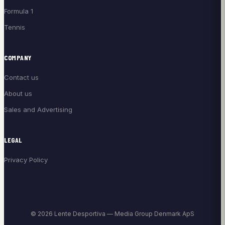
Formula 1
Tennis
COMPANY
Contact us
About us
Sales and Advertising
LEGAL
Privacy Policy
© 2026 Lente Desportiva — Media Group Denmark ApS