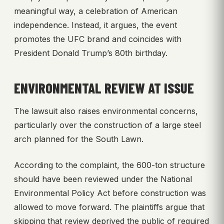
meaningful way, a celebration of American
independence. Instead, it argues, the event
promotes the UFC brand and coincides with
President Donald Trump’s 80th birthday.
ENVIRONMENTAL REVIEW AT ISSUE
The lawsuit also raises environmental concerns,
particularly over the construction of a large steel
arch planned for the South Lawn.
According to the complaint, the 600-ton structure
should have been reviewed under the National
Environmental Policy Act before construction was
allowed to move forward. The plaintiffs argue that
skipping that review deprived the public of required