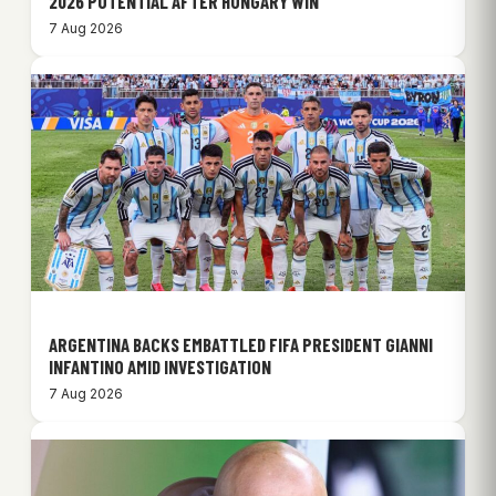
2026 POTENTIAL AFTER HUNGARY WIN
7 Aug 2026
ARGENTINA BACKS EMBATTLED FIFA PRESIDENT GIANNI
INFANTINO AMID INVESTIGATION
7 Aug 2026