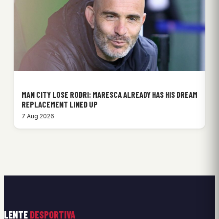
MAN CITY LOSE RODRI: MARESCA ALREADY HAS HIS DREAM
REPLACEMENT LINED UP
7 Aug 2026
LENTE
DESPORTIVA