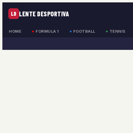
LENTE DESPORTIVA
LD
HOME
FORMULA 1
FOOTBALL
TENNIS