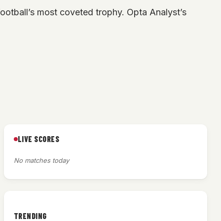
 football’s most coveted trophy. Opta Analyst’s
LIVE SCORES
No matches today
TRENDING