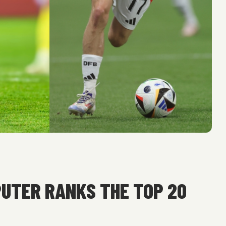
UTER RANKS THE TOP 20