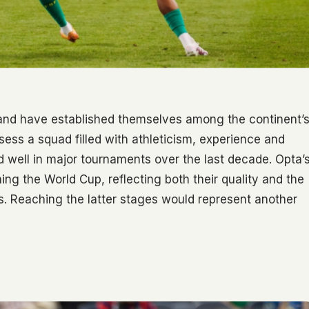
ll and have established themselves among the continent’
ess a squad filled with athleticism, experience and
d well in major tournaments over the last decade. Opta’
ng the World Cup, reflecting both their quality and the
rs. Reaching the latter stages would represent another