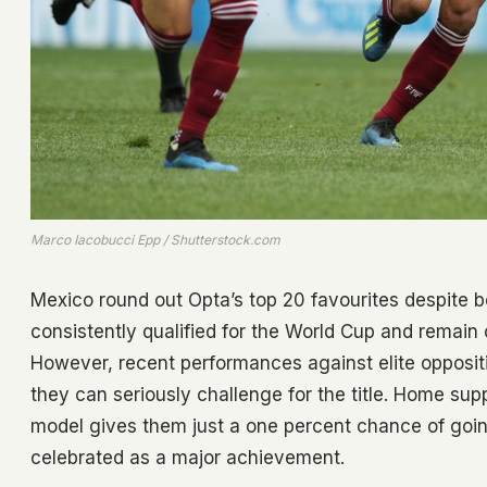
Marco Iacobucci Epp / Shutterstock.com
Mexico round out Opta’s top 20 favourites despite b
consistently qualified for the World Cup and remain
However, recent performances against elite opposit
they can seriously challenge for the title. Home sup
model gives them just a one percent chance of goin
celebrated as a major achievement.