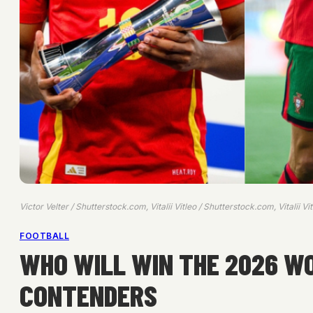
Victor Velter / Shutterstock.com, Vitalii Vitleo / Shutterstock.com, Vitalii
FOOTBALL
WHO WILL WIN THE 2026 W
CONTENDERS