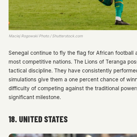
Maciej Rogowski Photo / Shutterstock.com
Senegal continue to fly the flag for African footba
most competitive nations. The Lions of Teranga poss
tactical discipline. They have consistently performe
simulations give them a one percent chance of winni
difficulty of competing against the traditional powe
significant milestone.
18. UNITED STATES