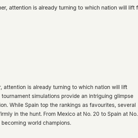
, attention is already turning to which nation will lift
attention is already turning to which nation will lift
 tournament simulations provide an intriguing glimpse
on. While Spain top the rankings as favourites, several
irmly in the hunt. From Mexico at No. 20 to Spain at No.
of becoming world champions.