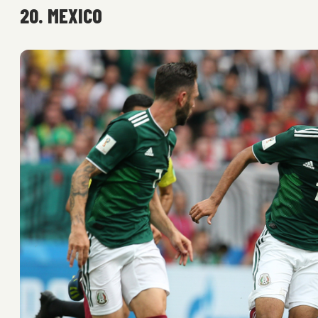
20. MEXICO