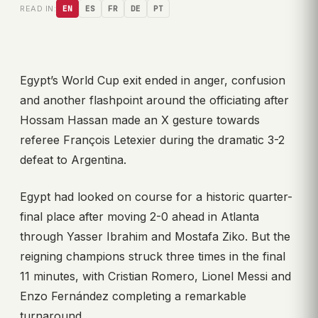
READ IN:
EN
ES
FR
DE
PT
Egypt’s World Cup exit ended in anger, confusion
and another flashpoint around the officiating after
Hossam Hassan made an X gesture towards
referee François Letexier during the dramatic 3-2
defeat to Argentina.
Egypt had looked on course for a historic quarter-
final place after moving 2-0 ahead in Atlanta
through Yasser Ibrahim and Mostafa Ziko. But the
reigning champions struck three times in the final
11 minutes, with Cristian Romero, Lionel Messi and
Enzo Fernández completing a remarkable
turnaround.