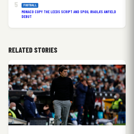
FOOTBALL
MONACO COPY THE LEEDS SCRIPT AND SPOIL IRAOLA’S ANFIELD
DEBUT
RELATED STORIES