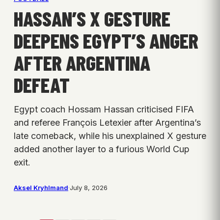
HASSAN’S X GESTURE
DEEPENS EGYPT’S ANGER
AFTER ARGENTINA
DEFEAT
Egypt coach Hossam Hassan criticised FIFA
and referee François Letexier after Argentina’s
late comeback, while his unexplained X gesture
added another layer to a furious World Cup
exit.
Aksel Kryhlmand
·
July 8, 2026