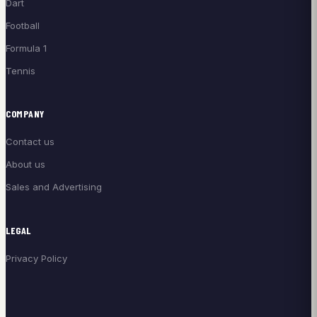
Dart
Football
Formula 1
Tennis
COMPANY
Contact us
About us
Sales and Advertising
LEGAL
Privacy Policy