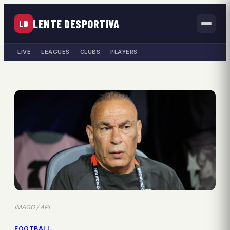
LENTE DESPORTIVA
LD
LIVE
LEAGUES
CLUBS
PLAYERS
IMAGO / APL
FOOTBALL