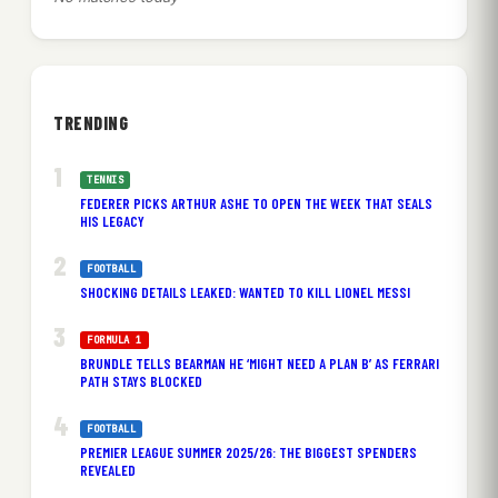
TRENDING
TENNIS
FEDERER PICKS ARTHUR ASHE TO OPEN THE WEEK THAT SEALS
HIS LEGACY
FOOTBALL
SHOCKING DETAILS LEAKED: WANTED TO KILL LIONEL MESSI
FORMULA 1
BRUNDLE TELLS BEARMAN HE ‘MIGHT NEED A PLAN B’ AS FERRARI
PATH STAYS BLOCKED
FOOTBALL
PREMIER LEAGUE SUMMER 2025/26: THE BIGGEST SPENDERS
REVEALED