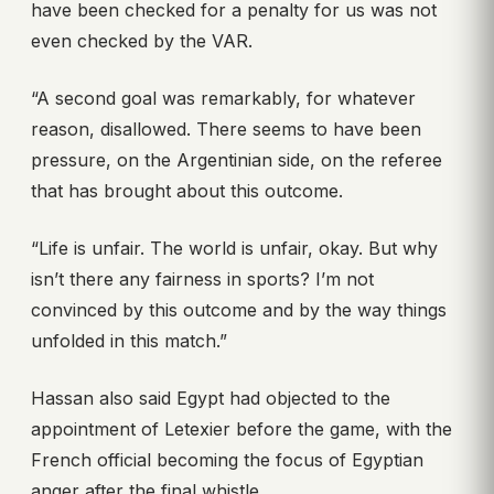
have been checked for a penalty for us was not
even checked by the VAR.
“A second goal was remarkably, for whatever
reason, disallowed. There seems to have been
pressure, on the Argentinian side, on the referee
that has brought about this outcome.
“Life is unfair. The world is unfair, okay. But why
isn’t there any fairness in sports? I’m not
convinced by this outcome and by the way things
unfolded in this match.”
Hassan also said Egypt had objected to the
appointment of Letexier before the game, with the
French official becoming the focus of Egyptian
anger after the final whistle.