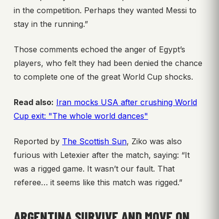
in the competition. Perhaps they wanted Messi to
stay in the running.”
Those comments echoed the anger of Egypt’s
players, who felt they had been denied the chance
to complete one of the great World Cup shocks.
Read also:
Iran mocks USA after crushing World
Cup exit: "The whole world dances"
Reported by
The Scottish Sun
, Ziko was also
furious with Letexier after the match, saying: “It
was a rigged game. It wasn’t our fault. That
referee… it seems like this match was rigged.”
ARGENTINA SURVIVE AND MOVE ON