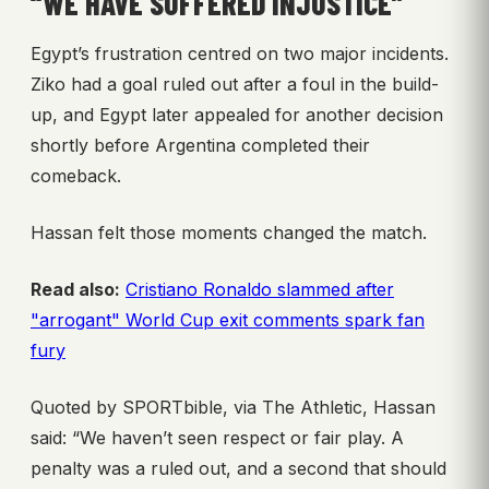
“WE HAVE SUFFERED INJUSTICE”
Egypt’s frustration centred on two major incidents.
Ziko had a goal ruled out after a foul in the build-
up, and Egypt later appealed for another decision
shortly before Argentina completed their
comeback.
Hassan felt those moments changed the match.
Read also:
Cristiano Ronaldo slammed after
"arrogant" World Cup exit comments spark fan
fury
Quoted by SPORTbible, via The Athletic, Hassan
said: “We haven’t seen respect or fair play. A
penalty was a ruled out, and a second that should