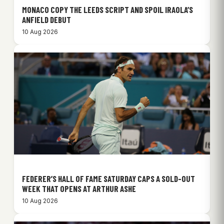
MONACO COPY THE LEEDS SCRIPT AND SPOIL IRAOLA’S
ANFIELD DEBUT
10 Aug 2026
FEDERER’S HALL OF FAME SATURDAY CAPS A SOLD-OUT
WEEK THAT OPENS AT ARTHUR ASHE
10 Aug 2026