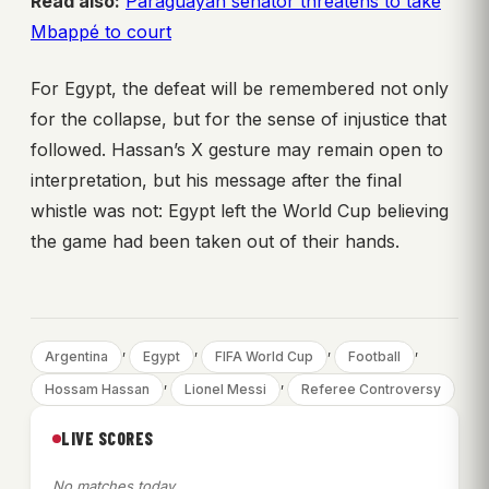
Read also:
Paraguayan senator threatens to take
Mbappé to court
For Egypt, the defeat will be remembered not only
for the collapse, but for the sense of injustice that
followed. Hassan’s X gesture may remain open to
interpretation, but his message after the final
whistle was not: Egypt left the World Cup believing
the game had been taken out of their hands.
, 
, 
, 
, 
Argentina
Egypt
FIFA World Cup
Football
, 
, 
Hossam Hassan
Lionel Messi
Referee Controversy
LIVE SCORES
No matches today