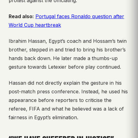
protest against the officiating.
Read also:
Portugal faces Ronaldo question after
World Cup heartbreak
Ibrahim Hassan, Egypt’s coach and Hossam’s twin
brother, stepped in and tried to bring his brother’s
hands back down. He later made a thumbs-up
gesture towards Letexier before play continued.
Hassan did not directly explain the gesture in his
post-match press conference. Instead, he used his
appearance before reporters to criticise the
referee, FIFA and what he believed was a lack of
fairness in Egypt’s elimination.