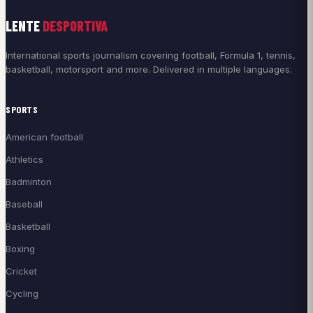
LENTE
DESPORTIVA
International sports journalism covering football, Formula 1, tennis,
basketball, motorsport and more. Delivered in multiple languages.
SPORTS
American football
Athletics
Badminton
Baseball
Basketball
Boxing
Cricket
Cycling