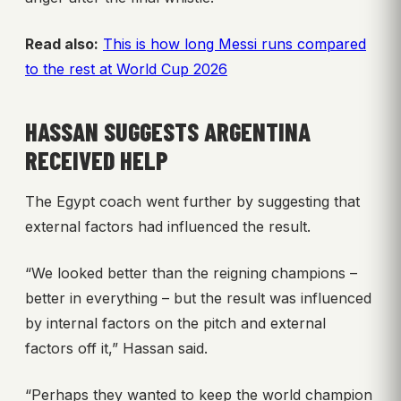
Read also:
This is how long Messi runs compared
to the rest at World Cup 2026
HASSAN SUGGESTS ARGENTINA
RECEIVED HELP
The Egypt coach went further by suggesting that
external factors had influenced the result.
“We looked better than the reigning champions –
better in everything – but the result was influenced
by internal factors on the pitch and external
factors off it,” Hassan said.
“Perhaps they wanted to keep the world champion