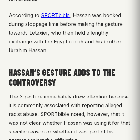
According to
SPORTbible
, Hassan was booked
during stoppage time before making the gesture
towards Letexier, who then held a lengthy
exchange with the Egypt coach and his brother,
Ibrahim Hassan.
HASSAN’S GESTURE ADDS TO THE
CONTROVERSY
The X gesture immediately drew attention because
it is commonly associated with reporting alleged
racist abuse. SPORTbible noted, however, that it
was not clear whether Hassan was using it for that
specific reason or whether it was part of his