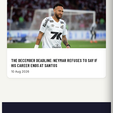
THE DECEMBER DEADLINE: NEYMAR REFUSES TO SAY IF
HIS CAREER ENDS AT SANTOS
10 Aug 2026