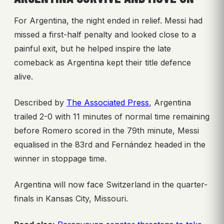
For Argentina, the night ended in relief. Messi had
missed a first-half penalty and looked close to a
painful exit, but he helped inspire the late
comeback as Argentina kept their title defence
alive.
Described by
The Associated Press
, Argentina
trailed 2-0 with 11 minutes of normal time remaining
before Romero scored in the 79th minute, Messi
equalised in the 83rd and Fernández headed in the
winner in stoppage time.
Argentina will now face Switzerland in the quarter-
finals in Kansas City, Missouri.