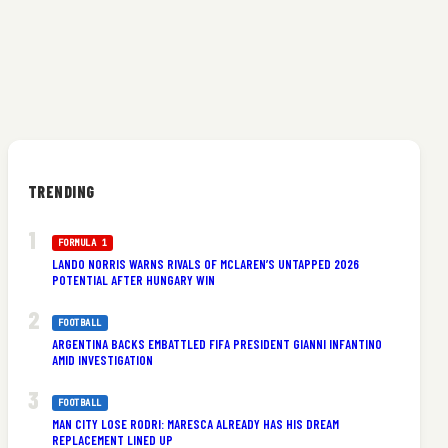
TRENDING
FORMULA 1
LANDO NORRIS WARNS RIVALS OF MCLAREN’S UNTAPPED 2026
POTENTIAL AFTER HUNGARY WIN
FOOTBALL
ARGENTINA BACKS EMBATTLED FIFA PRESIDENT GIANNI INFANTINO
AMID INVESTIGATION
FOOTBALL
MAN CITY LOSE RODRI: MARESCA ALREADY HAS HIS DREAM
REPLACEMENT LINED UP