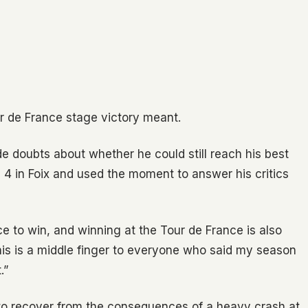
ur de France stage victory meant.
ide doubts about whether he could still reach his best
e 4 in Foix and used the moment to answer his critics
ice to win, and winning at the Tour de France is also
 this is a middle finger to everyone who said my season
.”
to recover from the consequences of a heavy crash at