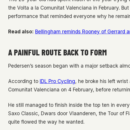
the Volta a la Comunitat Valenciana in February. But 
performance that reminded everyone why he remains
Read also:
Bellingham reminds Rooney of Gerrard 
A PAINFUL ROUTE BACK TO FORM
Pedersen’s season began with a major setback almo
According to
IDL Pro Cycling
, he broke his left wrist
Comunitat Valenciana on 4 February, before returnin
He still managed to finish inside the top ten in ever
Saxo Classic, Dwars door Vlaanderen, the Tour of F
quite flowed the way he wanted.