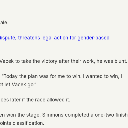
ale.
spute, threatens legal action for gender-based
cek to take the victory after their work, he was blunt.
. “Today the plan was for me to win. I wanted to win, I
ot let Vacek go.”
s later if the race allowed it.
ersen won the stage, Simmons completed a one-two finish
ints classification.