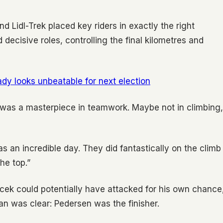
 Lidl-Trek placed key riders in exactly the right
ecisive roles, controlling the final kilometres and
ady looks unbeatable for next election
t was a masterpiece in teamwork. Maybe not in climbing,
s an incredible day. They did fantastically on the climb
he top.”
acek could potentially have attacked for his own chance
an was clear: Pedersen was the finisher.