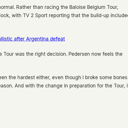
ormal. Rather than racing the Baloise Belgium Tour,
lock, with TV 2 Sport reporting that the build-up include
listic after Argentina defeat
 Tour was the right decision. Pedersen now feels the
 been the hardest either, even though I broke some bones
 season. And with the change in preparation for the Tour, i