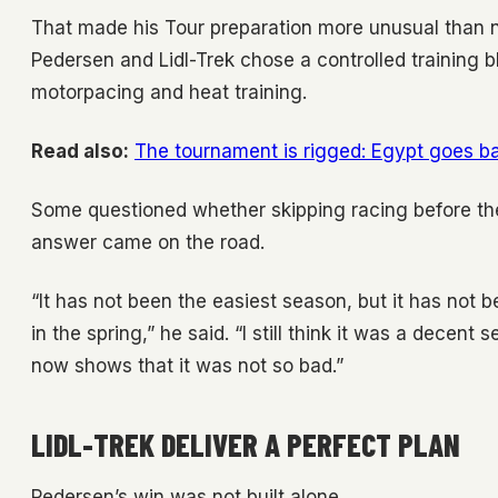
That made his Tour preparation more unusual than n
Pedersen and Lidl-Trek chose a controlled training b
motorpacing and heat training.
Read also:
The tournament is rigged: Egypt goes bal
Some questioned whether skipping racing before the
answer came on the road.
“It has not been the easiest season, but it has not
in the spring,” he said. “I still think it was a decent
now shows that it was not so bad.”
LIDL-TREK DELIVER A PERFECT PLAN
Pedersen’s win was not built alone.