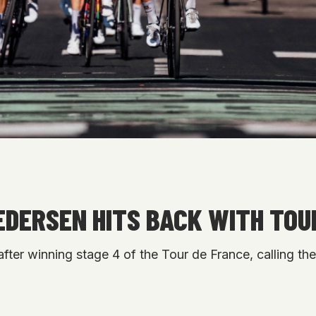
PEDERSEN HITS BACK WITH TOU
after winning stage 4 of the Tour de France, calling th