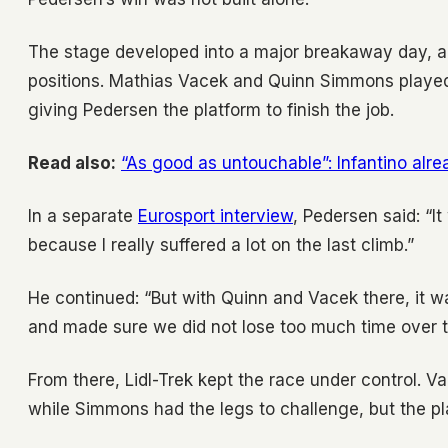
The stage developed into a major breakaway day, and
positions. Mathias Vacek and Quinn Simmons played d
giving Pedersen the platform to finish the job.
Read also:
“As good as untouchable”: Infantino alre
In a separate
Eurosport interview
, Pedersen said: “I
because I really suffered a lot on the last climb.”
He continued: “But with Quinn and Vacek there, it wa
and made sure we did not lose too much time over t
From there, Lidl-Trek kept the race under control. V
while Simmons had the legs to challenge, but the pl