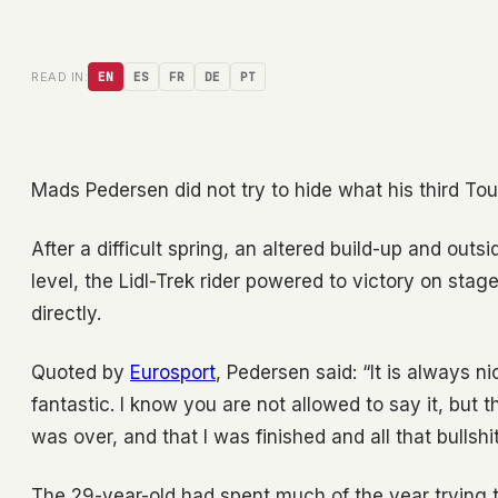
READ IN:
EN
ES
FR
DE
PT
Mads Pedersen did not try to hide what his third To
After a difficult spring, an altered build-up and outs
level, the Lidl-Trek rider powered to victory on stag
directly.
Quoted by
Eurosport
, Pedersen said: “It is always n
fantastic. I know you are not allowed to say it, but
was over, and that I was finished and all that bullshit
The 29-year-old had spent much of the year trying 