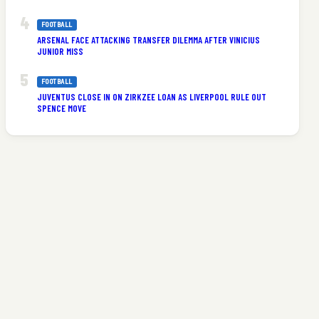
FOOTBALL
ARSENAL FACE ATTACKING TRANSFER DILEMMA AFTER VINICIUS
JUNIOR MISS
FOOTBALL
JUVENTUS CLOSE IN ON ZIRKZEE LOAN AS LIVERPOOL RULE OUT
SPENCE MOVE