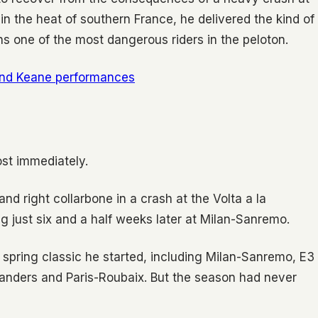
in the heat of southern France, he delivered the kind of
 one of the most dangerous riders in the peloton.
and Keane performances
st immediately.
 and right collarbone in a crash at the Volta a la
g just six and a half weeks later at Milan-Sanremo.
y spring classic he started, including Milan-Sanremo, E3
landers and Paris-Roubaix. But the season had never