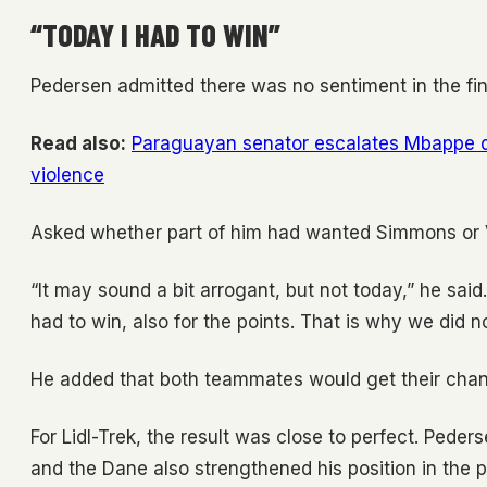
“TODAY I HAD TO WIN”
Pedersen admitted there was no sentiment in the fin
Read also:
Paraguayan senator escalates Mbappe di
violence
Asked whether part of him had wanted Simmons or Va
“It may sound a bit arrogant, but not today,” he said
had to win, also for the points. That is why we did n
He added that both teammates would get their chance
For Lidl-Trek, the result was close to perfect. Ped
and the Dane also strengthened his position in the po