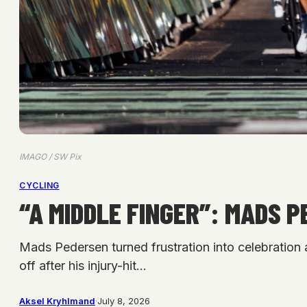
IMAGO / SW Pix
CYCLING
“A MIDDLE FINGER”: MADS 
Mads Pedersen turned frustration into celebration 
off after his injury-hit…
Aksel Kryhlmand
·
July 8, 2026