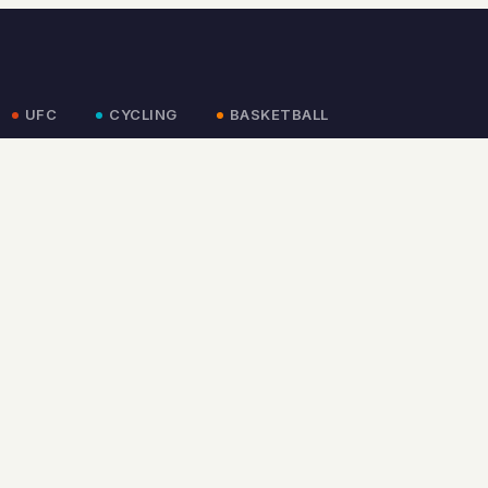
UFC
CYCLING
BASKETBALL