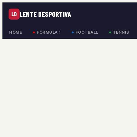
LENTE DESPORTIVA
LD
HOME
FORMULA 1
FOOTBALL
TENNIS