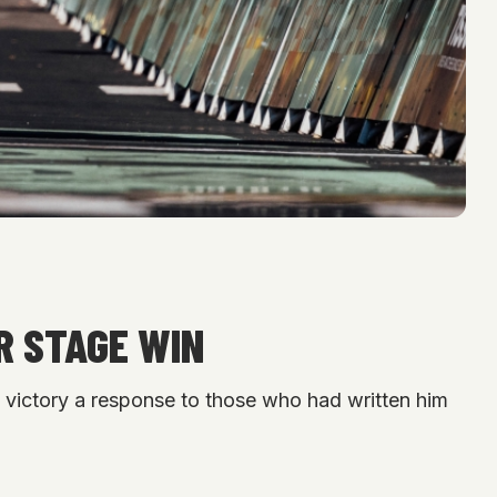
R STAGE WIN
e victory a response to those who had written him